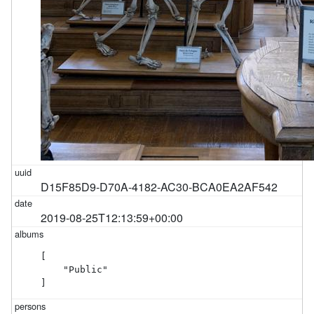
D15F85D9-D70A-4182-AC30-BCA0EA2AF542
2019-08-25T12:13:59+00:00
[

    "Public"

]