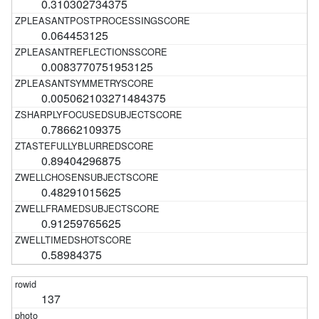
0.310302734375
0.064453125
0.0083770751953125
0.005062103271484375
0.78662109375
0.89404296875
0.48291015625
0.91259765625
0.58984375
137