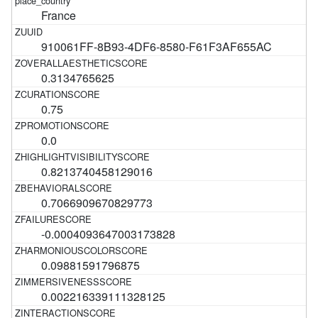
France
910061FF-8B93-4DF6-8580-F61F3AF655AC
0.3134765625
0.75
0.0
0.8213740458129016
0.7066909670829773
-0.0004093647003173828
0.09881591796875
0.002216339111328125