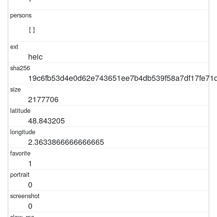
[]
heic
19c6fb53d4e0d62e743651ee7b4db539f58a7df17fe7
2177706
48.843205
2.3633866666666665
1
0
0