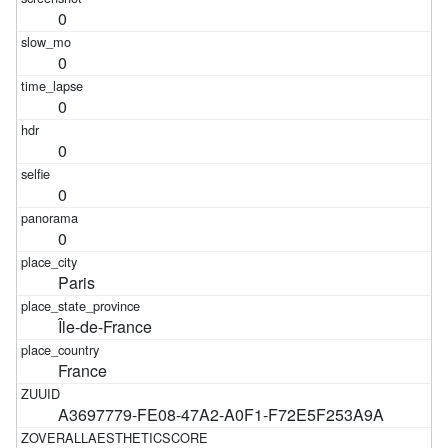
0
0
0
0
0
0
Paris
Île-de-France
France
A3697779-FE08-47A2-A0F1-F72E5F253A9A