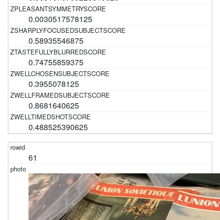
0.0030517578125
0.58935546875
0.74755859375
0.3955078125
0.8681640625
0.488525390625
61