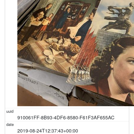
910061FF-8B93-4DF6-8580-F61F3AF655AC
2019-08-24T12:37:43+00:00