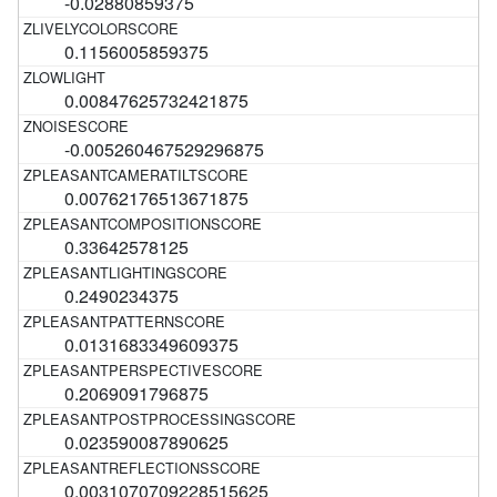
-0.02880859375
0.1156005859375
0.00847625732421875
-0.005260467529296875
0.00762176513671875
0.33642578125
0.2490234375
0.0131683349609375
0.2069091796875
0.023590087890625
0.0031070709228515625