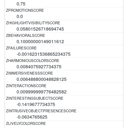
0.75
0.0
0.05801526718694745
0.10000000149011612
-0.0016231536865234375
0.0084075927734375
0.006488800048828125
0.009999999776482582
-0.1419677734375
-0.0634765625