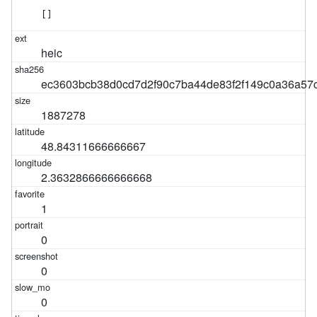
[]
heic
ec3603bcb38d0cd7d2f90c7ba44de83f2f149c0a36a57
1887278
48.84311666666667
2.3632866666666668
1
0
0
0