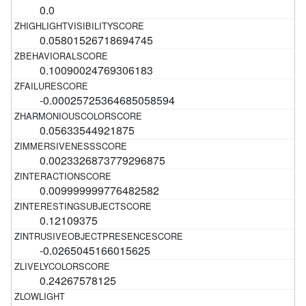
0.0
0.05801526718694745
0.10090024769306183
-0.00025725364685058594
0.05633544921875
0.0023326873779296875
0.009999999776482582
0.12109375
-0.0265045166015625
0.24267578125