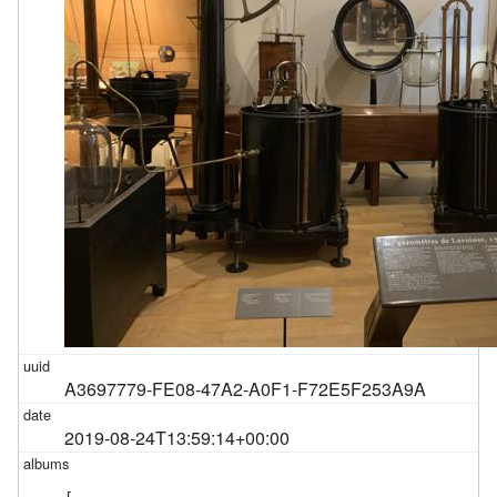
A3697779-FE08-47A2-A0F1-F72E5F253A9A
2019-08-24T13:59:14+00:00