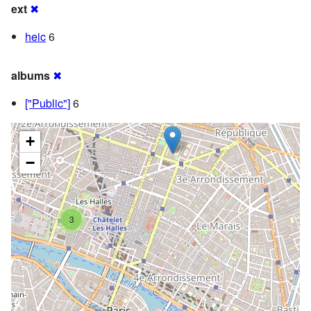
ext
✖
heic
6
albums
✖
["Public"]
6
+
−
3