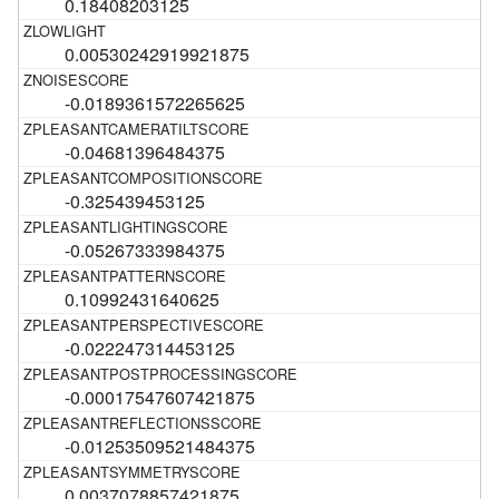
0.18408203125
0.00530242919921875
-0.0189361572265625
-0.04681396484375
-0.325439453125
-0.05267333984375
0.10992431640625
-0.022247314453125
-0.00017547607421875
-0.01253509521484375
0.0037078857421875