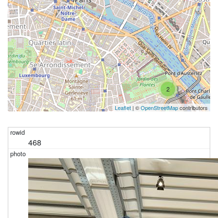
2
Leaflet
| ©
OpenStreetMap
contributors
468