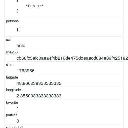
[

    "Public"

]
[]
heic
cb68fc3efc0aea4f4b216de475ddeaacd084e89f42518
1763966
48.866238333333335
2.3550033333333333
1
0