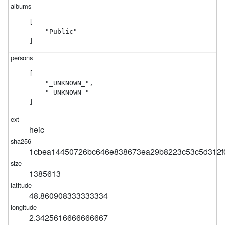
[

    "Public"

]
[

    "_UNKNOWN_",

    "_UNKNOWN_"

]
heic
1cbea14450726bc646e838673ea29b8223c53c5d312f
1385613
48.860908333333334
2.3425616666666667