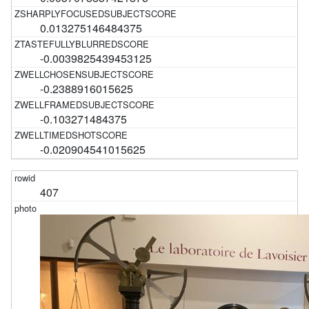
0.013275146484375
-0.0039825439453125
-0.2388916015625
-0.103271484375
-0.020904541015625
407