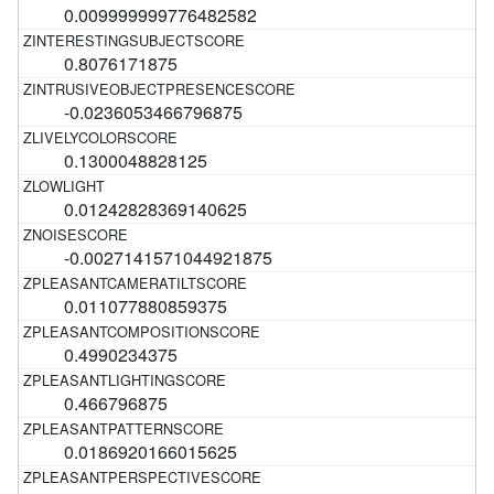
0.009999999776482582
0.8076171875
-0.0236053466796875
0.1300048828125
0.01242828369140625
-0.0027141571044921875
0.011077880859375
0.4990234375
0.466796875
0.0186920166015625