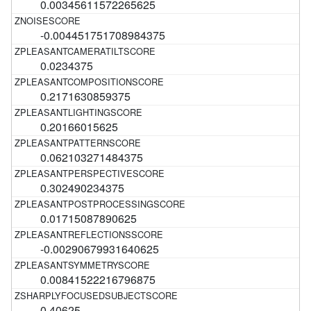
0.00345611572265625
-0.004451751708984375
0.0234375
0.2171630859375
0.20166015625
0.062103271484375
0.302490234375
0.01715087890625
-0.00290679931640625
0.00841522216796875
0.40625