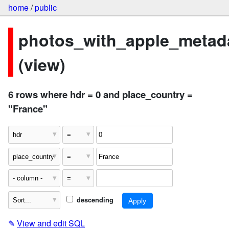
home
/
public
photos_with_apple_metad
(view)
6 rows where hdr = 0 and place_country =
"France"
descending
✎
View and edit SQL