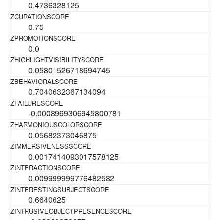
0.4736328125
0.75
0.0
0.05801526718694745
0.7040632367134094
-0.0008969306945800781
0.05682373046875
0.0017414093017578125
0.009999999776482582
0.6640625