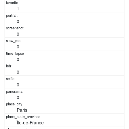
1
0
0
0
0
0
0
0
Paris
Île-de-France