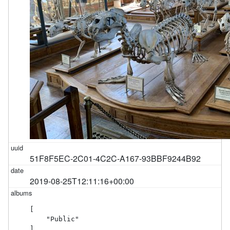
51F8F5EC-2C01-4C2C-A167-93BBF9244B92
2019-08-25T12:11:16+00:00
[

    "Public"

]