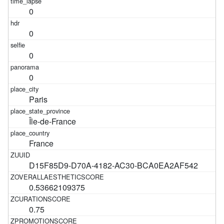
0
0
0
0
Paris
Île-de-France
France
D15F85D9-D70A-4182-AC30-BCA0EA2AF542
0.53662109375
0.75