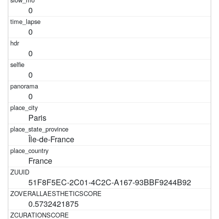
0
0
0
0
0
Paris
Île-de-France
France
51F8F5EC-2C01-4C2C-A167-93BBF9244B92
0.5732421875