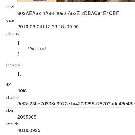
903AEA63-4A86-4092-A52E-3DBAC94E1CBF
2019-08-24T12:33:18+00:00
[

    "Public"

]
[]
heic
3ef3e28be7d606d9972c1a4303285a75703ade48e48c
2035365
48.860925