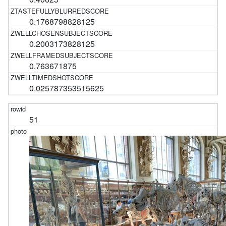
0.1768798828125
0.2003173828125
0.763671875
0.025787353515625
51