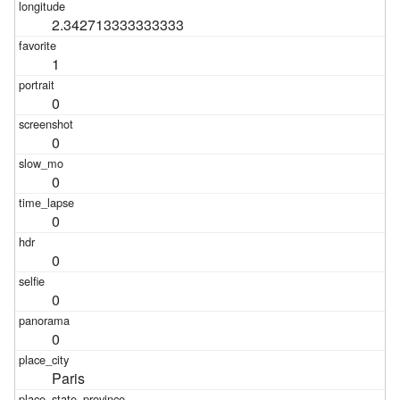
2.342713333333333
1
0
0
0
0
0
0
0
Paris