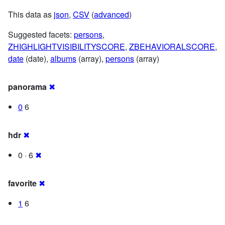
This data as
json
,
CSV
(
advanced
)
Suggested facets:
persons
,
ZHIGHLIGHTVISIBILITYSCORE
,
ZBEHAVIORALSCORE
,
date
(date),
albums
(array),
persons
(array)
panorama
✖
0
6
hdr
✖
0 · 6
✖
favorite
✖
1
6