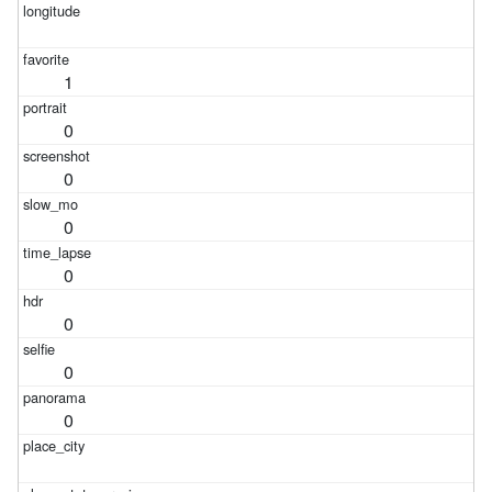
1
0
0
0
0
0
0
0