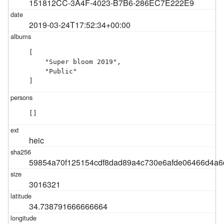
151812CC-3A4F-4023-B7B6-286EC7E222E9
2019-03-24T17:52:34+00:00
[

    "Super bloom 2019",

    "Public"

]
[]
heic
59854a70f125154cdf8dad89a4c730e6afde06466d4a
3016321
34.738791666666664