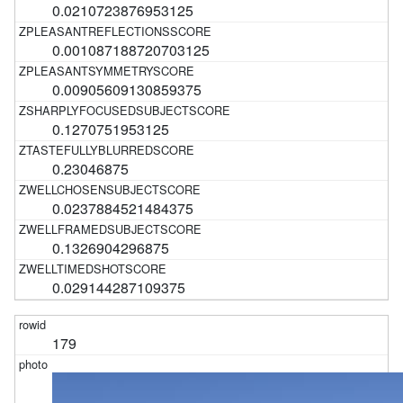
0.0210723876953125
0.001087188720703125
0.00905609130859375
0.1270751953125
0.23046875
0.0237884521484375
0.1326904296875
0.029144287109375
179