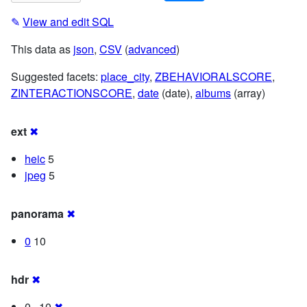
✎
View and edit SQL
This data as
json
,
CSV
(
advanced
)
Suggested facets:
place_city
,
ZBEHAVIORALSCORE
,
ZINTERACTIONSCORE
,
date
(date),
albums
(array)
ext
✖
heic
5
jpeg
5
panorama
✖
0
10
hdr
✖
0 · 10
✖