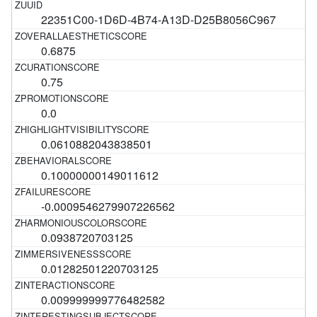
22351C00-1D6D-4B74-A13D-D25B8056C967
0.6875
0.75
0.0
0.0610882043838501
0.10000000149011612
-0.0009546279907226562
0.0938720703125
0.01282501220703125
0.009999999776482582