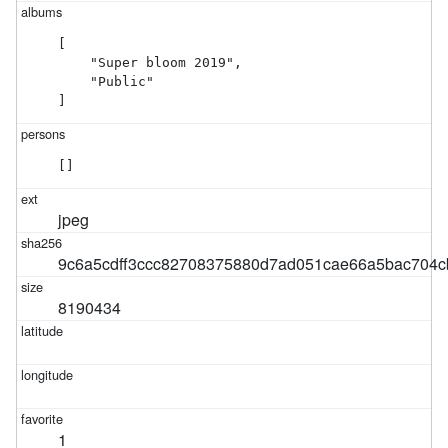
[

    "Super bloom 2019",

    "Public"

]
[]
jpeg
9c6a5cdff3ccc82708375880d7ad051cae66a5bac704c
8190434
1