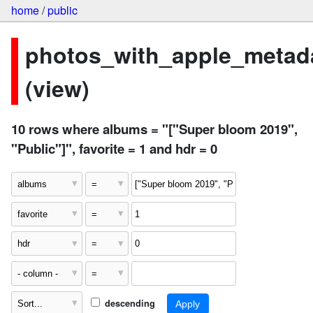
home
/
public
photos_with_apple_metad
(view)
10 rows where albums = "["Super bloom 2019",
"Public"]", favorite = 1 and hdr = 0
descending