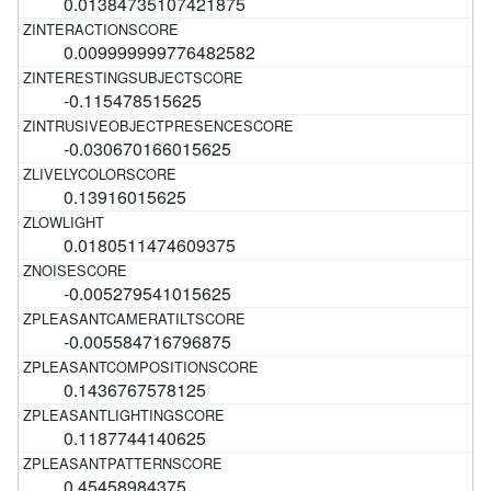
0.01384735107421875
0.009999999776482582
-0.115478515625
-0.030670166015625
0.13916015625
0.0180511474609375
-0.005279541015625
-0.005584716796875
0.1436767578125
0.1187744140625
0.45458984375