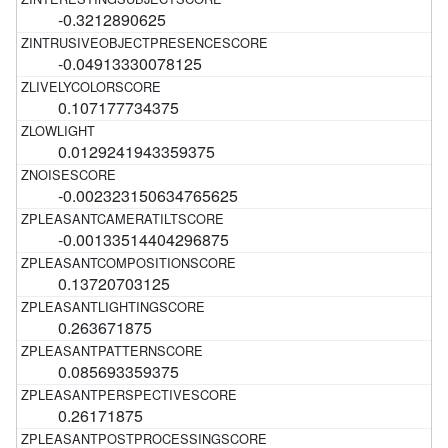
-0.3212890625
-0.04913330078125
0.107177734375
0.0129241943359375
-0.002323150634765625
-0.00133514404296875
0.13720703125
0.263671875
0.085693359375
0.26171875