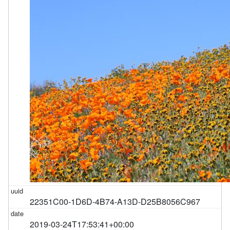
22351C00-1D6D-4B74-A13D-D25B8056C967
2019-03-24T17:53:41+00:00