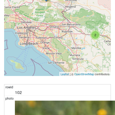
2
Leaflet
| ©
OpenStreetMap
contributors
102