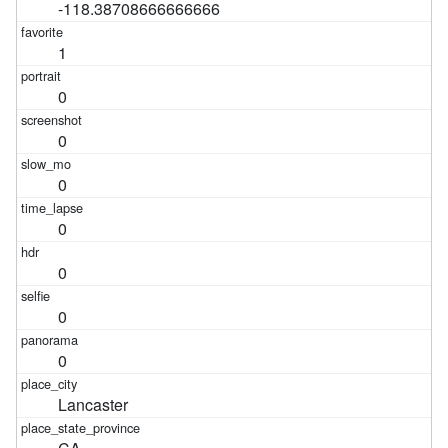
-118.38708666666666
1
0
0
0
0
0
0
0
Lancaster