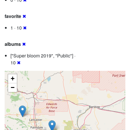
favorite
✖
1 · 10
✖
albums
✖
["Super bloom 2019", "Public"] ·
10
✖
+
−