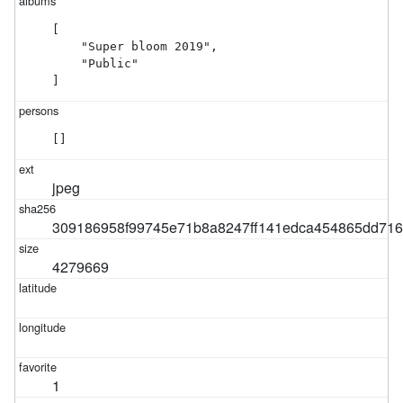
[

    "Super bloom 2019",

    "Public"

]
[]
jpeg
309186958f99745e71b8a8247ff141edca454865dd71
4279669
1