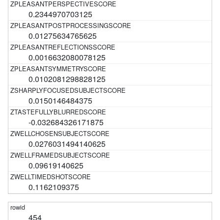
0.2344970703125
0.01275634765625
0.0016632080078125
0.0102081298828125
0.0150146484375
-0.032684326171875
0.0276031494140625
0.09619140625
0.1162109375
454