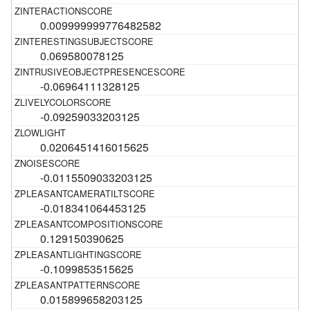
0.009999999776482582
0.069580078125
-0.06964111328125
-0.09259033203125
0.0206451416015625
-0.0115509033203125
-0.018341064453125
0.129150390625
-0.1099853515625
0.015899658203125