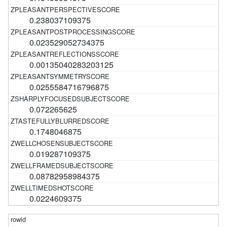
0.238037109375
0.023529052734375
0.00135040283203125
0.0255584716796875
0.072265625
0.1748046875
0.019287109375
0.08782958984375
0.0224609375