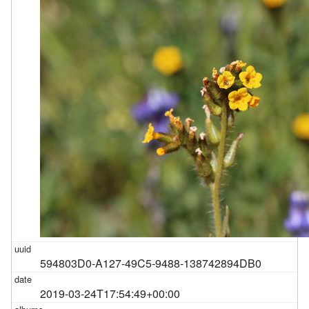
594803D0-A127-49C5-9488-138742894DB0
2019-03-24T17:54:49+00:00