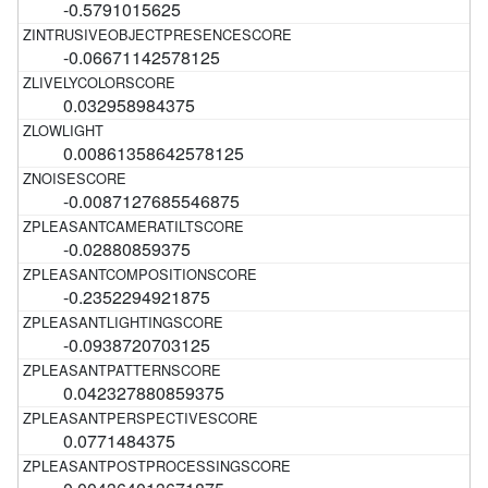
-0.5791015625
-0.06671142578125
0.032958984375
0.00861358642578125
-0.0087127685546875
-0.02880859375
-0.2352294921875
-0.0938720703125
0.042327880859375
0.0771484375