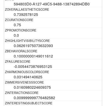
594803D0-A127-49C5-9488-138742894DB0
0.7392578125
0.75
0.0
0.06261975073632393
0.10000000149011612
-0.0054473876953125
0.031494140625
0.0160980224609375
0.009999999776482582