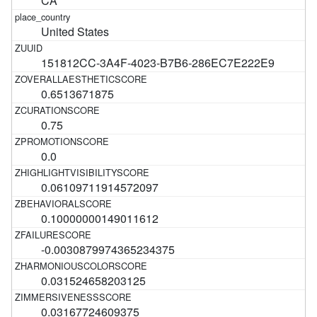
CA
United States
151812CC-3A4F-4023-B7B6-286EC7E222E9
0.6513671875
0.75
0.0
0.06109711914572097
0.10000000149011612
-0.0030879974365234375
0.031524658203125
0.03167724609375