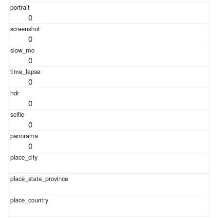
0
0
0
0
0
0
0