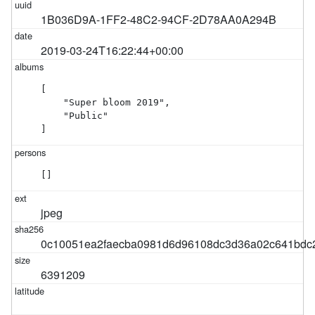
1B036D9A-1FF2-48C2-94CF-2D78AA0A294B
2019-03-24T16:22:44+00:00
[

    "Super bloom 2019",

    "Public"

]
[]
jpeg
0c10051ea2faecba0981d6d96108dc3d36a02c641bdc2
6391209