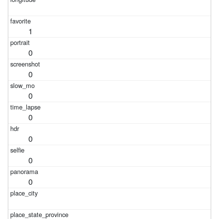
1
0
0
0
0
0
0
0