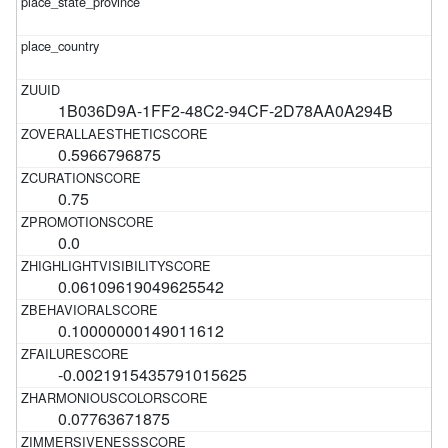
1B036D9A-1FF2-48C2-94CF-2D78AA0A294B
0.5966796875
0.75
0.0
0.06109619049625542
0.10000000149011612
-0.0021915435791015625
0.07763671875