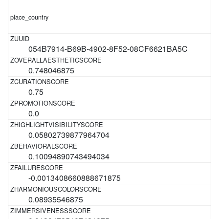
054B7914-B69B-4902-8F52-08CF6621BA5C
0.748046875
0.75
0.0
0.05802739877964704
0.10094890743494034
-0.0013408660888671875
0.08935546875