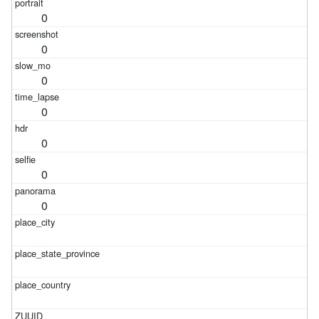
0
0
0
0
0
0
0