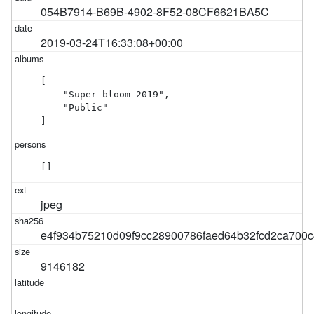
054B7914-B69B-4902-8F52-08CF6621BA5C
2019-03-24T16:33:08+00:00
[

    "Super bloom 2019",

    "Public"

]
[]
jpeg
e4f934b75210d09f9cc28900786faed64b32fcd2ca700c
9146182