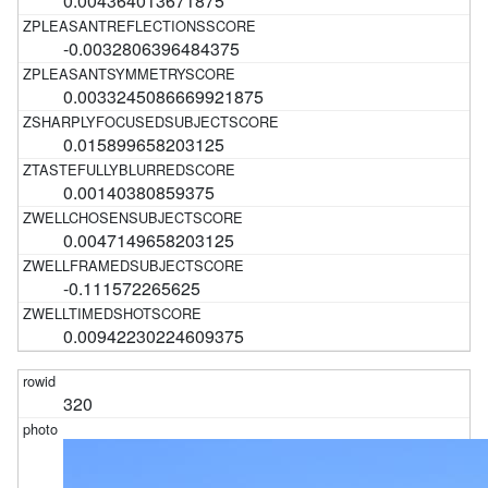
0.004364013671875
-0.0032806396484375
0.0033245086669921875
0.015899658203125
0.00140380859375
0.0047149658203125
-0.111572265625
0.00942230224609375
320