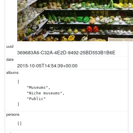
369683A6-C32A-4E2D-9492-25BD553B1B6E
2015-10-05T14:54:39+00:00
[

    "Museums",

    "Niche museums",

    "Public"

]
[]