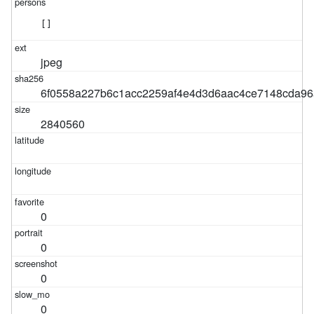
[]
jpeg
6f0558a227b6c1acc2259af4e4d3d6aac4ce7148cda96
2840560
0
0
0
0