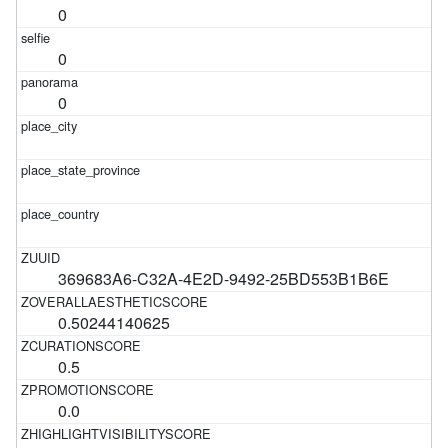
0
0
0
369683A6-C32A-4E2D-9492-25BD553B1B6E
0.50244140625
0.5
0.0