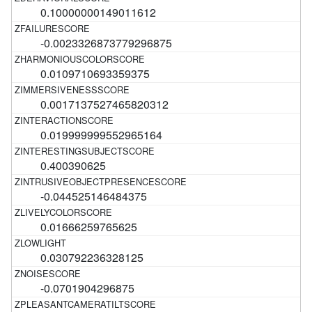
0.10000000149011612
-0.0023326873779296875
0.0109710693359375
0.0017137527465820312
0.019999999552965164
0.400390625
-0.044525146484375
0.01666259765625
0.030792236328125
-0.0701904296875