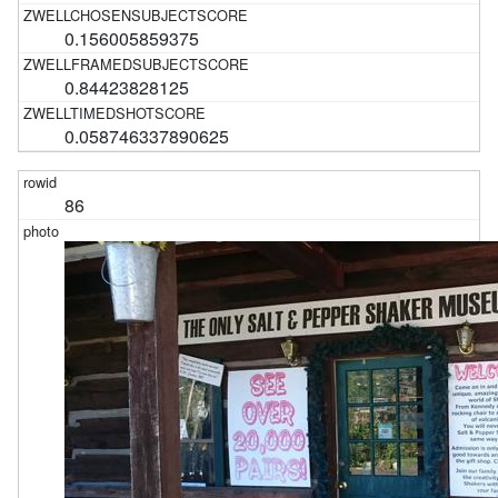
0.156005859375
0.84423828125
0.058746337890625
86