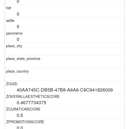
0
0
0
0
40AA745C-DB5B-47B8-A6A6-C8C941826009
0.4677734375
0.5
0.0