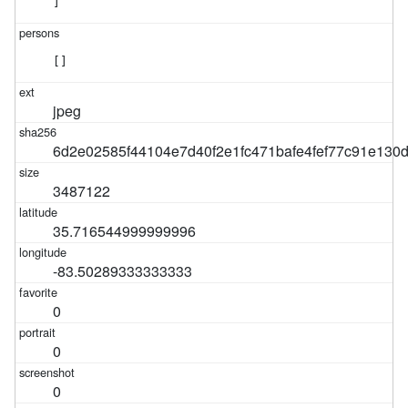
]
[]
jpeg
6d2e02585f44104e7d40f2e1fc471bafe4fef77c91e130
3487122
35.716544999999996
-83.50289333333333
0
0
0