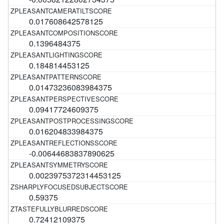
0.017608642578125
0.1396484375
0.184814453125
0.01473236083984375
0.09417724609375
0.016204833984375
-0.00644683837890625
0.0023975372314453125
0.59375
0.72412109375