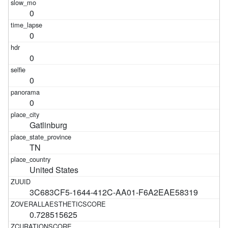
0
0
0
0
0
Gatlinburg
TN
United States
3C683CF5-1644-412C-AA01-F6A2EAE58319
0.728515625