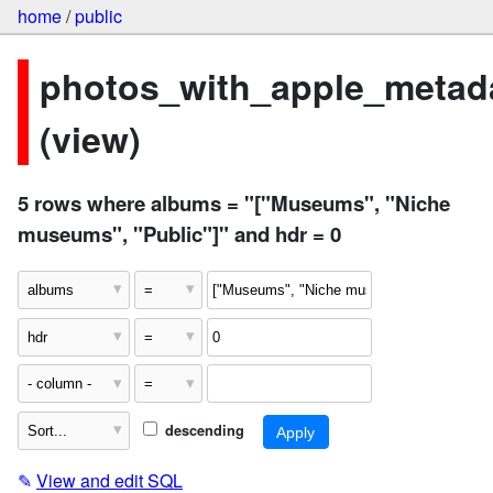
home
/
public
photos_with_apple_metad
(view)
5 rows where albums = "["Museums", "Niche
museums", "Public"]" and hdr = 0
descending
✎
View and edit SQL