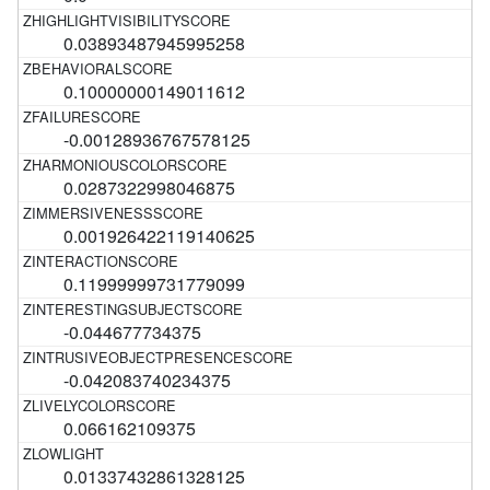
0.03893487945995258
0.10000000149011612
-0.00128936767578125
0.0287322998046875
0.001926422119140625
0.11999999731779099
-0.044677734375
-0.042083740234375
0.066162109375
0.01337432861328125