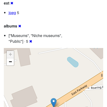
ext
✖
jpeg
5
albums
✖
["Museums", "Niche museums",
"Public"] · 5
✖
+
−