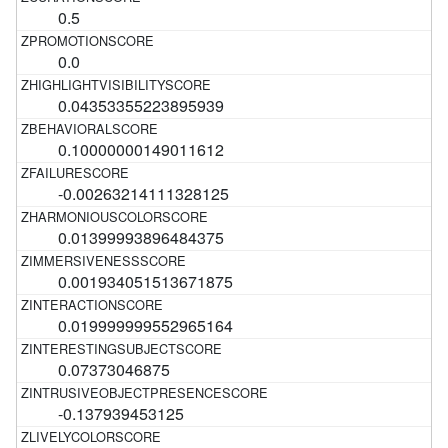
0.5
0.0
0.04353355223895939
0.10000000149011612
-0.00263214111328125
0.01399993896484375
0.001934051513671875
0.019999999552965164
0.07373046875
-0.137939453125