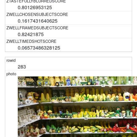
0.80126953125
0.1617431640625
0.82421875
0.06573486328125
283