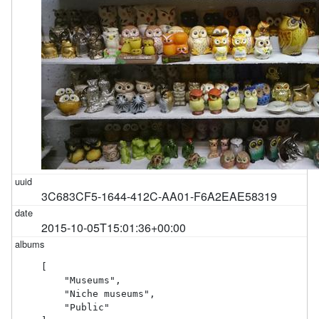
3C683CF5-1644-412C-AA01-F6A2EAE58319
2015-10-05T15:01:36+00:00
[

    "Museums",

    "Niche museums",

    "Public"
