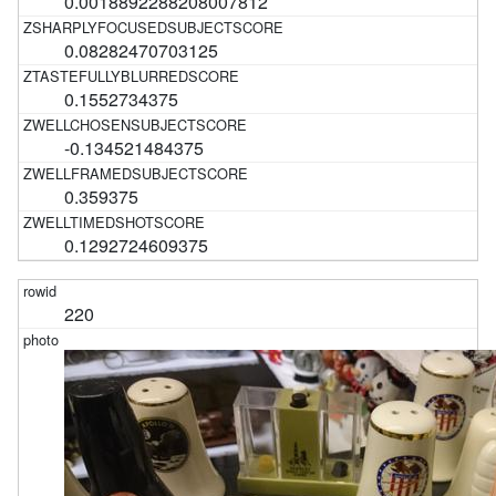
0.0018892288208007812
0.08282470703125
0.1552734375
-0.134521484375
0.359375
0.1292724609375
220