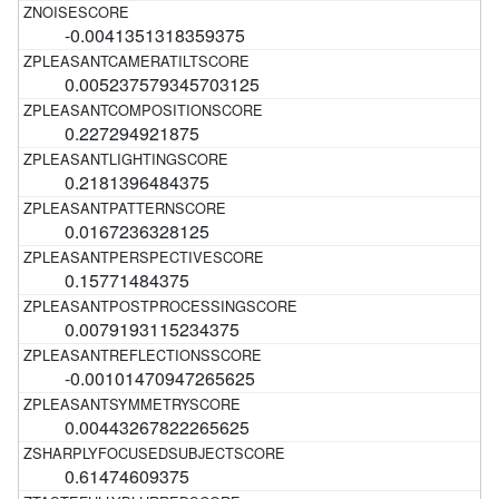
-0.0041351318359375
0.005237579345703125
0.227294921875
0.2181396484375
0.0167236328125
0.15771484375
0.0079193115234375
-0.00101470947265625
0.00443267822265625
0.61474609375