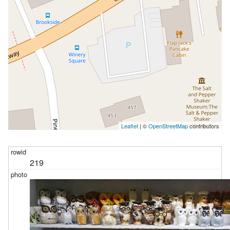
Leaflet
| ©
OpenStreetMap
contributors
219