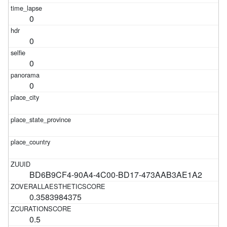
0
0
0
0
BD6B9CF4-90A4-4C00-BD17-473AAB3AE1A2
0.3583984375
0.5