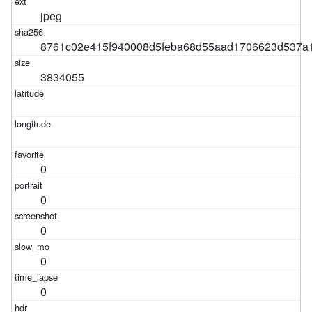
jpeg
8761c02e415f940008d5feba68d55aad1706623d537a1
3834055
0
0
0
0
0