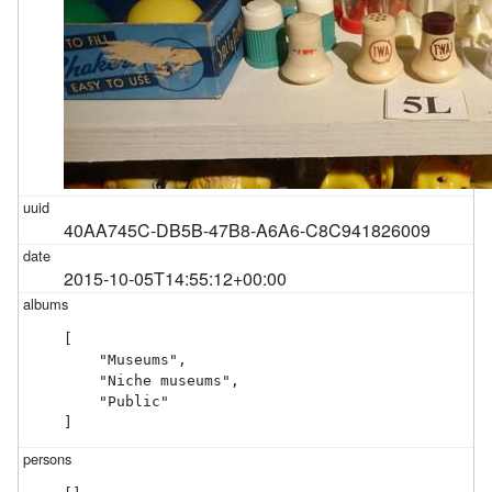
40AA745C-DB5B-47B8-A6A6-C8C941826009
2015-10-05T14:55:12+00:00
[

    "Museums",

    "Niche museums",

    "Public"

]