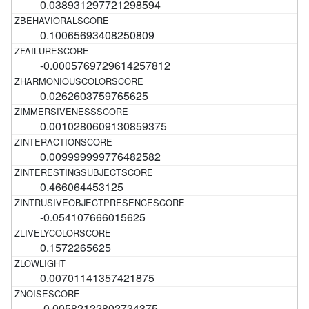
0.038931297721298594
0.10065693408250809
-0.0005769729614257812
0.0262603759765625
0.0010280609130859375
0.009999999776482582
0.466064453125
-0.054107666015625
0.1572265625
0.00701141357421875
-0.00582122802734375