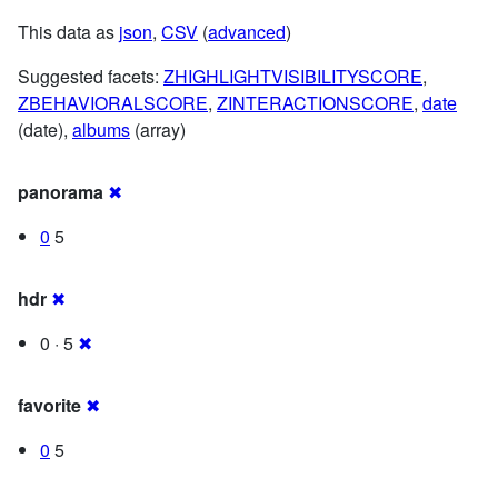
This data as
json
,
CSV
(
advanced
)
Suggested facets:
ZHIGHLIGHTVISIBILITYSCORE
,
ZBEHAVIORALSCORE
,
ZINTERACTIONSCORE
,
date
(date),
albums
(array)
panorama
✖
0
5
hdr
✖
0 · 5
✖
favorite
✖
0
5