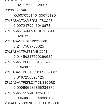
0.0271759033203125
-0.007038116455078125
0.0072479248046875
0.328125
0.2447509765625
0.01450347900390625
0.1962890625
0.0167236328125
0.000606536865234375
0.006488800048828125