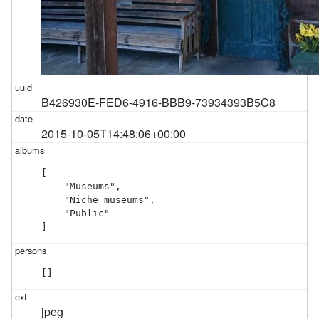
B426930E-FED6-4916-BBB9-73934393B5C8
2015-10-05T14:48:06+00:00
[

    "Museums",

    "Niche museums",

    "Public"

]
[]
jpeg