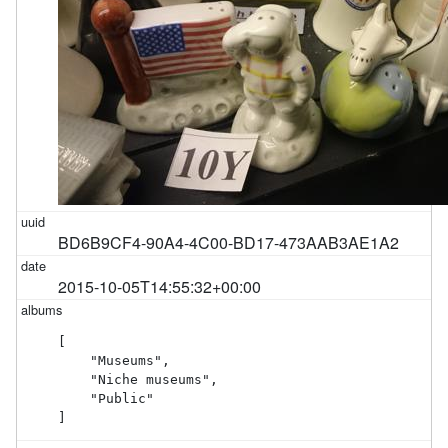
BD6B9CF4-90A4-4C00-BD17-473AAB3AE1A2
2015-10-05T14:55:32+00:00
[

    "Museums",

    "Niche museums",

    "Public"

]