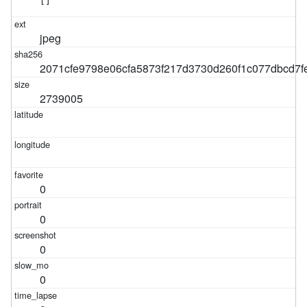
[]
jpeg
2071cfe9798e06cfa5873f217d3730d260f1c077dbcd7f
2739005
0
0
0
0