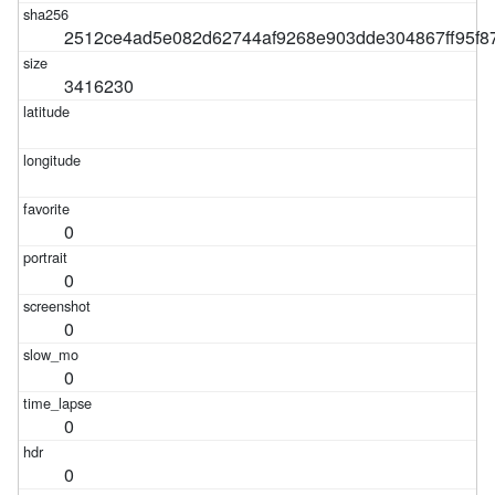
2512ce4ad5e082d62744af9268e903dde304867ff95f8
3416230
0
0
0
0
0
0