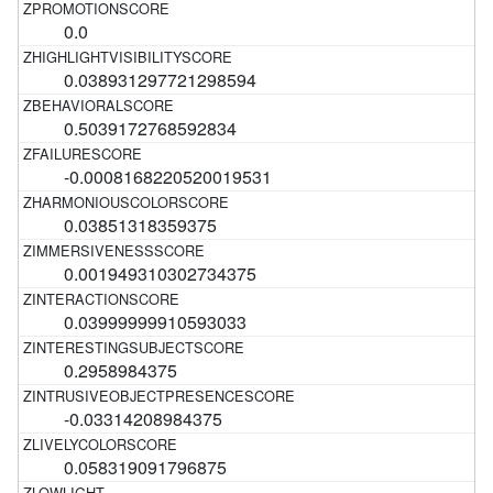
0.0
0.038931297721298594
0.5039172768592834
-0.0008168220520019531
0.03851318359375
0.001949310302734375
0.03999999910593033
0.2958984375
-0.03314208984375
0.058319091796875