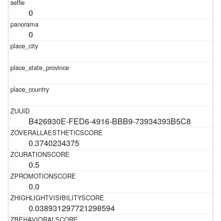
0
0
B426930E-FED6-4916-BBB9-73934393B5C8
0.3740234375
0.5
0.0
0.038931297721298594