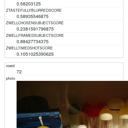
0.58203125
0.58935546875
0.2381591796875
0.88427734375
0.1051025390625
72