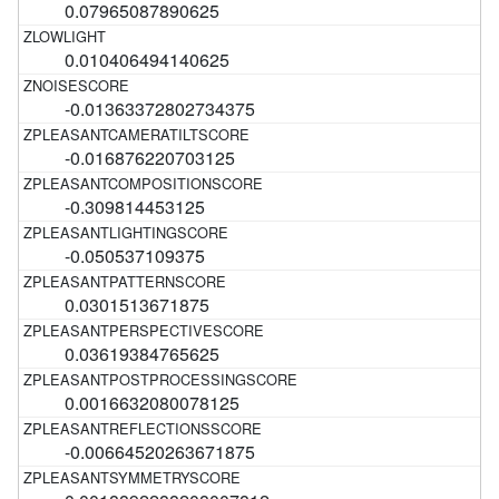
0.07965087890625
0.010406494140625
-0.01363372802734375
-0.016876220703125
-0.309814453125
-0.050537109375
0.0301513671875
0.03619384765625
0.0016632080078125
-0.00664520263671875