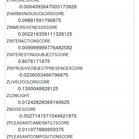
-0.0004093647003173828
0.09881591796875
0.002216339111328125
0.009999999776482582
0.8076171875
-0.0236053466796875
0.1300048828125
0.01242828369140625
-0.0027141571044921875
0.011077880859375