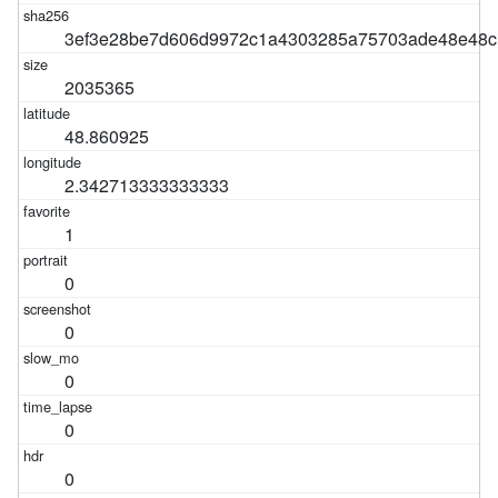
3ef3e28be7d606d9972c1a4303285a75703ade48e48c
2035365
48.860925
2.342713333333333
1
0
0
0
0
0