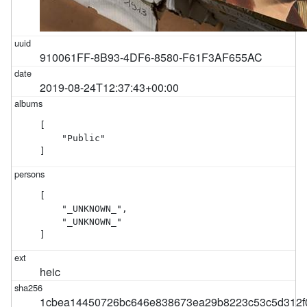
910061FF-8B93-4DF6-8580-F61F3AF655AC
2019-08-24T12:37:43+00:00
[

    "Public"

]
[

    "_UNKNOWN_",

    "_UNKNOWN_"

]
heic
1cbea14450726bc646e838673ea29b8223c53c5d312f