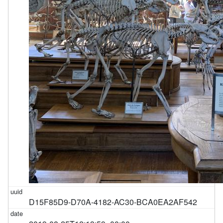
D15F85D9-D70A-4182-AC30-BCA0EA2AF542