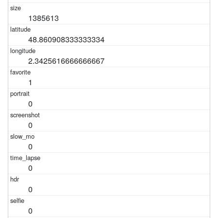
1385613
48.860908333333334
2.3425616666666667
1
0
0
0
0
0
0