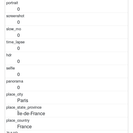
0
0
0
0
0
0
0
Paris
Île-de-France
France