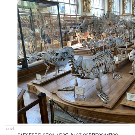
51F8F5EC-2C01-4C2C-A167-93BBF9244B92