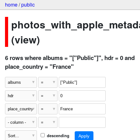
home
/
public
photos_with_apple_metad
(view)
6 rows where albums = "["Public"]", hdr = 0 and
place_country = "France"
descending