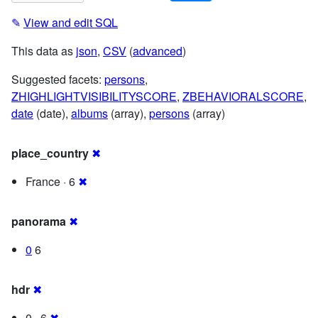
✎
View and edit SQL
This data as
json
,
CSV
(
advanced
)
Suggested facets:
persons
,
ZHIGHLIGHTVISIBILITYSCORE
,
ZBEHAVIORALSCORE
,
date
(date),
albums
(array),
persons
(array)
place_country
✖
France · 6
✖
panorama
✖
0
6
hdr
✖
0 · 6
✖