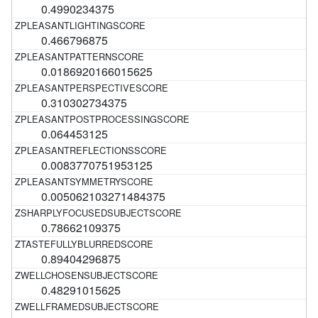
0.4990234375
0.466796875
0.0186920166015625
0.310302734375
0.064453125
0.0083770751953125
0.005062103271484375
0.78662109375
0.89404296875
0.48291015625