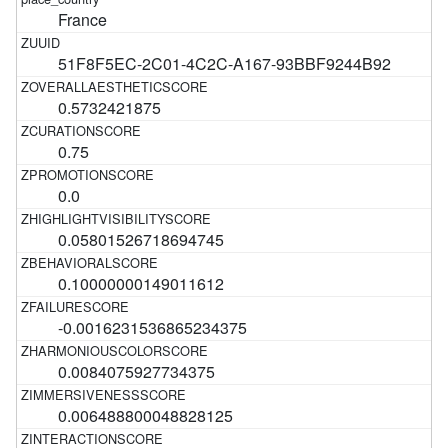
France
51F8F5EC-2C01-4C2C-A167-93BBF9244B92
0.5732421875
0.75
0.0
0.05801526718694745
0.10000000149011612
-0.0016231536865234375
0.0084075927734375
0.006488800048828125