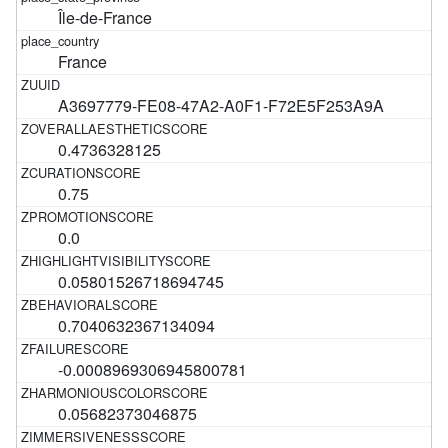
Île-de-France
France
A3697779-FE08-47A2-A0F1-F72E5F253A9A
0.4736328125
0.75
0.0
0.05801526718694745
0.7040632367134094
-0.0008969306945800781
0.05682373046875