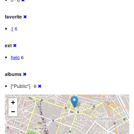
favorite
✖
1
6
ext
✖
heic
6
albums
✖
["Public"] · 6
✖
+
−