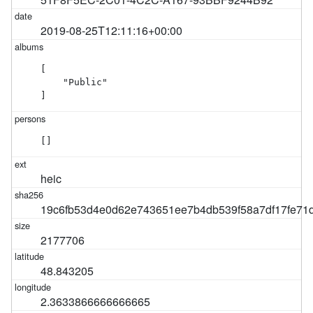
2019-08-25T12:11:16+00:00
[

    "Public"

]
[]
heic
19c6fb53d4e0d62e743651ee7b4db539f58a7df17fe7
2177706
48.843205
2.3633866666666665