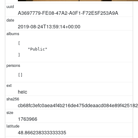
A3697779-FE08-47A2-A0F1-F72E5F253A9A
2019-08-24T13:59:14+00:00
[

    "Public"

]
[]
heic
cb68fc3efc0aea4f4b216de475ddeaacd084e89f42518
1763966
48.866238333333335