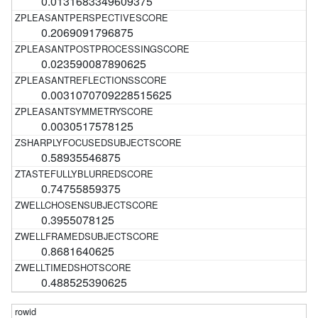
0.0131683349609375
0.2069091796875
0.023590087890625
0.0031070709228515625
0.0030517578125
0.58935546875
0.74755859375
0.3955078125
0.8681640625
0.488525390625