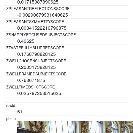
0.01715087890625
-0.00290679931640625
0.00841522216796875
0.40625
0.1768798828125
0.2003173828125
0.763671875
0.025787353515625
51