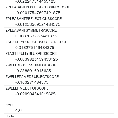
-0.022247314453125
-0.00017547607421875
-0.01253509521484375
0.0037078857421875
0.013275146484375
-0.0039825439453125
-0.2388916015625
-0.103271484375
-0.020904541015625
407