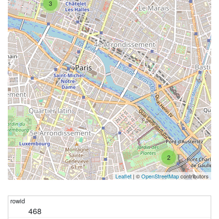
3
2
Leaflet
| ©
OpenStreetMap
contributors
468