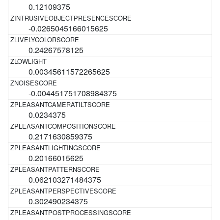
0.12109375
-0.0265045166015625
0.24267578125
0.00345611572265625
-0.004451751708984375
0.0234375
0.2171630859375
0.20166015625
0.062103271484375
0.302490234375