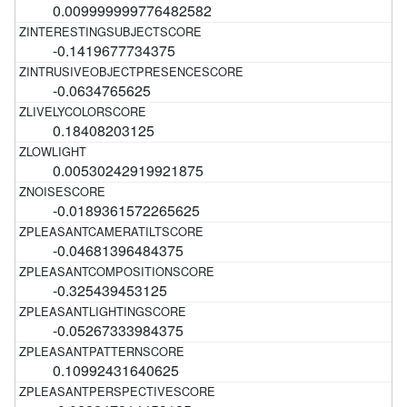
0.009999999776482582
-0.1419677734375
-0.0634765625
0.18408203125
0.00530242919921875
-0.0189361572265625
-0.04681396484375
-0.325439453125
-0.05267333984375
0.10992431640625