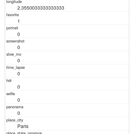
2.3550033333333333
1
0
0
0
0
0
0
0
Paris