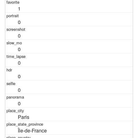
1
0
0
0
0
0
0
0
Paris
Île-de-France