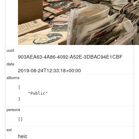
903AEA63-4A86-4092-A52E-3DBAC94E1CBF
2019-08-24T12:33:18+00:00
[

    "Public"

]
[]
heic