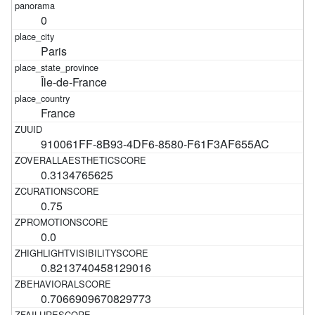
0
Paris
Île-de-France
France
910061FF-8B93-4DF6-8580-F61F3AF655AC
0.3134765625
0.75
0.0
0.8213740458129016
0.7066909670829773