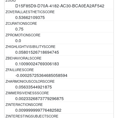
D15F85D9-D70A-4182-AC30-BCA0EA2AF542
0.53662109375
0.75
0.0
0.05801526718694745
0.10090024769306183
-0.00025725364685058594
0.05633544921875
0.0023326873779296875
0.009999999776482582