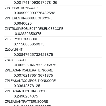
0.0017414093017578125
0.009999999776482582
0.6640625
-0.02880859375
0.1156005859375
0.00847625732421875
-0.005260467529296875
0.00762176513671875
0.33642578125
0.2490234375