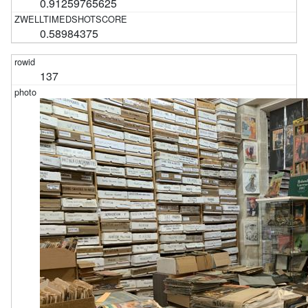
0.91259765625
0.58984375
137