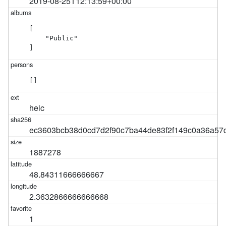
2019-08-25T12:13:59+00:00
[

    "Public"

]
[]
heic
ec3603bcb38d0cd7d2f90c7ba44de83f2f149c0a36a57
1887278
48.84311666666667
2.3632866666666668
1