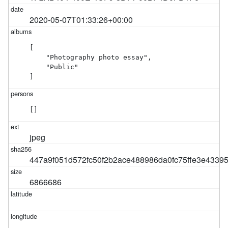
2020-05-07T01:33:26+00:00
[

    "Photography photo essay",

    "Public"

]
[]
jpeg
447a9f051d572fc50f2b2ace488986da0fc75ffe3e4339
6866686