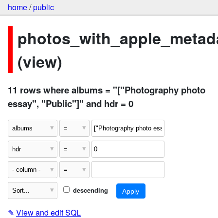
home
/
public
photos_with_apple_metad
(view)
11 rows where albums = "["Photography photo
essay", "Public"]" and hdr = 0
descending
✎
View and edit SQL