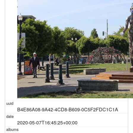
B4E86A08-9A42-4CD8-B609-0C5F2FDC1C1A
2020-05-07T16:45:25+00:00