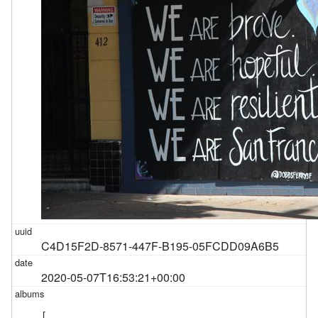
C4D15F2D-8571-447F-B195-05FCDD09A6B5
2020-05-07T16:53:21+00:00
[
