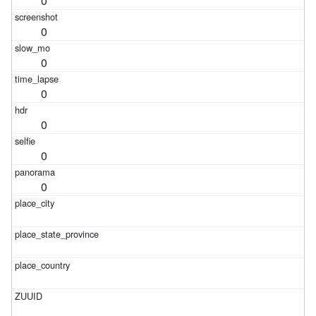
0
0
0
0
0
0
0