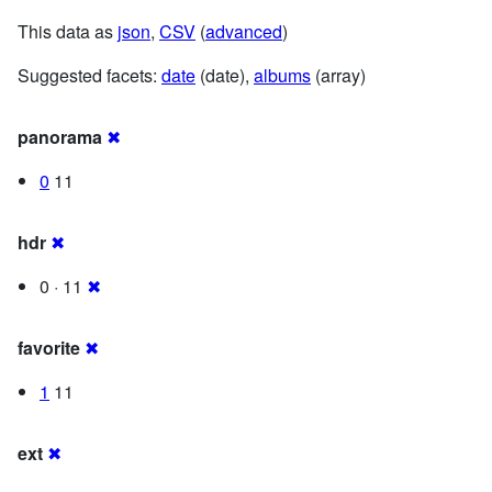
This data as
json
,
CSV
(
advanced
)
Suggested facets:
date
(date),
albums
(array)
panorama
✖
0
11
hdr
✖
0 · 11
✖
favorite
✖
1
11
ext
✖