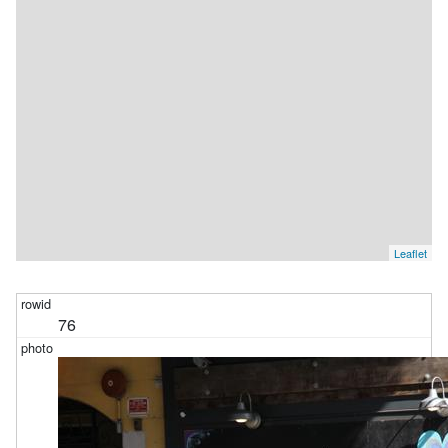
Leaflet
76