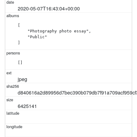
2020-05-07T16:43:04+00:00
[

    "Photography photo essay",

    "Public"

]
[]
jpeg
d840616a2d89956d7bec390b079db7f91a709acf959c
6425141