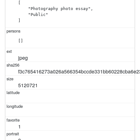
[

    "Photography photo essay",

    "Public"

]
[]
jpeg
f3c765416273a026a566354bccde331bb60228cba6e2
5120721
1