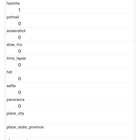
1
0
0
0
0
0
0
0