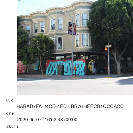
6ABAD7FA-24CD-4ED7-BB76-6EECB1CCCACC
2020-05-07T16:52:48+00:00