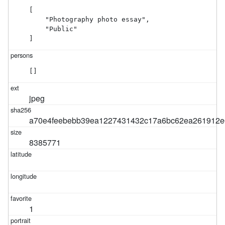
[

    "Photography photo essay",

    "Public"

]
[]
jpeg
a70e4feebebb39ea1227431432c17a6bc62ea261912e
8385771
1