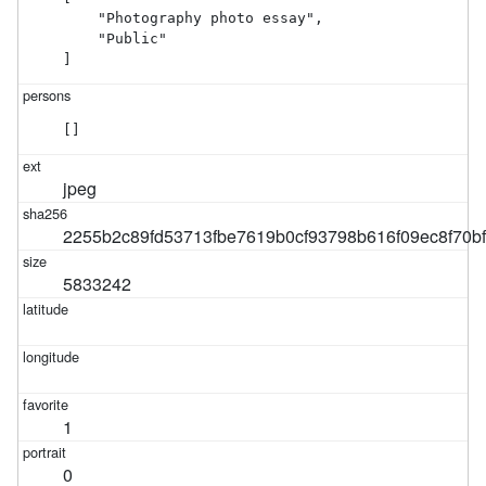
    "Photography photo essay",

    "Public"

]
[]
jpeg
2255b2c89fd53713fbe7619b0cf93798b616f09ec8f70b
5833242
1
0