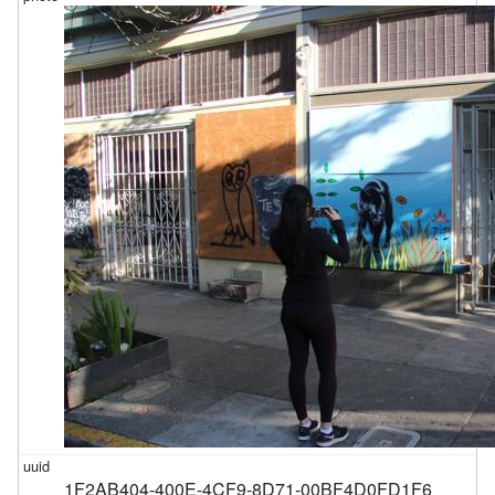
1F2AB404-400E-4CF9-8D71-00BF4D0FD1F6