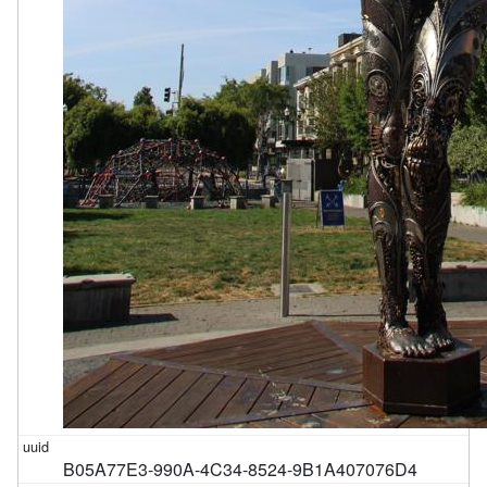
B05A77E3-990A-4C34-8524-9B1A407076D4