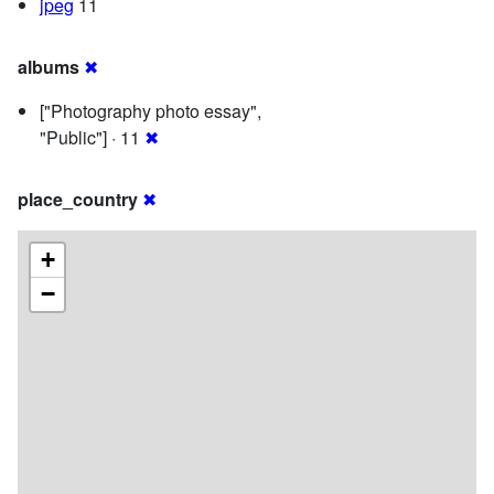
jpeg
11
albums
✖
["Photography photo essay",
"Public"] · 11
✖
place_country
✖
+
−