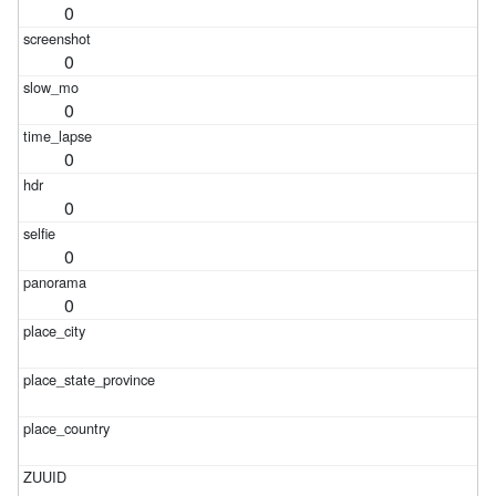
0
0
0
0
0
0
0