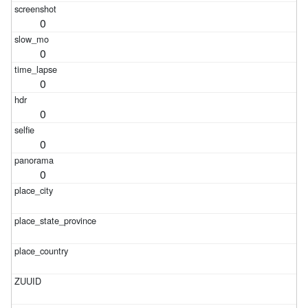
0
0
0
0
0
0