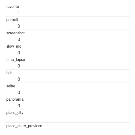
1
0
0
0
0
0
0
0