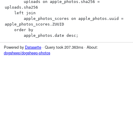
        uploads on apple_photos.sha256 = 
uploads.sha256

    left join

        apple_photos_scores on apple_photos.uuid = 
apple_photos_scores.ZUUID

    order by

        apple_photos.date desc;
Powered by
Datasette
· Query took 207.363ms · About:
dogsheep/dogsheep-photos