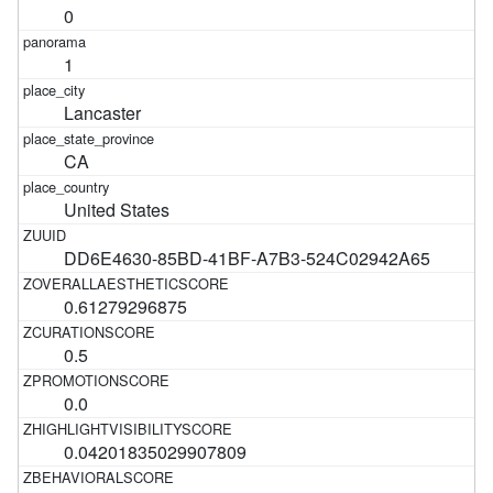
0
1
Lancaster
CA
United States
DD6E4630-85BD-41BF-A7B3-524C02942A65
0.61279296875
0.5
0.0
0.04201835029907809