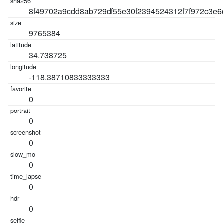
8f49702a9cdd8ab729df55e30f2394524312f7f972c3e6
9765384
34.738725
-118.38710833333333
0
0
0
0
0
0