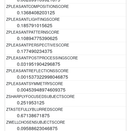
0.1368408203125
0.185791015625
0.10894775390625
0.177490234375
0.031951904296875
0.001537322998046875
0.00453948974609375
0.251953125
0.67138671875
0.09588623046875