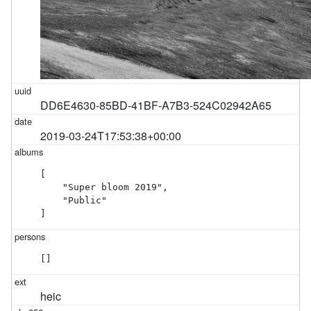
DD6E4630-85BD-41BF-A7B3-524C02942A65
2019-03-24T17:53:38+00:00
[

    "Super bloom 2019",

    "Public"

]
[]
heic