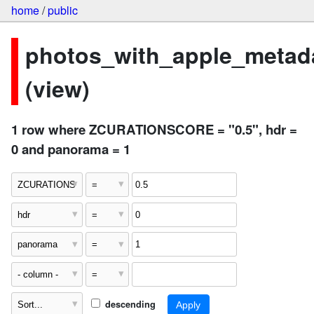
home
/
public
photos_with_apple_metad
(view)
1 row where ZCURATIONSCORE = "0.5", hdr =
0 and panorama = 1
descending