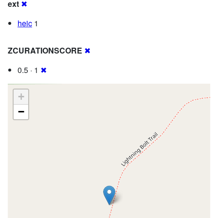
ext
✖
heic
1
ZCURATIONSCORE
✖
0.5 · 1
✖
+
−