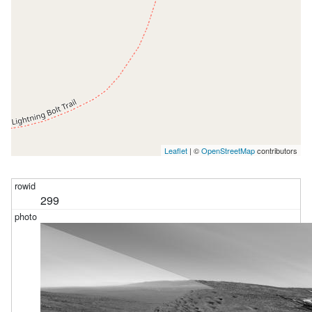
Leaflet
| ©
OpenStreetMap
contributors
299