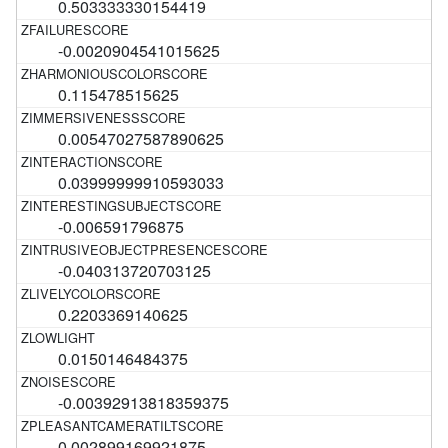
0.503333330154419
-0.0020904541015625
0.115478515625
0.00547027587890625
0.03999999910593033
-0.006591796875
-0.040313720703125
0.2203369140625
0.0150146484375
-0.00392913818359375
0.002899169921875