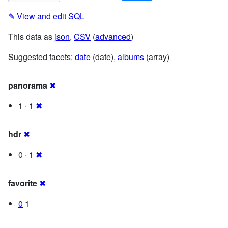
✎
View and edit SQL
This data as
json
,
CSV
(
advanced
)
Suggested facets:
date
(date),
albums
(array)
panorama
✖
1 · 1
✖
hdr
✖
0 · 1
✖
favorite
✖
0
1