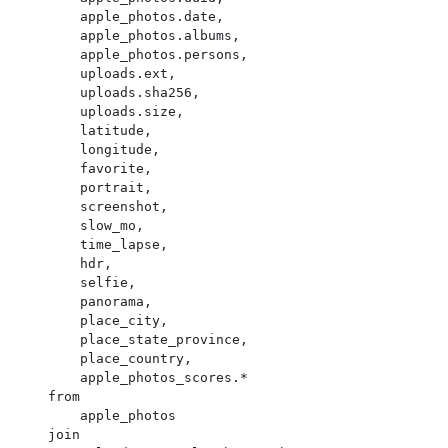
        apple_photos.date,

        apple_photos.albums,

        apple_photos.persons,

        uploads.ext,

        uploads.sha256,

        uploads.size,

        latitude,

        longitude,

        favorite,

        portrait,

        screenshot,

        slow_mo,

        time_lapse,

        hdr,

        selfie,

        panorama,

        place_city,

        place_state_province,

        place_country,

        apple_photos_scores.*

    from

        apple_photos

    join
