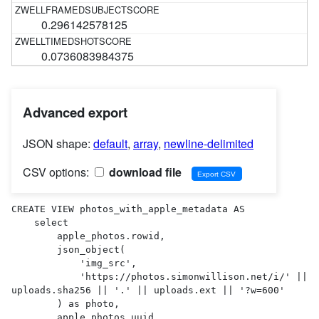
0.296142578125
0.0736083984375
Advanced export
JSON shape:
default
,
array
,
newline-delimited
CSV options:
download file
CREATE VIEW photos_with_apple_metadata AS 

    select

        apple_photos.rowid,

        json_object(

            'img_src',

            'https://photos.simonwillison.net/i/' || 
uploads.sha256 || '.' || uploads.ext || '?w=600'

        ) as photo,

        apple_photos.uuid,
