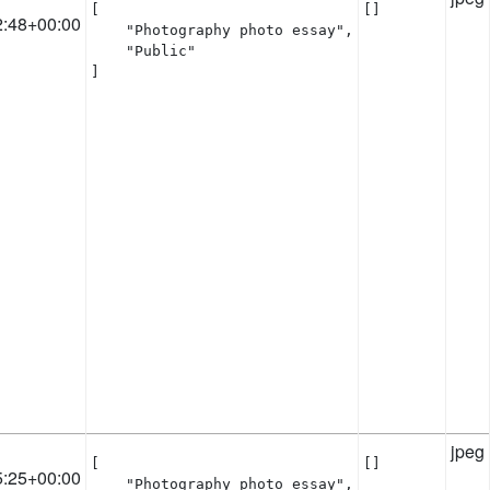
[

[]
2:48+00:00
    "Photography photo essay",

    "Public"

]
jpeg
[

[]
5:25+00:00
    "Photography photo essay",
