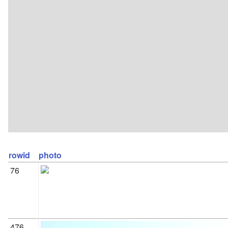
rowid
photo
76
476