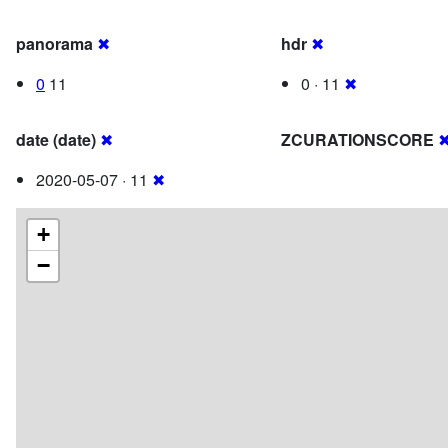
panorama
✖
hdr
✖
0
11
0 · 11
✖
date (date)
✖
ZCURATIONSCORE
2020-05-07 · 11
✖
+
−