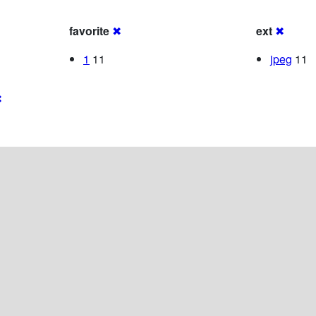
favorite
✖
ext
✖
1
11
jpeg
11
✖