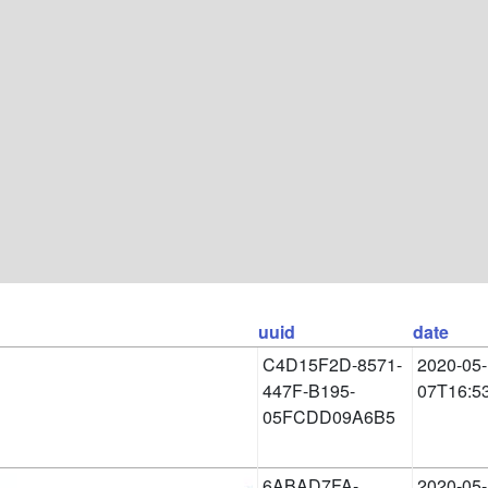
uuid
date
C4D15F2D-8571-
2020-05-
447F-B195-
07T16:5
05FCDD09A6B5
6ABAD7FA-
2020-05-