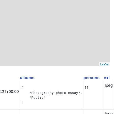
Leaflet
albums
persons
ext
jpeg
[

[]
3:21+00:00
    "Photography photo essay",

    "Public"

]
jpeg