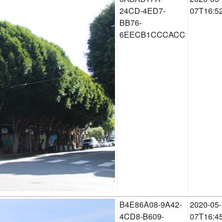
24CD-4ED7-
07T16:5
BB76-
6EECB1CCCACC
B4E86A08-9A42-
2020-05-
4CD8-B609-
07T16:4