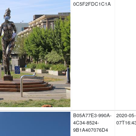
0C5F2FDC1C1A
B05A77E3-990A-
2020-05-
4C34-8524-
07T16:4
9B1A407076D4