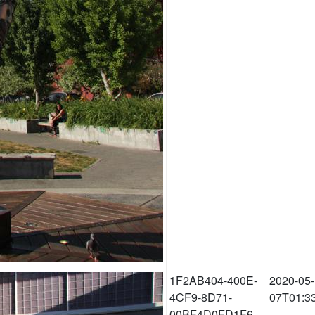
1F2AB404-400E-
2020-05-
4CF9-8D71-
07T01:3
00BF4D0FD1F6