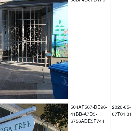
504AF567-DE96-
2020-05-
41BB-A7D5-
07T01:3
6756ADE5F744