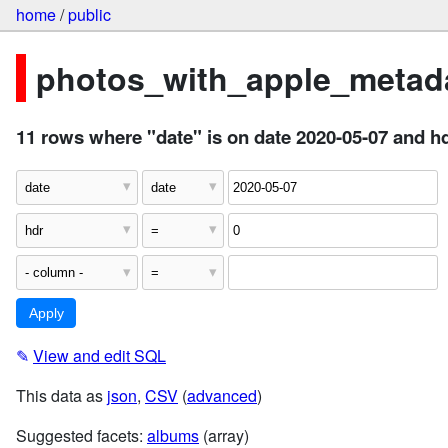
home
/
public
photos_with_apple_metada
11 rows where "date" is on date 2020-05-07 and hd
✎
View and edit SQL
This data as
json
,
CSV
(
advanced
)
Suggested facets:
albums
(array)