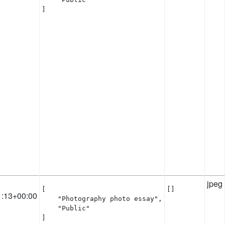
]
jpeg
[

[]
1:13+00:00
    "Photography photo essay",

    "Public"

]