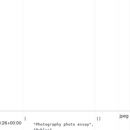
jpeg
[

[]
3:26+00:00
    "Photography photo essay",

    "Public"
