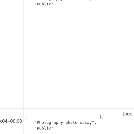
    "Public"

]
jpeg
[

[]
3:04+00:00
    "Photography photo essay",

    "Public"

]