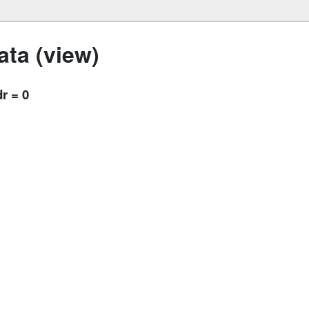
ta (view)
r = 0