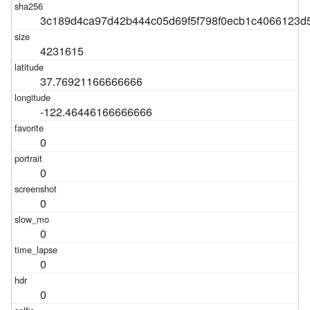
3c189d4ca97d42b444c05d69f5f798f0ecb1c4066123d
4231615
37.76921166666666
-122.46446166666666
0
0
0
0
0
0