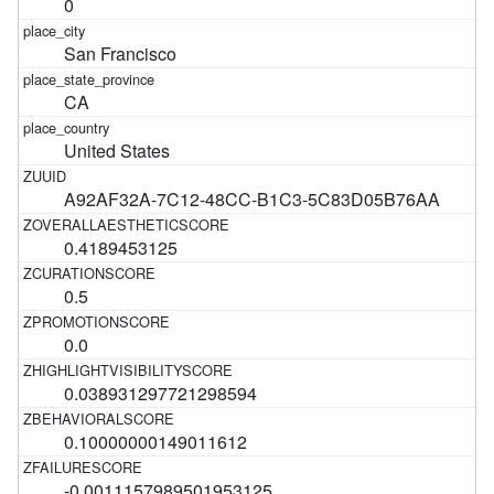
0
San Francisco
CA
United States
A92AF32A-7C12-48CC-B1C3-5C83D05B76AA
0.4189453125
0.5
0.0
0.038931297721298594
0.10000000149011612
-0.0011157989501953125