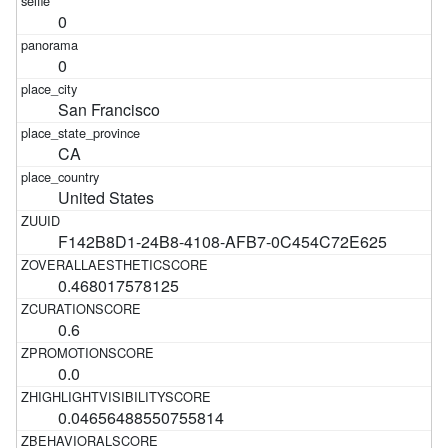
0
0
San Francisco
CA
United States
F142B8D1-24B8-4108-AFB7-0C454C72E625
0.468017578125
0.6
0.0
0.04656488550755814