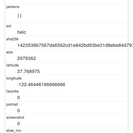
[]
heic
1423536b7567da6562cd1e842bd93be31d8ebe84d79
2979362
37.768975
-122.46446166666666
0
0
0