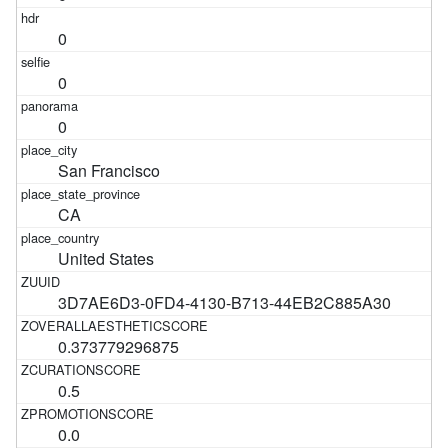
0
0
0
San Francisco
CA
United States
3D7AE6D3-0FD4-4130-B713-44EB2C885A30
0.373779296875
0.5
0.0