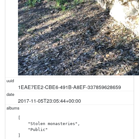
1EAE7EE2-CBE6-491B-A8EF-337859628659
2017-11-05T23:05:44+00:00
[

    "Stolen monasteries",

    "Public"

]