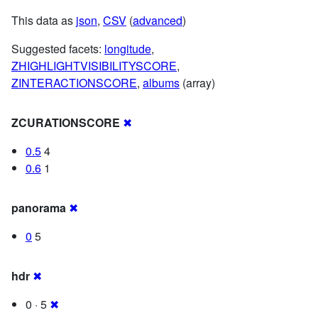
This data as
json
,
CSV
(
advanced
)
Suggested facets:
longitude
,
ZHIGHLIGHTVISIBILITYSCORE
,
ZINTERACTIONSCORE
,
albums
(array)
ZCURATIONSCORE
✖
0.5
4
0.6
1
panorama
✖
0
5
hdr
✖
0 · 5
✖