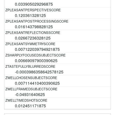
0.033905029296875
0.120361328125
0.016143798828125
0.02667236328125
0.007122039794921875
0.00669097900390625
-0.0003986358642578125
0.007114410400390625
-0.04931640625
0.012451171875