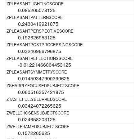
0.085205078125
0.2430419921875
0.192626953125
0.03240966796875
-0.01221466064453125
0.01450347900390625
0.060516357421875
0.03424072265625
0.024658203125
0.1572265625