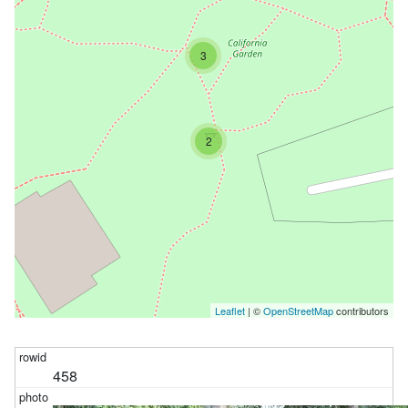
3
2
Leaflet
| ©
OpenStreetMap
contributors
458