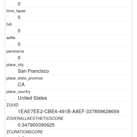
0
0
0
0
0
San Francisco
CA
United States
1EAE7EE2-CBE6-491B-A8EF-337859628659
0.347900390625