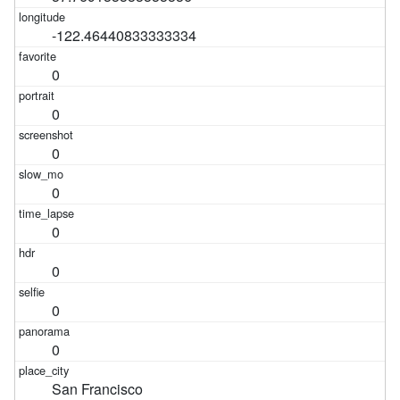
-122.46440833333334
0
0
0
0
0
0
0
0
San Francisco