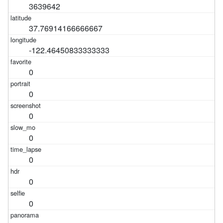
3639642
37.76914166666667
-122.46450833333333
0
0
0
0
0
0
0