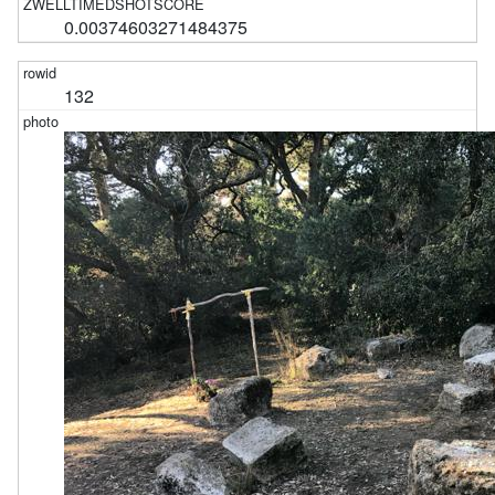
0.00374603271484375
132