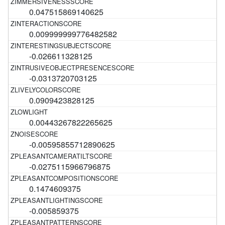
0.047515869140625
0.009999999776482582
-0.026611328125
-0.0313720703125
0.0909423828125
0.00443267822265625
-0.00595855712890625
-0.0275115966796875
0.1474609375
-0.005859375