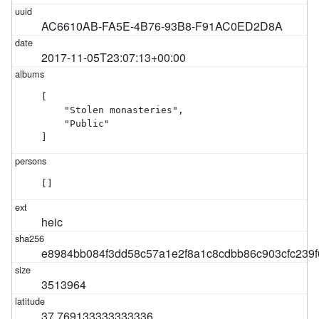
AC6610AB-FA5E-4B76-93B8-F91AC0ED2D8A
2017-11-05T23:07:13+00:00
[

    "Stolen monasteries",

    "Public"

]
[]
heic
e8984bb084f3dd58c57a1e2f8a1c8cdbb86c903cfc239
3513964
37.769133333333336