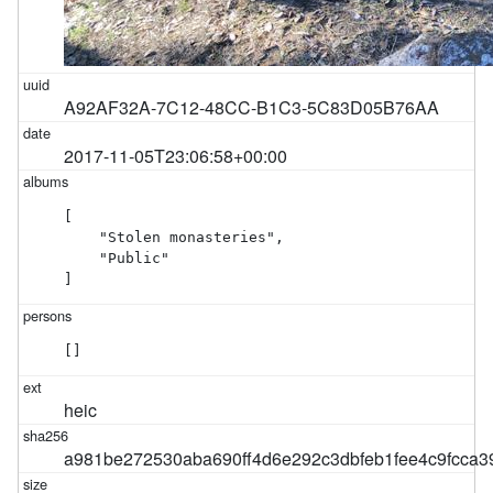
A92AF32A-7C12-48CC-B1C3-5C83D05B76AA
2017-11-05T23:06:58+00:00
[

    "Stolen monasteries",

    "Public"

]
[]
heic
a981be272530aba690ff4d6e292c3dbfeb1fee4c9fcca3