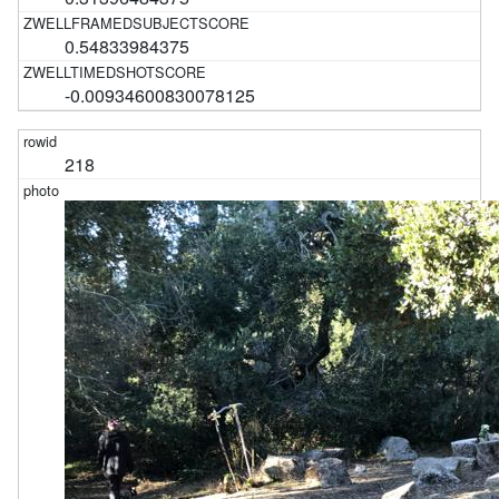
0.54833984375
-0.00934600830078125
218