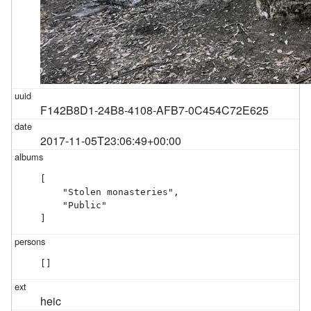
F142B8D1-24B8-4108-AFB7-0C454C72E625
2017-11-05T23:06:49+00:00
[

    "Stolen monasteries",

    "Public"

]
[]
heic