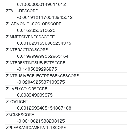
0.10000000149011612
-0.0019121170043945312
0.0162353515625
0.0016231536865234375
0.019999999552965164
-0.1405029296875
-0.0204925537109375
0.308349609375
0.0012693405151367188
-0.0310821533203125