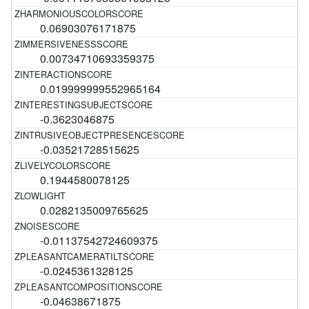
0.06903076171875
0.00734710693359375
0.019999999552965164
-0.3623046875
-0.03521728515625
0.1944580078125
0.0282135009765625
-0.01137542724609375
-0.0245361328125
-0.04638671875