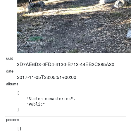
3D7AE6D3-0FD4-4130-B713-44EB2C885A30
2017-11-05T23:05:51+00:00
[

    "Stolen monasteries",

    "Public"

]
[]