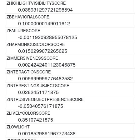
0.038931297721298594
0.10000000149011612
-0.0011920928955078125
0.0150299072265625
0.0024242401123046875
0.009999999776482582
0.0262451171875
-0.05340576171875
0.35107421875
0.0018529891967773438