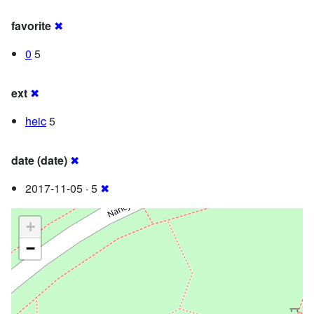
favorite
✖
0
5
ext
✖
heic
5
date (date)
✖
2017-11-05 · 5
✖
+
−