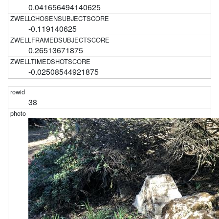
0.041656494140625
-0.119140625
0.26513671875
-0.02508544921875
38