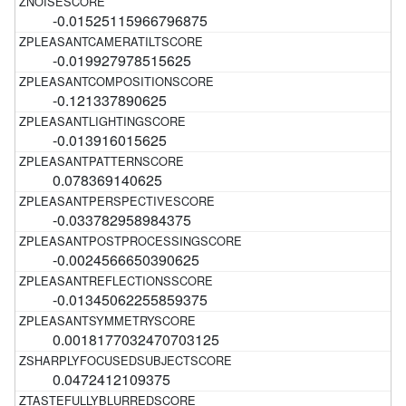
-0.01525115966796875
-0.019927978515625
-0.121337890625
-0.013916015625
0.078369140625
-0.033782958984375
-0.0024566650390625
-0.01345062255859375
0.0018177032470703125
0.0472412109375