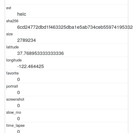
heic
6cd24772dbd1f463325dba1e5ab734ceb55974195332
2789234
37.768953333333336
-122.464425
0
0
0
0
0