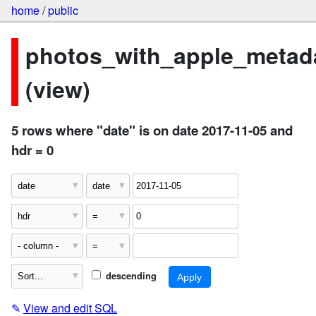
home
/
public
photos_with_apple_metad
(view)
5 rows where "date" is on date 2017-11-05 and
hdr = 0
descending
✎
View and edit SQL