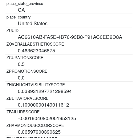
CA
United States
AC6610AB-FA5E-4B76-93B8-F91AC0ED2D8A
0.463623046875
0.5
0.0
0.038931297721298594
0.10000000149011612
-0.0016040802001953125
0.06597900390625