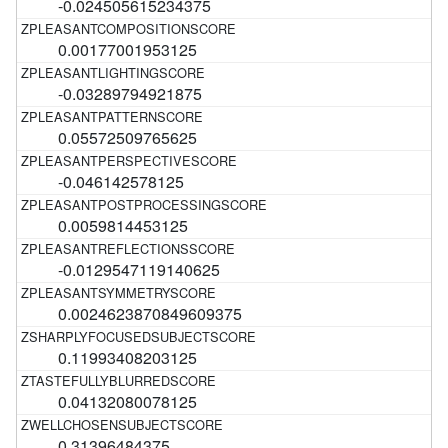
-0.024505615234375
0.00177001953125
-0.03289794921875
0.05572509765625
-0.046142578125
0.0059814453125
-0.0129547119140625
0.0024623870849609375
0.11993408203125
0.04132080078125
0.31396484375