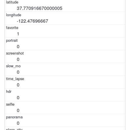
37.770916670000005
-122.47696667
1
0
0
0
0
0
0
0