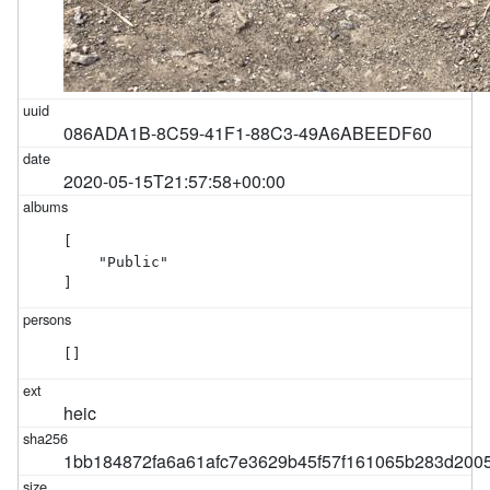
086ADA1B-8C59-41F1-88C3-49A6ABEEDF60
2020-05-15T21:57:58+00:00
[

    "Public"

]
[]
heic
1bb184872fa6a61afc7e3629b45f57f161065b283d200