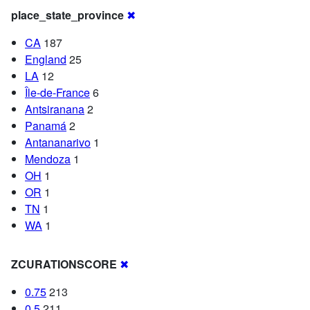
place_state_province
✖
CA
187
England
25
LA
12
Île-de-France
6
Antsiranana
2
Panamá
2
Antananarivo
1
Mendoza
1
OH
1
OR
1
TN
1
WA
1
ZCURATIONSCORE
✖
0.75
213
0.5
211