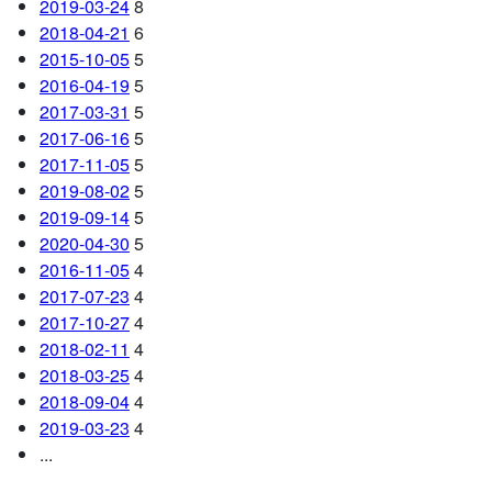
2019-03-24
8
2018-04-21
6
2015-10-05
5
2016-04-19
5
2017-03-31
5
2017-06-16
5
2017-11-05
5
2019-08-02
5
2019-09-14
5
2020-04-30
5
2016-11-05
4
2017-07-23
4
2017-10-27
4
2018-02-11
4
2018-03-25
4
2018-09-04
4
2019-03-23
4
...