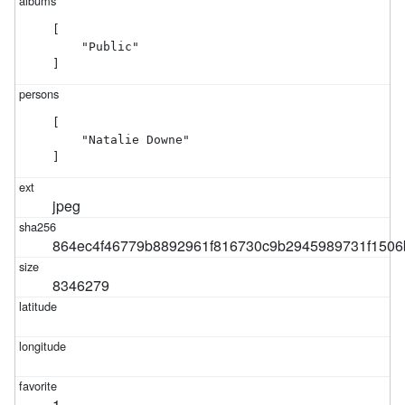
[

    "Public"

]
[

    "Natalie Downe"

]
jpeg
864ec4f46779b8892961f816730c9b2945989731f1506
8346279
1