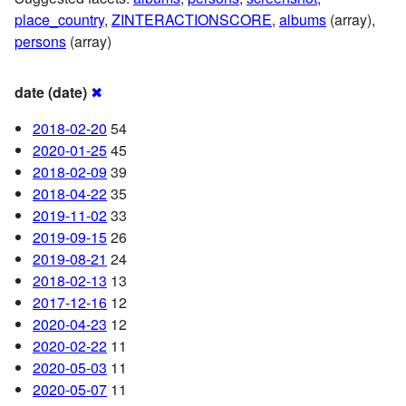
place_country
,
ZINTERACTIONSCORE
,
albums
(array),
persons
(array)
date (date)
✖
2018-02-20
54
2020-01-25
45
2018-02-09
39
2018-04-22
35
2019-11-02
33
2019-09-15
26
2019-08-21
24
2018-02-13
13
2017-12-16
12
2020-04-23
12
2020-02-22
11
2020-05-03
11
2020-05-07
11