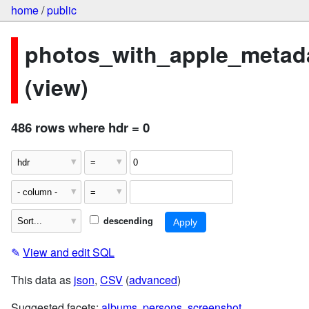
home
/
public
photos_with_apple_metad
(view)
486 rows where hdr = 0
descending
✎
View and edit SQL
This data as
json
,
CSV
(
advanced
)
Suggested facets:
albums
,
persons
,
screenshot
,