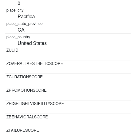
0
Pacifica
CA
United States