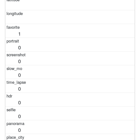
1
0
0
0
0
0
0
0