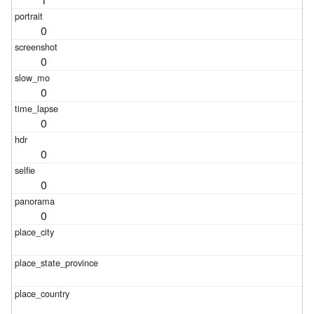
0
0
0
0
0
0
0