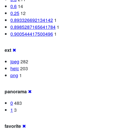
0.6
14
0.25
12
0.893326692134142
1
0.8985287165641784
1
0.900544417500496
1
ext
✖
jpeg
282
heic
203
png
1
panorama
✖
0
483
1
3
favorite
✖