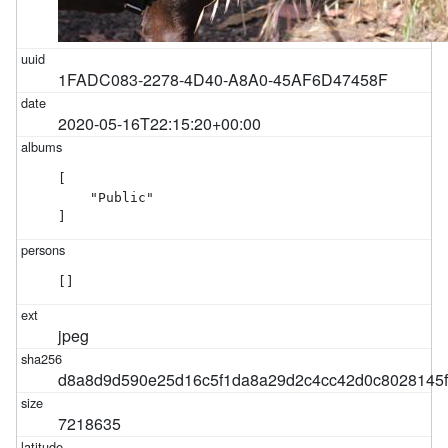
1FADC083-2278-4D40-A8A0-45AF6D47458F
2020-05-16T22:15:20+00:00
[

    "Public"

]
[]
jpeg
d8a8d9d590e25d16c5f1da8a29d2c4cc42d0c8028145
7218635