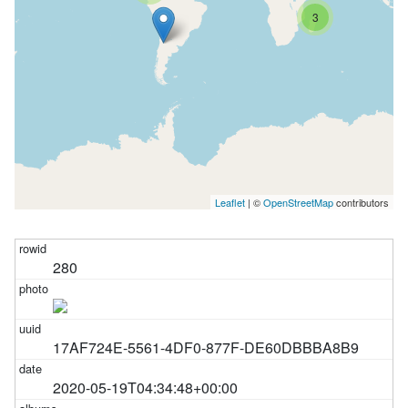
3
Leaflet
| ©
OpenStreetMap
contributors
280
17AF724E-5561-4DF0-877F-DE60DBBBA8B9
2020-05-19T04:34:48+00:00