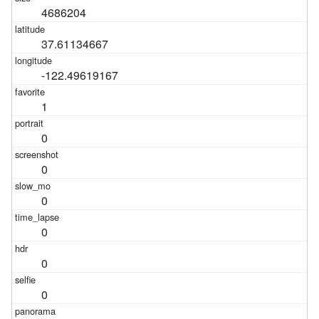
4686204
37.61134667
-122.49619167
1
0
0
0
0
0
0