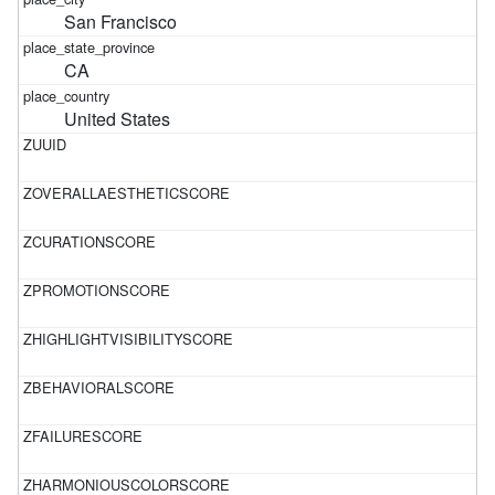
San Francisco
CA
United States