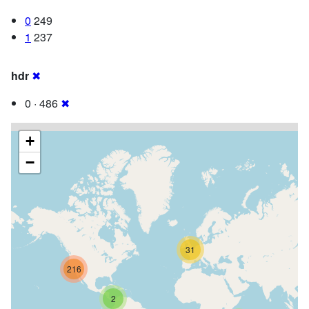
0
249
1
237
hdr
✖
0 · 486
✖
+
−
31
216
2