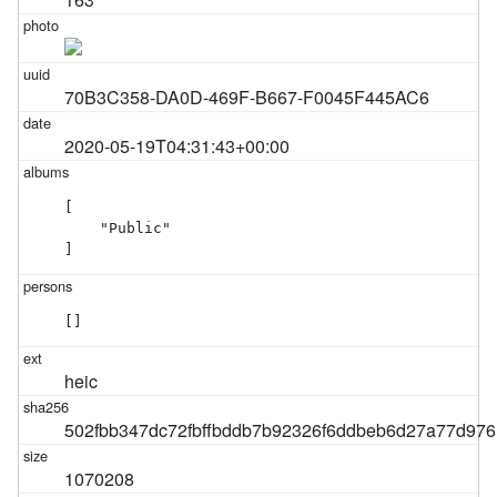
70B3C358-DA0D-469F-B667-F0045F445AC6
2020-05-19T04:31:43+00:00
[

    "Public"

]
[]
heic
502fbb347dc72fbffbddb7b92326f6ddbeb6d27a77d97
1070208