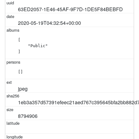
63ED2057-1E46-45AF-9F7D-1DE5F84BEBFD
2020-05-19T04:32:54+00:00
[

    "Public"

]
[]
jpeg
1eb3a357d57391efeec21aed767c395645bfa2bb882d7
8794906