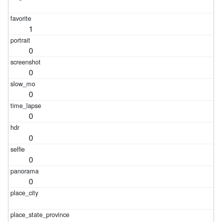
1
0
0
0
0
0
0
0