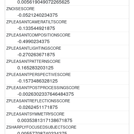
0.005619049072265625
-0.0521240234375
-0.133544921875
-0.4990234375
-0.270263671875
0.165283203125
-0.1573486328125
-0.0026302337646484375
-0.0262451171875
0.0035381317138671875
0.00557708740234375