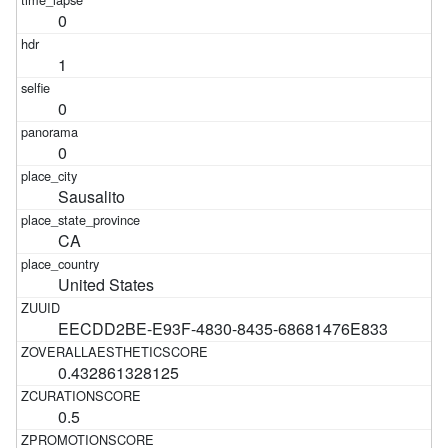
0
1
0
0
Sausalito
CA
United States
EECDD2BE-E93F-4830-8435-68681476E833
0.432861328125
0.5