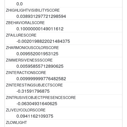
0.0
0.038931297721298594
0.10000000149011612
-0.0020198822021484375
0.009552001953125
0.00595855712890625
0.009999999776482582
-0.31591796875
-0.06304931640625
0.0941162109375