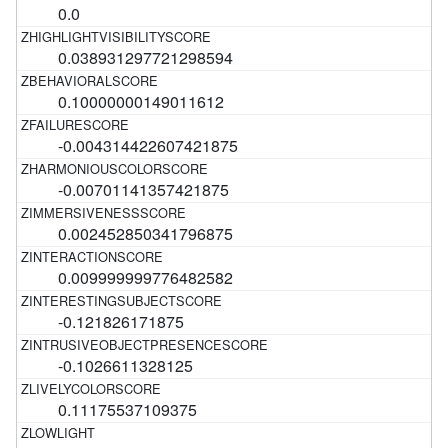
0.0
0.038931297721298594
0.10000000149011612
-0.004314422607421875
-0.00701141357421875
0.002452850341796875
0.009999999776482582
-0.121826171875
-0.1026611328125
0.11175537109375