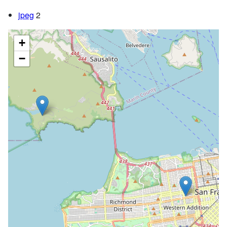
jpeg
2
+
−