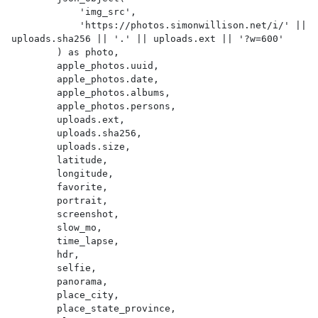
            'img_src',

            'https://photos.simonwillison.net/i/' || 
uploads.sha256 || '.' || uploads.ext || '?w=600'

        ) as photo,

        apple_photos.uuid,

        apple_photos.date,

        apple_photos.albums,

        apple_photos.persons,

        uploads.ext,

        uploads.sha256,

        uploads.size,

        latitude,

        longitude,

        favorite,

        portrait,

        screenshot,

        slow_mo,

        time_lapse,

        hdr,

        selfie,

        panorama,

        place_city,

        place_state_province,
