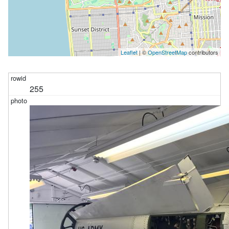
Leaflet
| ©
OpenStreetMap
contributors
255