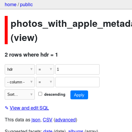
home
/
public
photos_with_apple_metad
(view)
2 rows where hdr = 1
descending
✎
View and edit SQL
This data as
json
,
CSV
(
advanced
)
Suggested facets:
date
(date),
albums
(array)