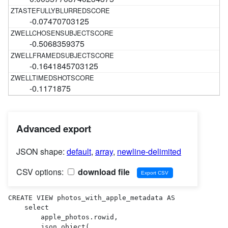
-0.07470703125
-0.5068359375
-0.1641845703125
-0.1171875
Advanced export
JSON shape:
default
,
array
,
newline-delimited
CSV options:
download file
CREATE VIEW photos_with_apple_metadata AS 

    select

        apple_photos.rowid,

        json_object(
