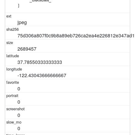
    "_UNKNOWN_"

]
jpeg
75d306a807f0c9b8a89eb726ca2ea4e226812e347ad1
2689457
37.78550333333333
-122.43043666666667
0
0
0
0