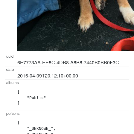
6E7773AA-EE8C-4DB8-A8B8-7440B0BB0F3C
2016-04-09T20:12:10+00:00
[

    "Public"

]
[

    "_UNKNOWN_",
