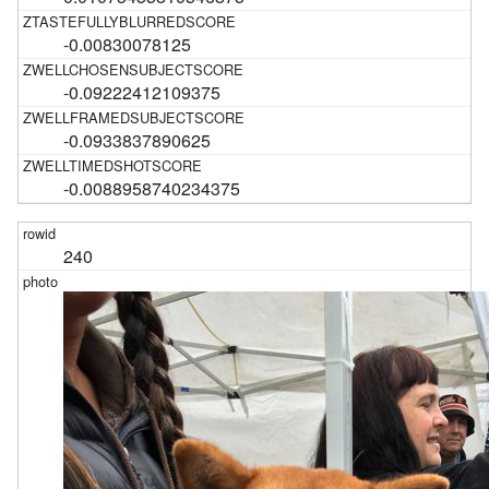
-0.00830078125
-0.09222412109375
-0.0933837890625
-0.0088958740234375
240