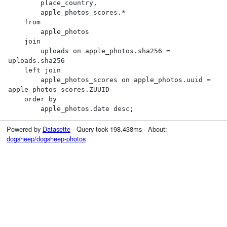
        place_country,

        apple_photos_scores.*

    from

        apple_photos

    join

        uploads on apple_photos.sha256 = 
uploads.sha256

    left join

        apple_photos_scores on apple_photos.uuid = 
apple_photos_scores.ZUUID

    order by

        apple_photos.date desc;
Powered by
Datasette
· Query took 198.438ms · About:
dogsheep/dogsheep-photos