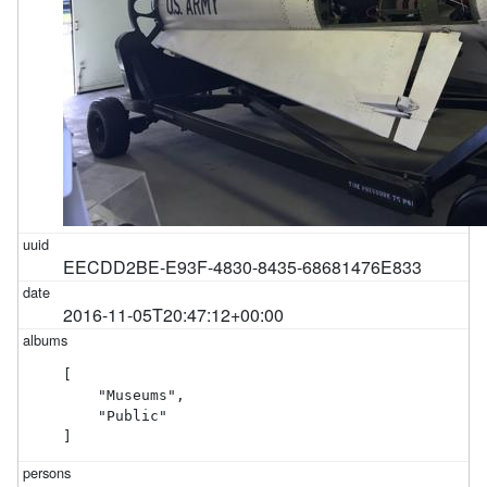
EECDD2BE-E93F-4830-8435-68681476E833
2016-11-05T20:47:12+00:00
[

    "Museums",

    "Public"

]