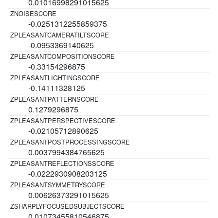
0.01016998291015625
-0.0251312255859375
-0.0953369140625
-0.33154296875
-0.14111328125
0.1279296875
-0.02105712890625
0.0037994384765625
-0.0222930908203125
0.00626373291015625
0.01073455810546875