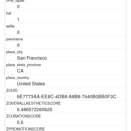
0
1
0
0
San Francisco
CA
United States
6E7773AA-EE8C-4DB8-A8B8-7440B0BB0F3C
0.486572265625
0.5