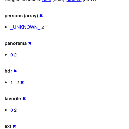
persons (array)
✖
_UNKNOWN_
2
panorama
✖
0
2
hdr
✖
1 · 2
✖
favorite
✖
0
2
ext
✖