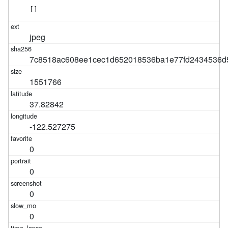
[]
jpeg
7c8518ac608ee1cec1d652018536ba1e77fd2434536d
1551766
37.82842
-122.527275
0
0
0
0