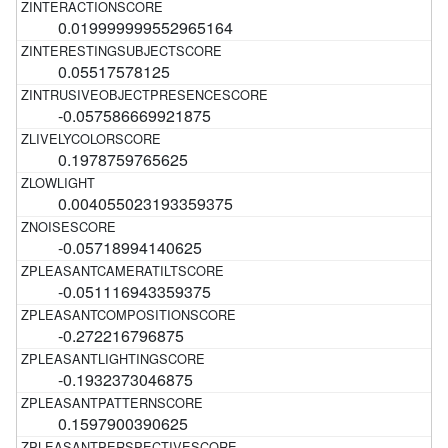
0.019999999552965164
0.05517578125
-0.057586669921875
0.1978759765625
0.004055023193359375
-0.05718994140625
-0.051116943359375
-0.272216796875
-0.1932373046875
0.1597900390625