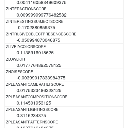
0.004116058349609375
0.009999999776482582
-0.1702880859375
-0.050994873046875
0.1138916015625
0.0177764892578125
-0.00399017333984375
0.0175323486328125
0.114501953125
0.3115234375
0.1087646484375