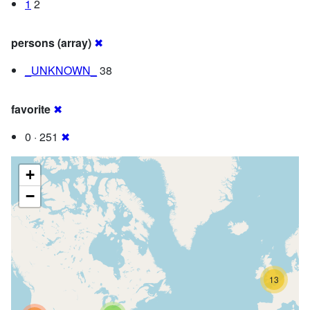
1
2
persons (array)
✖
_UNKNOWN_
38
favorite
✖
0 · 251
✖
+
−
13