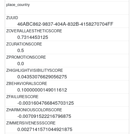
46ABC862-9837-404A-832B-4158270704FF
0.7314453125
0.5
0.0
0.04353076629056275
0.10000000149011612
-0.0031604766845703125
-0.007091522216796875
0.0027141571044921875