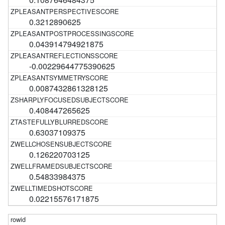
0.3212890625
0.043914794921875
-0.00229644775390625
0.0087432861328125
0.408447265625
0.63037109375
0.126220703125
0.54833984375
0.02215576171875