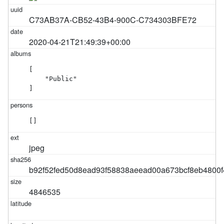
C73AB37A-CB52-43B4-900C-C734303BFE72
2020-04-21T21:49:39+00:00
[

    "Public"

]
[]
jpeg
b92f52fed50d8ead93f58838aeead00a673bcf8eb4800
4846535