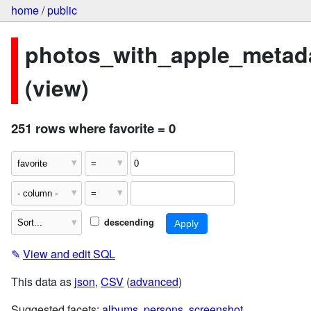
home
/
public
photos_with_apple_metad
(view)
251 rows where favorite = 0
descending
✎
View and edit SQL
This data as
json
,
CSV
(
advanced
)
Suggested facets:
albums
,
persons
,
screenshot
,