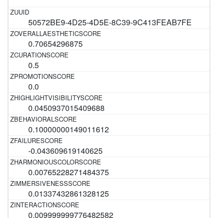
50572BE9-4D25-4D5E-8C39-9C413FEAB7FE
0.70654296875
0.5
0.0
0.0450937015409688
0.10000000149011612
-0.043609619140625
0.00765228271484375
0.01337432861328125
0.009999999776482582