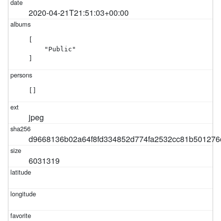
2020-04-21T21:51:03+00:00
[

    "Public"

]
[]
jpeg
d9668136b02a64f8fd334852d774fa2532cc81b501276
6031319