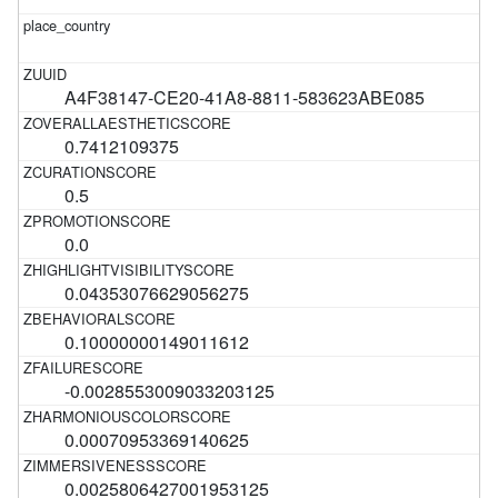
A4F38147-CE20-41A8-8811-583623ABE085
0.7412109375
0.5
0.0
0.04353076629056275
0.10000000149011612
-0.0028553009033203125
0.00070953369140625
0.0025806427001953125