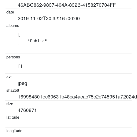
46ABC862-9837-404A-832B-4158270704FF
2019-11-02T20:32:16+00:00
[

    "Public"

]
[]
jpeg
169984801ec60631b48ca4acac75c2c745951a72024d
4760871