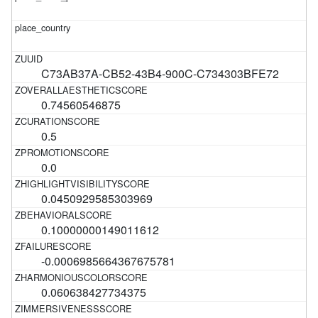
C73AB37A-CB52-43B4-900C-C734303BFE72
0.74560546875
0.5
0.0
0.0450929585303969
0.10000000149011612
-0.0006985664367675781
0.060638427734375