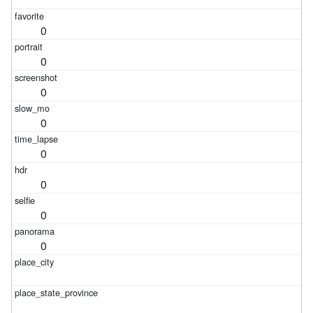
0
0
0
0
0
0
0
0