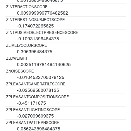
0.009999999776482582
-0.174072265625
-0.10931396484375
0.306396484375
0.0025119781494140625
-0.0104522705078125
-0.02569580078125
-0.451171875
-0.027099609375
0.056243896484375