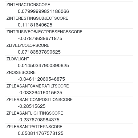
0.07999999821186066
0.11181640625
-0.07879638671875
0.07183837890625
0.01450347900390625
-0.046112060546875
-0.03326416015625
-0.28515625
-0.2376708984375
0.050811767578125