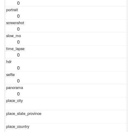
0
0
0
0
0
0
0
0