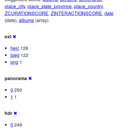
place_city
,
place_state_province
,
place_country
,
ZCURATIONSCORE
,
ZINTERACTIONSCORE
,
date
(date),
albums
(array)
ext
✖
heic
128
jpeg
122
png
1
panorama
✖
0
250
1
1
hdr
✖
0
249