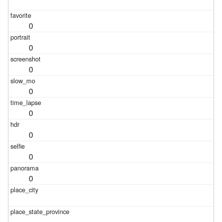
0
0
0
0
0
0
0
0