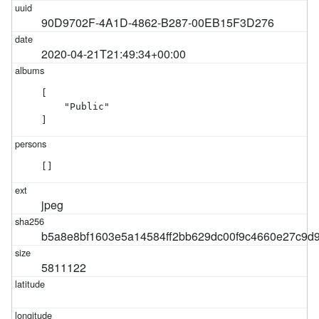
90D9702F-4A1D-4862-B287-00EB15F3D276
2020-04-21T21:49:34+00:00
[

    "Public"

]
[]
jpeg
b5a8e8bf1603e5a14584ff2bb629dc00f9c4660e27c9d
5811122