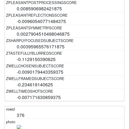
0.0085906982421875
-0.00960540771484375
0.0027904510498046875
0.00395965576171875
-0.1129150390625
-0.0090179443359375
-0.234619140625
-0.007171630859375
376