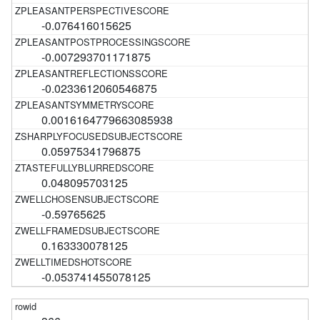
-0.076416015625
-0.007293701171875
-0.0233612060546875
0.0016164779663085938
0.05975341796875
0.048095703125
-0.59765625
0.163330078125
-0.053741455078125