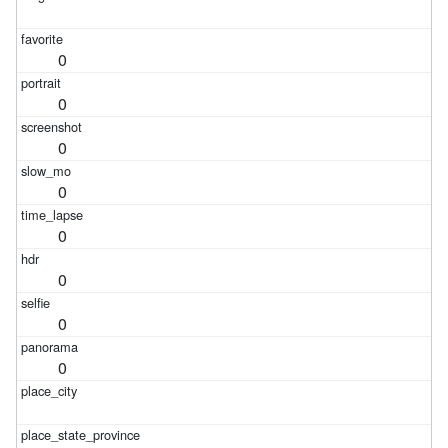
0
0
0
0
0
0
0
0