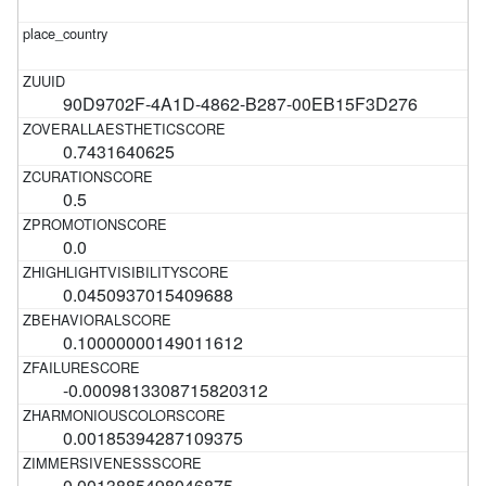
90D9702F-4A1D-4862-B287-00EB15F3D276
0.7431640625
0.5
0.0
0.0450937015409688
0.10000000149011612
-0.0009813308715820312
0.00185394287109375
0.0013885498046875