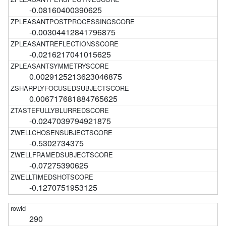
-0.08160400390625
-0.00304412841796875
-0.0216217041015625
0.0029125213623046875
0.006717681884765625
-0.0247039794921875
-0.5302734375
-0.07275390625
-0.1270751953125
290