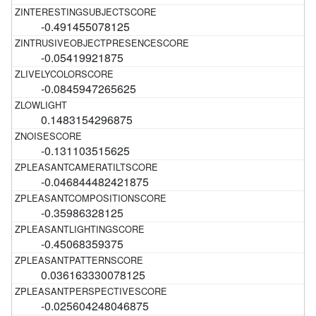
-0.491455078125
-0.05419921875
-0.0845947265625
0.1483154296875
-0.131103515625
-0.046844482421875
-0.35986328125
-0.45068359375
0.036163330078125
-0.025604248046875