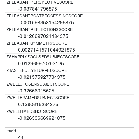
-0.037841796875
-0.001598358154296875
-0.0120697021484375
0.0027141571044921875
0.012969970703125
-0.021575927734375
-0.32666015625
0.1380615234375
-0.026336669921875
44