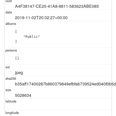
A4F38147-CE20-41A8-8811-583623ABE085
2019-11-02T20:32:27+00:00
[

    "Public"

]
[]
jpeg
b35aff17400287b860379849efbfab739524ed040f0b5
5028634