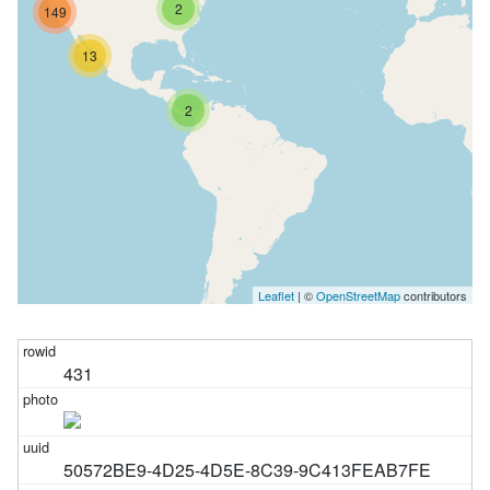
2
149
13
2
Leaflet
| ©
OpenStreetMap
contributors
431
50572BE9-4D25-4D5E-8C39-9C413FEAB7FE