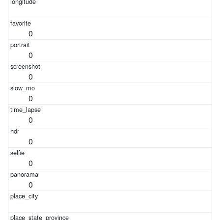
0
0
0
0
0
0
0
0