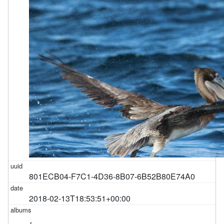
801ECB04-F7C1-4D36-8B07-6B52B80E74A0
2018-02-13T18:53:51+00:00