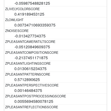
-0.05987548828125
0.419189453125
0.00734710693359375
-0.013427734375
-0.05120849609375
-0.2137451171875
0.0130615234375
0.5712890625
0.00146484375
0.0055694580078125