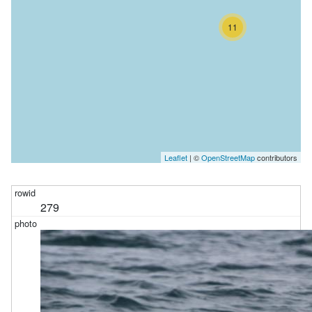
11
Leaflet
| ©
OpenStreetMap
contributors
279