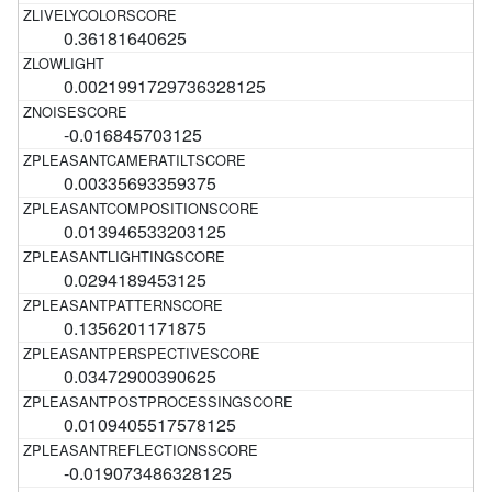
0.36181640625
0.0021991729736328125
-0.016845703125
0.00335693359375
0.013946533203125
0.0294189453125
0.1356201171875
0.03472900390625
0.0109405517578125
-0.019073486328125