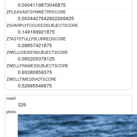
0.0004119873046875
0.0034427642822265625
0.149169921875
0.28857421875
0.085205078125
0.65380859375
0.52685546875
329