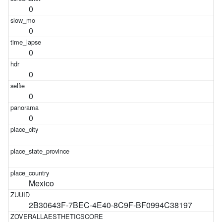
0
0
0
0
0
0
Mexico
2B30643F-7BEC-4E40-8C9F-BF0994C38197