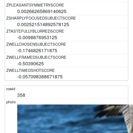
0.00266265869140625
0.002521514892578125
-0.0098876953125
-0.1746826171875
-0.50390625
-0.057098388671875
358