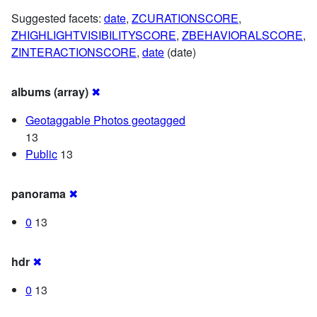
Suggested facets:
date
,
ZCURATIONSCORE
,
ZHIGHLIGHTVISIBILITYSCORE
,
ZBEHAVIORALSCORE
,
ZINTERACTIONSCORE
,
date
(date)
albums (array)
✖
Geotaggable Photos geotagged
13
Public
13
panorama
✖
0
13
hdr
✖
0
13