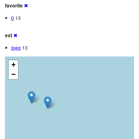
favorite
✖
0
13
ext
✖
jpeg
13
+
−