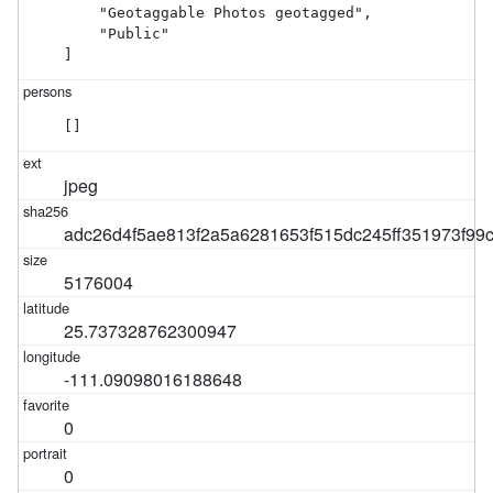
    "Geotaggable Photos geotagged",

    "Public"

]
[]
jpeg
adc26d4f5ae813f2a5a6281653f515dc245ff351973f9
5176004
25.737328762300947
-111.09098016188648
0
0