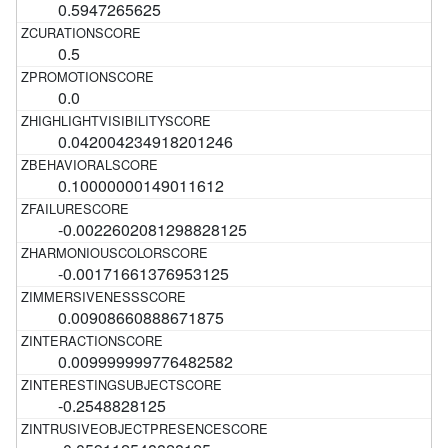
0.5947265625
0.5
0.0
0.042004234918201246
0.10000000149011612
-0.0022602081298828125
-0.00171661376953125
0.00908660888671875
0.009999999776482582
-0.2548828125