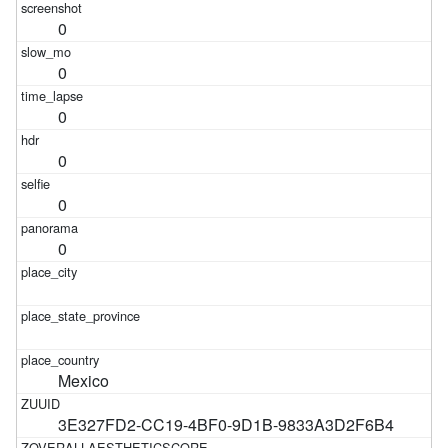
0
0
0
0
0
0
Mexico
3E327FD2-CC19-4BF0-9D1B-9833A3D2F6B4