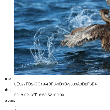
3E327FD2-CC19-4BF0-9D1B-9833A3D2F6B4
2018-02-13T18:53:52+00:00
[
