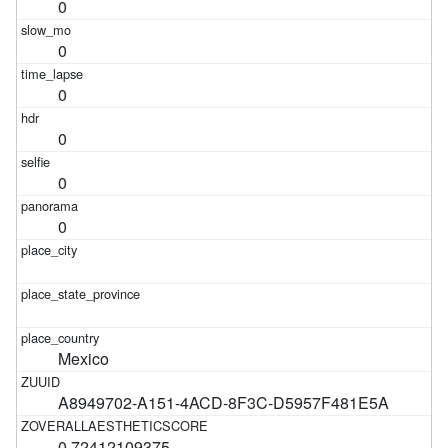
0
0
0
0
0
0
Mexico
A8949702-A151-4ACD-8F3C-D5957F481E5A
0.72412109375