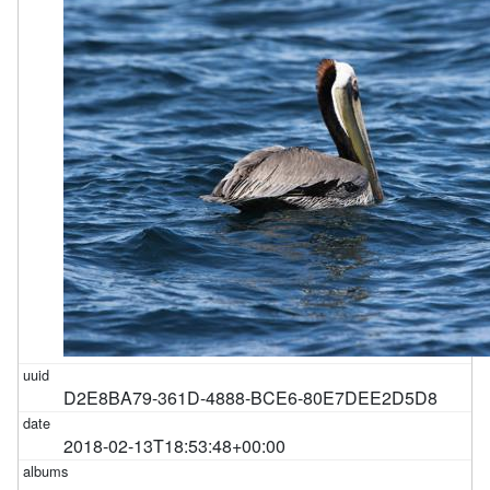
D2E8BA79-361D-4888-BCE6-80E7DEE2D5D8
2018-02-13T18:53:48+00:00