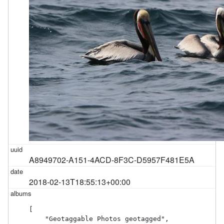
A8949702-A151-4ACD-8F3C-D5957F481E5A
2018-02-13T18:55:13+00:00
[

    "Geotaggable Photos geotagged",
