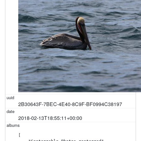
2B30643F-7BEC-4E40-8C9F-BF0994C38197
2018-02-13T18:55:11+00:00
[
