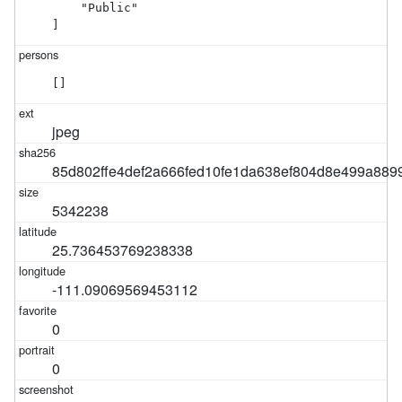
    "Public"

]
[]
jpeg
85d802ffe4def2a666fed10fe1da638ef804d8e499a889
5342238
25.736453769238338
-111.09069569453112
0
0