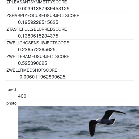
0.00391387939453125
0.1959228515625
0.1380615234375
0.236572265625
0.525390625
-0.006011962890625
400