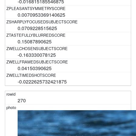
-0.016815185546875
0.0070953369140625
0.0709228515625
0.15087890625
-0.163330078125
0.04150390625
-0.0222625732421875
270