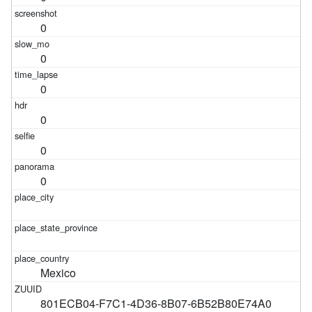
0
0
0
0
0
0
Mexico
801ECB04-F7C1-4D36-8B07-6B52B80E74A0