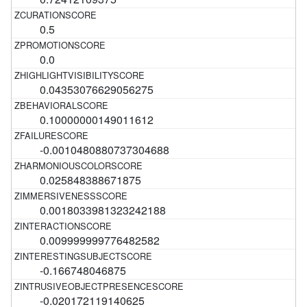
0.5
0.0
0.04353076629056275
0.10000000149011612
-0.0010480880737304688
0.025848388671875
0.0018033981323242188
0.009999999776482582
-0.166748046875
-0.020172119140625