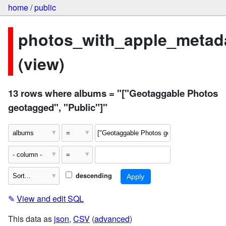
home
/
public
photos_with_apple_metad
(view)
13 rows where albums = "["Geotaggable Photos
geotagged", "Public"]"
descending
✎
View and edit SQL
This data as
json
,
CSV
(
advanced
)