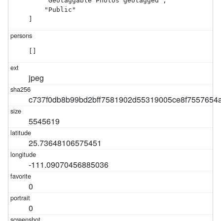
    "Geotaggable Photos geotagged",

    "Public"

]
[]
jpeg
c737f0db8b99bd2bff7581902d55319005ce8f7557654
5545619
25.73648106575451
-111.09070456885036
0
0