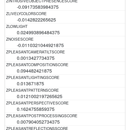
-0.09173583984375
-0.0142822265625
0.024993896484375
-0.0110321044921875
0.0013427734375
0.094482421875
0.013671875
0.0121002197265625
0.1624755859375
0.007904052734375