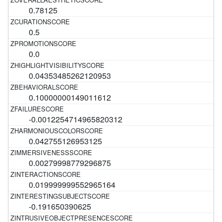
0.78125
0.5
0.0
0.04353485262120953
0.10000000149011612
-0.0012254714965820312
0.042755126953125
0.00279998779296875
0.019999999552965164
-0.191650390625