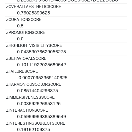
0.76025390625
0.5
0.0
0.04353076629056275
0.10111922025680542
-0.00070953369140625
0.08514404296875
0.003692626953125
0.05999999865889549
0.16162109375