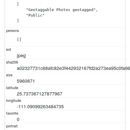
[

    "Geotaggable Photos geotagged",

    "Public"

]
[]
jpeg
a02327731c68afc82e3f442932167fd2a273ea95c0fa9
5960871
25.737367127877967
-111.09099263484735
0