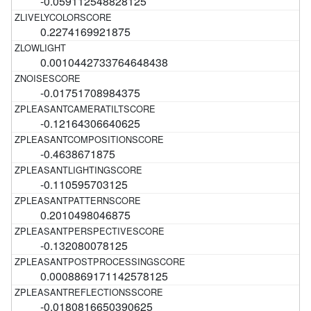
-0.059112548828125
0.2274169921875
0.0010442733764648438
-0.01751708984375
-0.12164306640625
-0.4638671875
-0.110595703125
0.2010498046875
-0.132080078125
0.0008869171142578125
-0.0180816650390625