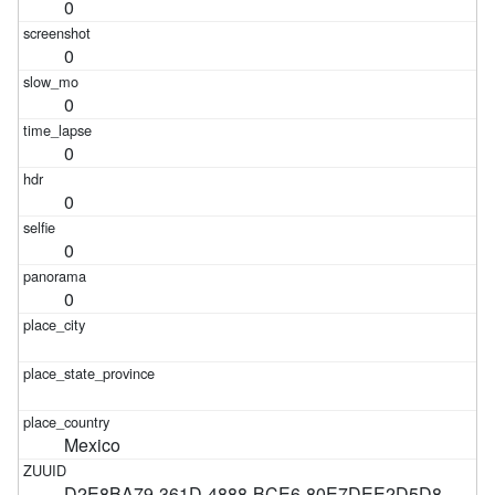
0
0
0
0
0
0
0
Mexico
D2E8BA79-361D-4888-BCE6-80E7DEE2D5D8