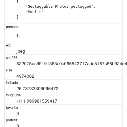
[

    "Geotaggable Photos geotagged",

    "Public"

]
[]
jpeg
822075bc99101363c0c066542717adc5187c66b924e4
4974082
25.73733306096472
-111.090981559417
0
0