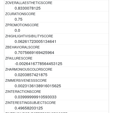
0.8330078125
0.75
0.0
0.06261723005134641
0.7075669169425964
-0.0026416778564453125
0.0203857421875
0.0023136138916015625
0.03999999910593033
0.49658203125