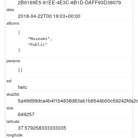
2B9169E5-91EE-4E3C-8B1D-DAFF93D38079
2018-04-22T00:19:03+00:00
[

    "Museums",

    "Public"

]
[]
heic
5a49d99dca4b4f1b4838d83ab1b8544b00c59242fda2d
649257
37.579258333333335