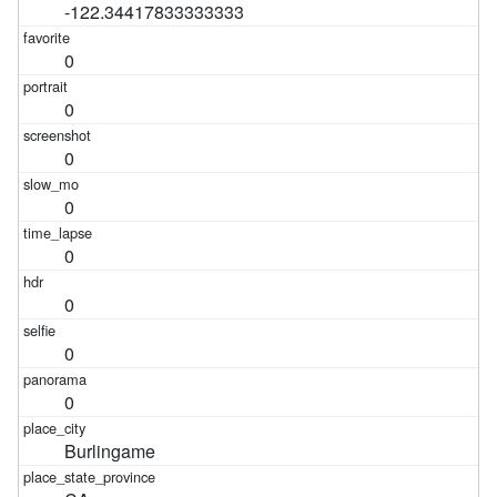
-122.34417833333333
0
0
0
0
0
0
0
0
Burlingame