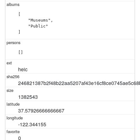
[

    "Museums",

    "Public"

]
[]
heic
246821387b2f48b22aa5207af43e16cf8ce0745ae5c6
1382543
37.57926666666667
-122.344155
0