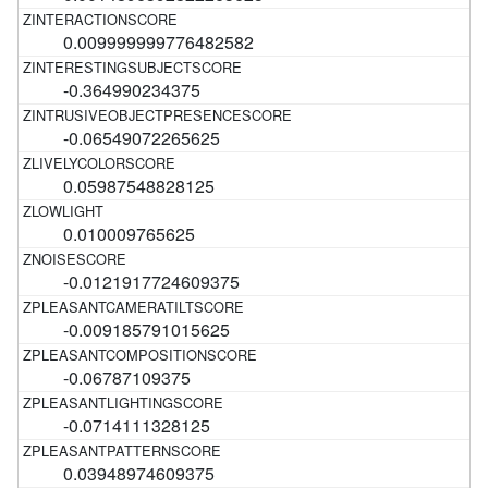
0.009999999776482582
-0.364990234375
-0.06549072265625
0.05987548828125
0.010009765625
-0.0121917724609375
-0.009185791015625
-0.06787109375
-0.0714111328125
0.03948974609375