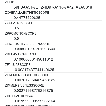
59FDAA51-7EF2-4D97-A110-7A42FA8AC018
0.44775390625
0.5
0.0
0.038931297721298594
0.10000000149011612
-0.00217437744140625
0.007617950439453125
0.00279998779296875
0.019999999552965164