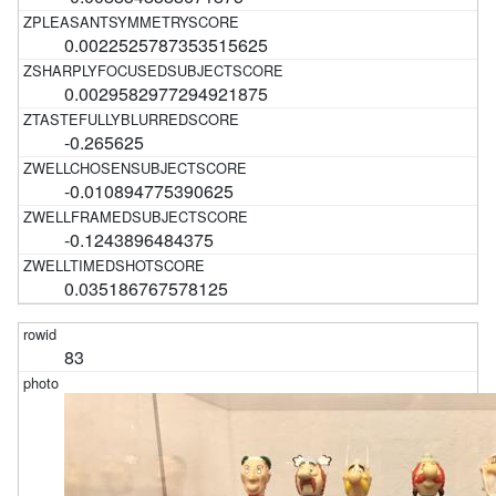
0.0022525787353515625
0.0029582977294921875
-0.265625
-0.010894775390625
-0.1243896484375
0.035186767578125
83