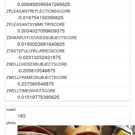
0.000492095947265625
-0.016754150390625
0.0034027099609375
0.0193023681640625
-0.02313232421875
-0.205810546875
0.237060546875
0.01519775390625
183