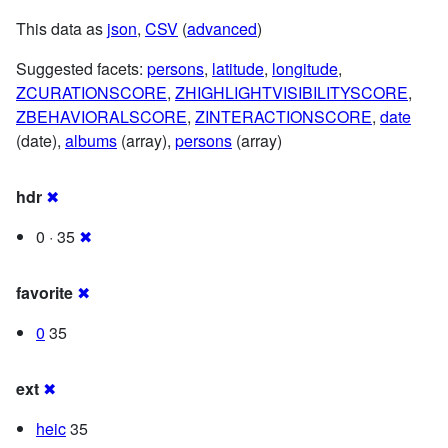
This data as
json
,
CSV
(
advanced
)
Suggested facets:
persons
,
latitude
,
longitude
,
ZCURATIONSCORE
,
ZHIGHLIGHTVISIBILITYSCORE
,
ZBEHAVIORALSCORE
,
ZINTERACTIONSCORE
,
date
(date),
albums
(array),
persons
(array)
hdr
✖
0 · 35
✖
favorite
✖
0
35
ext
✖
heic
35