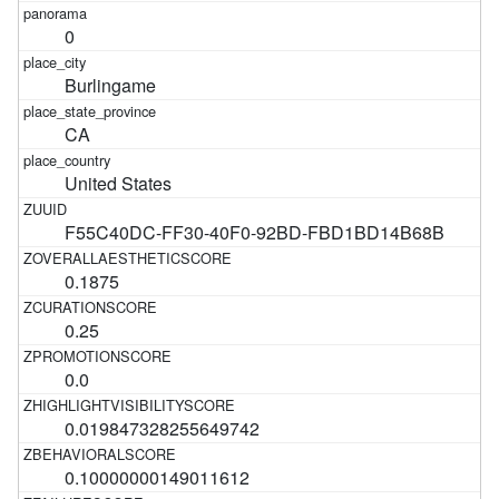
0
Burlingame
CA
United States
F55C40DC-FF30-40F0-92BD-FBD1BD14B68B
0.1875
0.25
0.0
0.019847328255649742
0.10000000149011612