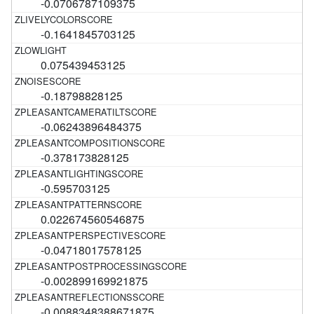
-0.0706787109375
-0.1641845703125
0.075439453125
-0.18798828125
-0.06243896484375
-0.378173828125
-0.595703125
0.022674560546875
-0.04718017578125
-0.002899169921875
-0.0088348388671875