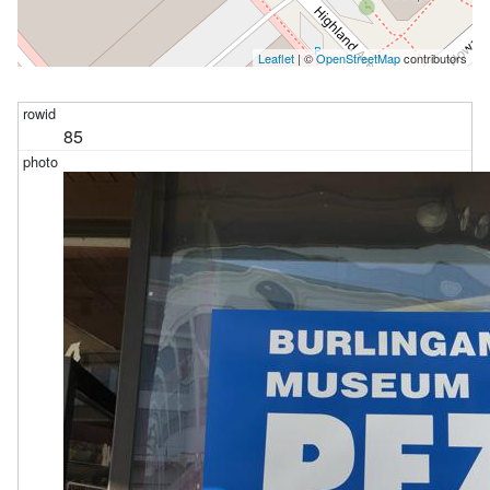
Leaflet
| ©
OpenStreetMap
contributors
85