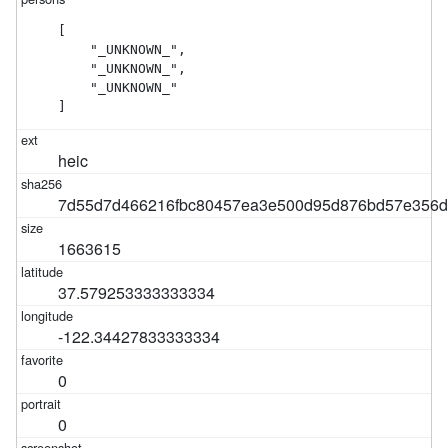
[

    "_UNKNOWN_",

    "_UNKNOWN_",

    "_UNKNOWN_"

]
heic
7d55d7d466216fbc80457ea3e500d95d876bd57e356
1663615
37.579253333333334
-122.34427833333334
0
0