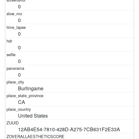
0
0
0
0
0
0
Burlingame
CA
United States
12AB4E54-7810-428D-A275-7CB631F2E33A