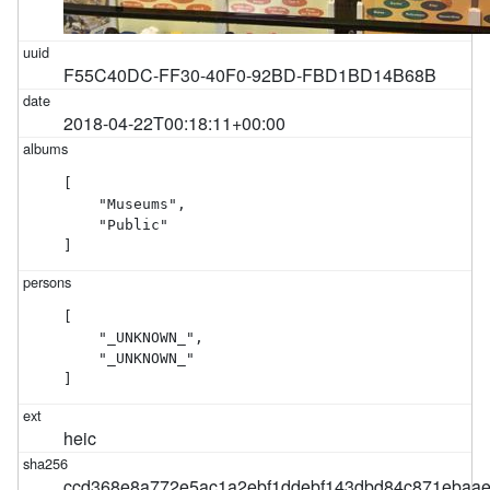
F55C40DC-FF30-40F0-92BD-FBD1BD14B68B
2018-04-22T00:18:11+00:00
[

    "Museums",

    "Public"

]
[

    "_UNKNOWN_",

    "_UNKNOWN_"

]
heic
ccd368e8a772e5ac1a2ebf1ddebf143dbd84c871ebaa