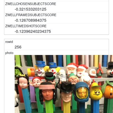
-0.321533203125
-0.126708984375
-0.12396240234375
256