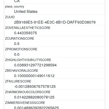
CA
United States
2B9169E5-91EE-4E3C-8B1D-DAFF93D38079
0.443359375
0.5
0.0
0.038931297721298594
0.10000000149011612
-0.00128936767578125
0.01422882080078125
0.0014896392822265625