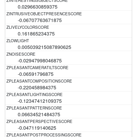
0.0296630859375
-0.06707763671875
0.161865234375
0.005039215087890625
-0.02947998046875
-0.06591796875
-0.220458984375
-0.12347412109375
0.06634521484375
-0.047119140625