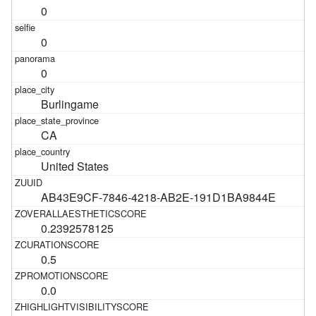
0
0
0
Burlingame
CA
United States
AB43E9CF-7846-4218-AB2E-191D1BA9844E
0.2392578125
0.5
0.0