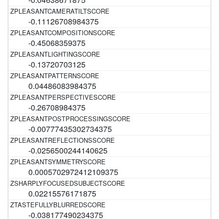
-0.11126708984375
-0.45068359375
-0.13720703125
0.04486083984375
-0.26708984375
-0.00777435302734375
-0.0256500244140625
0.0005702972412109375
0.02215576171875
-0.038177490234375