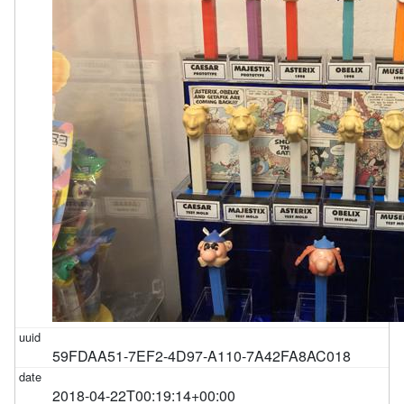
59FDAA51-7EF2-4D97-A110-7A42FA8AC018
2018-04-22T00:19:14+00:00