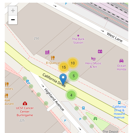
+
−
10
15
5
4