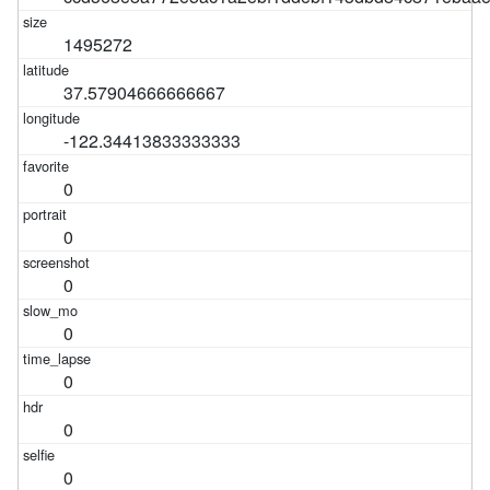
1495272
37.57904666666667
-122.34413833333333
0
0
0
0
0
0
0