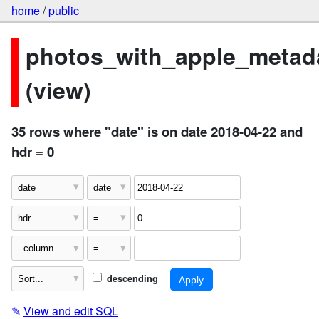
home
/
public
photos_with_apple_metad
(view)
35 rows where "date" is on date 2018-04-22 and
hdr = 0
descending
✎
View and edit SQL