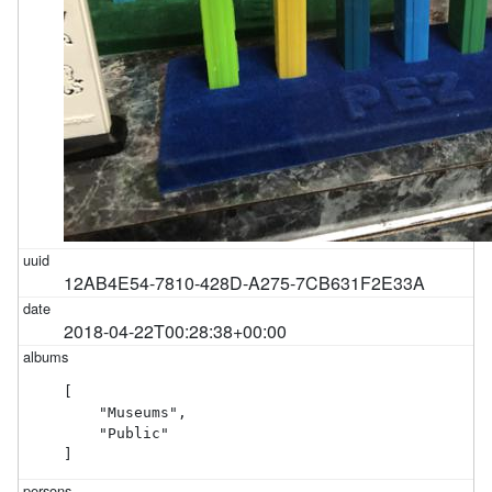
12AB4E54-7810-428D-A275-7CB631F2E33A
2018-04-22T00:28:38+00:00
[

    "Museums",

    "Public"

]