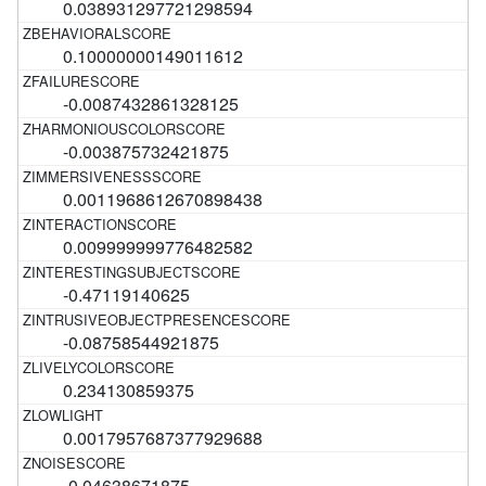
0.038931297721298594
0.10000000149011612
-0.0087432861328125
-0.003875732421875
0.0011968612670898438
0.009999999776482582
-0.47119140625
-0.08758544921875
0.234130859375
0.0017957687377929688
-0.04638671875