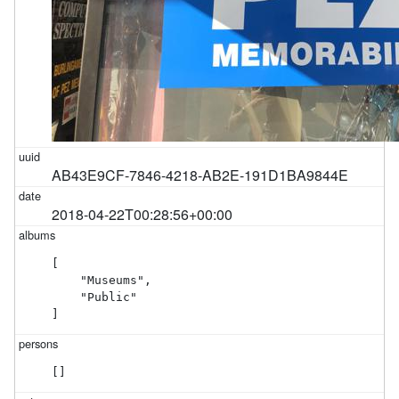
AB43E9CF-7846-4218-AB2E-191D1BA9844E
2018-04-22T00:28:56+00:00
[

    "Museums",

    "Public"

]
[]