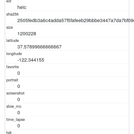
heic
2505fedb3a6c4adda57f5fafeeb29bbbe3447a7da7bf0
1200228
37.57899666666667
-122.344155
0
0
0
0
0