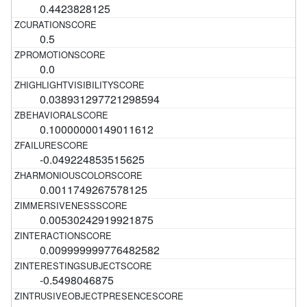
0.4423828125
0.5
0.0
0.038931297721298594
0.10000000149011612
-0.049224853515625
0.0011749267578125
0.00530242919921875
0.009999999776482582
-0.5498046875