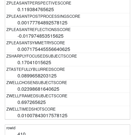
0.119384765625
0.00177764892578125
-0.017974853515625
0.007175445556640625
0.17041015625
0.0899658203125
0.02398681640625
0.697265625
0.01007843017578125
410