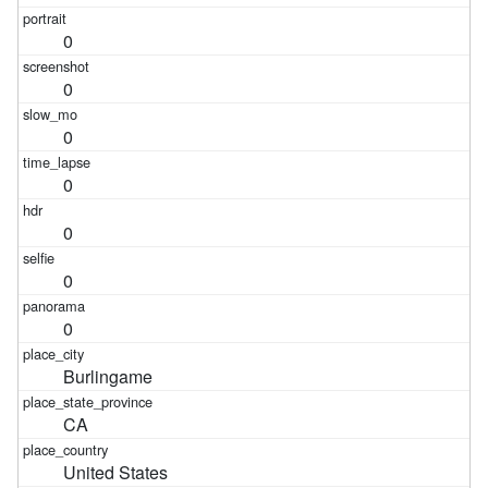
0
0
0
0
0
0
0
Burlingame
CA
United States