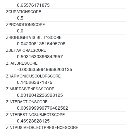
0.65576171875
0.5
0.0
0.04200813515495708
0.5031630396842957
-0.0005359649658203125
0.145263671875
0.0312042236328125
0.009999999776482582
0.46923828125