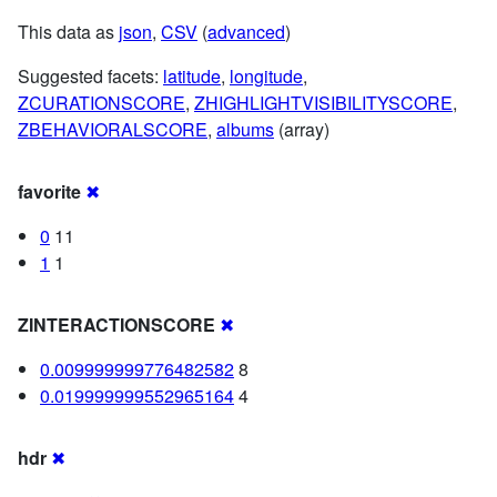
This data as
json
,
CSV
(
advanced
)
Suggested facets:
latitude
,
longitude
,
ZCURATIONSCORE
,
ZHIGHLIGHTVISIBILITYSCORE
,
ZBEHAVIORALSCORE
,
albums
(array)
favorite
✖
0
11
1
1
ZINTERACTIONSCORE
✖
0.009999999776482582
8
0.019999999552965164
4
hdr
✖