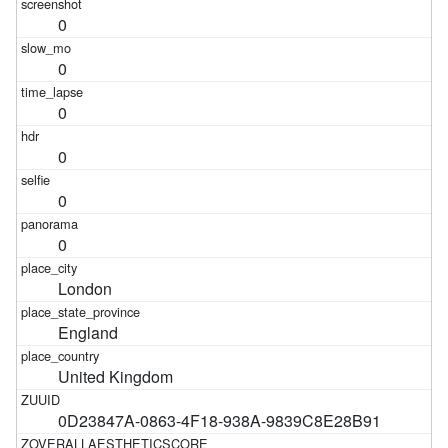
0
0
0
0
0
0
London
England
United Kingdom
0D23847A-0863-4F18-938A-9839C8E28B91