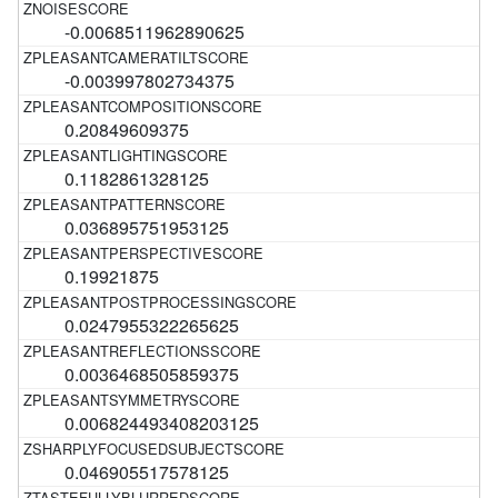
-0.0068511962890625
-0.003997802734375
0.20849609375
0.1182861328125
0.036895751953125
0.19921875
0.0247955322265625
0.0036468505859375
0.006824493408203125
0.046905517578125