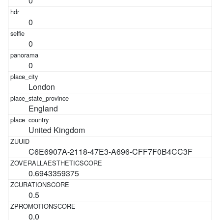
0
0
0
0
London
England
United Kingdom
C6E6907A-2118-47E3-A696-CFF7F0B4CC3F
0.6943359375
0.5
0.0