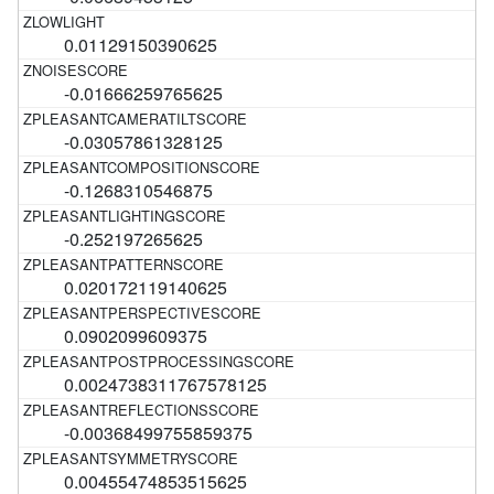
0.01129150390625
-0.01666259765625
-0.03057861328125
-0.1268310546875
-0.252197265625
0.020172119140625
0.0902099609375
0.0024738311767578125
-0.00368499755859375
0.00455474853515625