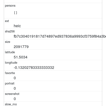
[]
heic
fb7c3040191817d74897ed937836a9993cf3759f84a3b
2091779
51.5034
-0.13202783333333332
0
0
0