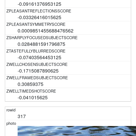
-0.09161376953125
-0.03326416015625
0.0009851455688476562
0.0284881591796875
-0.07403564453125
-0.1715087890625
0.30859375
-0.041015625
317