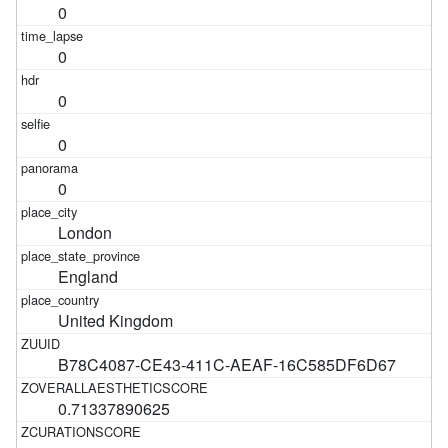
0
0
0
0
0
London
England
United Kingdom
B78C4087-CE43-411C-AEAF-16C585DF6D67
0.71337890625