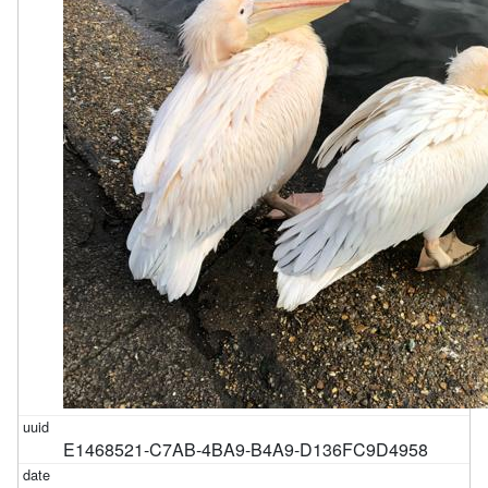
E1468521-C7AB-4BA9-B4A9-D136FC9D4958