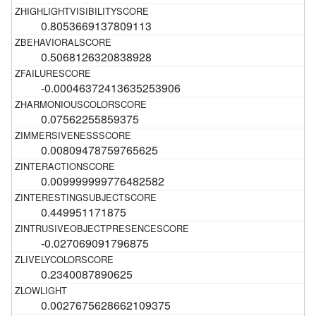
0.8053669137809113
0.5068126320838928
-0.00046372413635253906
0.07562255859375
0.00809478759765625
0.009999999776482582
0.449951171875
-0.027069091796875
0.2340087890625
0.0027675628662109375