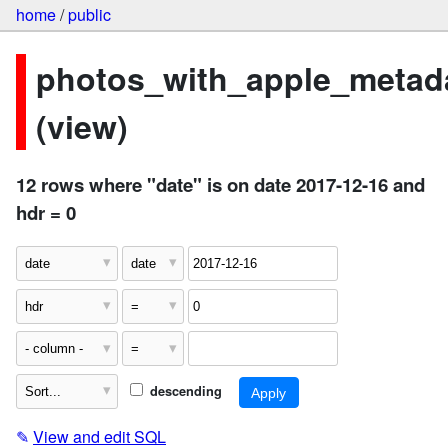
home
/
public
photos_with_apple_metad
(view)
12 rows where "date" is on date 2017-12-16 and
hdr = 0
descending
✎
View and edit SQL