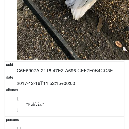
C6E6907A-2118-47E3-A696-CFF7F0B4CC3F
2017-12-16T11:52:15+00:00
[

    "Public"

]
[]