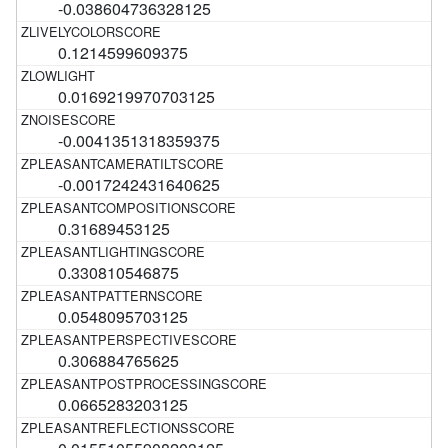
-0.038604736328125
0.1214599609375
0.0169219970703125
-0.0041351318359375
-0.0017242431640625
0.31689453125
0.330810546875
0.0548095703125
0.306884765625
0.0665283203125