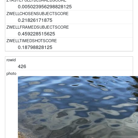
0.005023956298828125
0.21826171875
0.459228515625
0.18798828125
426