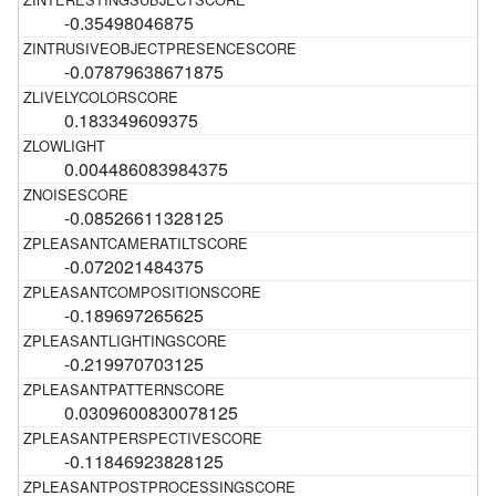
-0.35498046875
-0.07879638671875
0.183349609375
0.004486083984375
-0.08526611328125
-0.072021484375
-0.189697265625
-0.219970703125
0.0309600830078125
-0.11846923828125