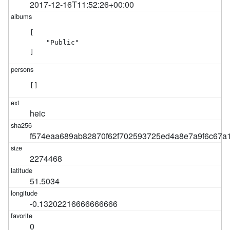
2017-12-16T11:52:26+00:00
[

    "Public"

]
[]
heic
f574eaa689ab82870f62f702593725ed4a8e7a9f6c67a
2274468
51.5034
-0.13202216666666666
0