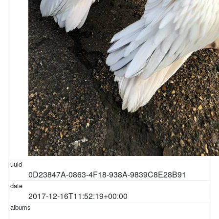
0D23847A-0863-4F18-938A-9839C8E28B91
2017-12-16T11:52:19+00:00