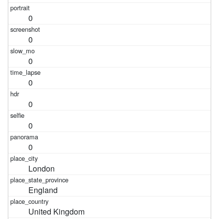
0
0
0
0
0
0
0
London
England
United Kingdom