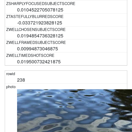
0.0104522705078125
-0.033721923828125
0.0194854736328125
0.00994873046875
0.019500732421875
238