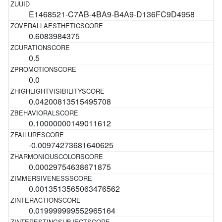
E1468521-C7AB-4BA9-B4A9-D136FC9D4958
0.6083984375
0.5
0.0
0.04200813515495708
0.10000000149011612
-0.00974273681640625
0.00029754638671875
0.0013513565063476562
0.019999999552965164