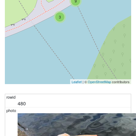
9
3
Leaflet
| ©
OpenStreetMap
contributors
480