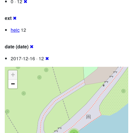
0 · 12
✖
ext
✖
heic
12
date (date)
✖
2017-12-16 · 12
✖
+
−