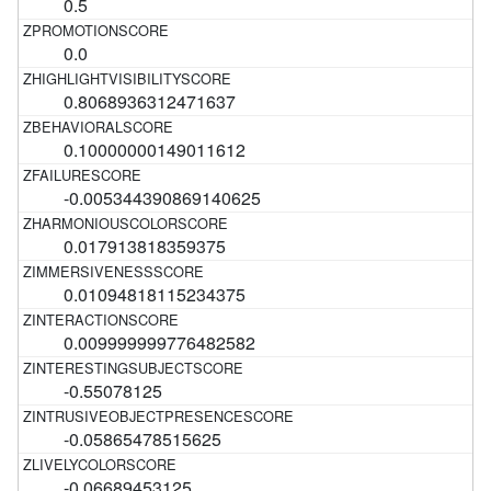
0.5
0.0
0.8068936312471637
0.10000000149011612
-0.005344390869140625
0.017913818359375
0.01094818115234375
0.009999999776482582
-0.55078125
-0.05865478515625
-0.06689453125