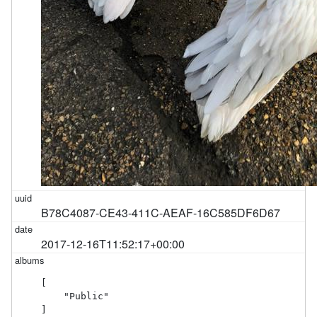
B78C4087-CE43-411C-AEAF-16C585DF6D67
2017-12-16T11:52:17+00:00
[

    "Public"

]