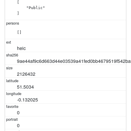
[

    "Public"

]
[]
heic
9ae44af9c6d663d44e03539a41fed0bb4679519f542ba
2126432
51.5034
-0.132025
0
0