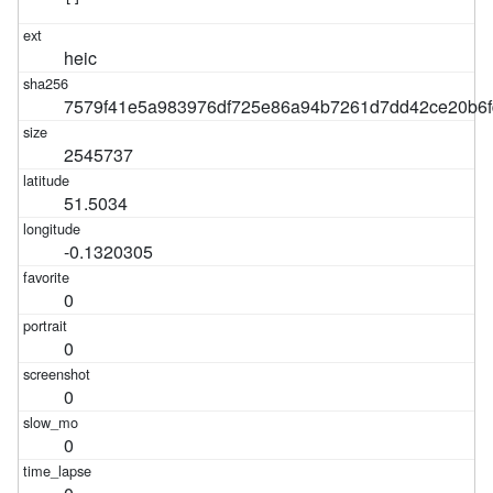
heic
7579f41e5a983976df725e86a94b7261d7dd42ce20b6f
2545737
51.5034
-0.1320305
0
0
0
0