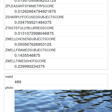
0.01551055908203125
0.01262664794921875
0.034759521484375
0.0131072998046875
0.050567626953125
0.1435546875
0.239990234375
489