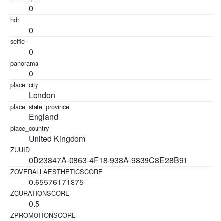
0
0
0
0
London
England
United Kingdom
0D23847A-0863-4F18-938A-9839C8E28B91
0.65576171875
0.5