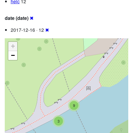
heic
12
date (date)
✖
2017-12-16 · 12
✖
+
−
9
3