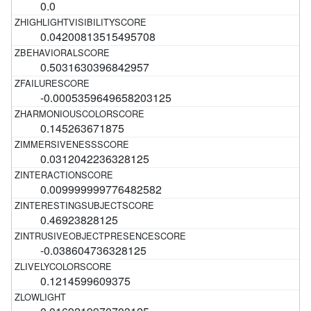
0.0
0.04200813515495708
0.5031630396842957
-0.0005359649658203125
0.145263671875
0.0312042236328125
0.009999999776482582
0.46923828125
-0.038604736328125
0.1214599609375