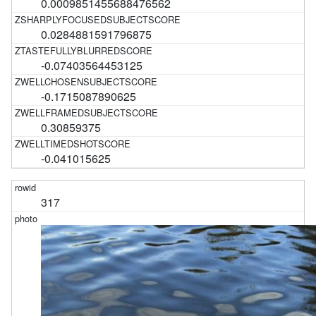
0.0009851455688476562
0.0284881591796875
-0.07403564453125
-0.1715087890625
0.30859375
-0.041015625
317