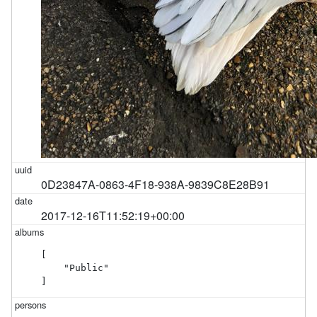
0D23847A-0863-4F18-938A-9839C8E28B91
2017-12-16T11:52:19+00:00
[

    "Public"

]