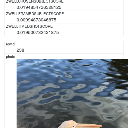
0.0194854736328125
0.00994873046875
0.019500732421875
238