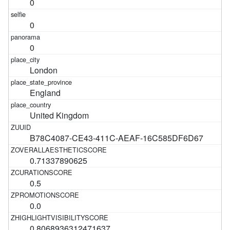
0
0
0
London
England
United Kingdom
B78C4087-CE43-411C-AEAF-16C585DF6D67
0.71337890625
0.5
0.0
0.8068936312471637