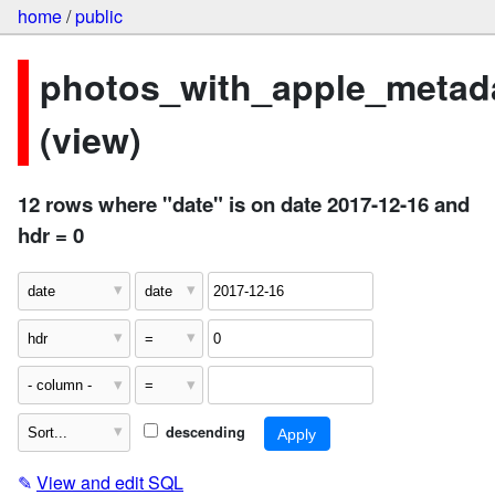
home
/
public
photos_with_apple_metad
(view)
12 rows where "date" is on date 2017-12-16 and
hdr = 0
descending
✎
View and edit SQL