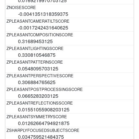
0.0169219970703125
-0.0041351318359375
-0.0017242431640625
0.31689453125
0.330810546875
0.0548095703125
0.306884765625
0.0665283203125
0.01551055908203125
0.01262664794921875
0.034759521484375