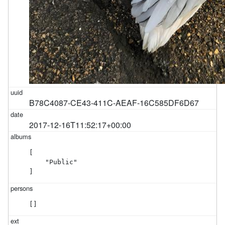
B78C4087-CE43-411C-AEAF-16C585DF6D67
2017-12-16T11:52:17+00:00
[

    "Public"

]
[]