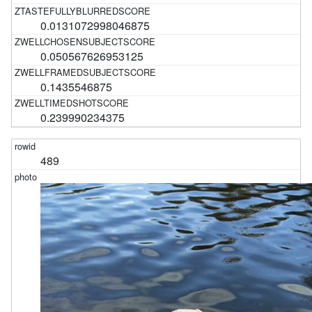
0.0131072998046875
0.050567626953125
0.1435546875
0.239990234375
489