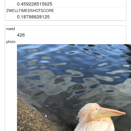
0.459228515625
0.18798828125
426