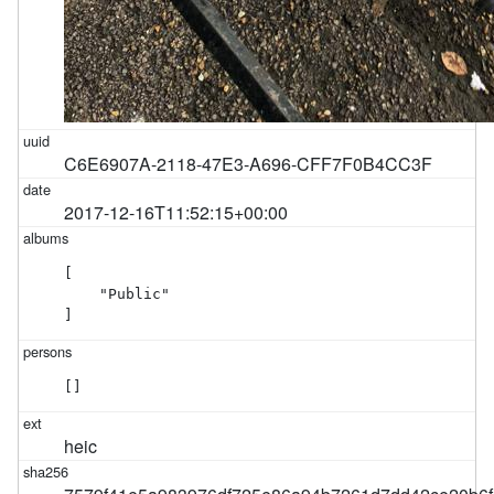
C6E6907A-2118-47E3-A696-CFF7F0B4CC3F
2017-12-16T11:52:15+00:00
[

    "Public"

]
[]
heic