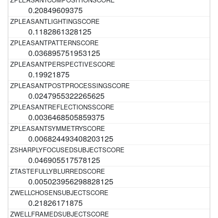
0.20849609375
0.1182861328125
0.036895751953125
0.19921875
0.0247955322265625
0.0036468505859375
0.006824493408203125
0.046905517578125
0.005023956298828125
0.21826171875