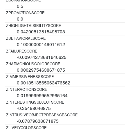
0.5
0.0
0.04200813515495708
0.10000000149011612
-0.00974273681640625
0.00029754638671875
0.0013513565063476562
0.019999999552965164
-0.35498046875
-0.07879638671875