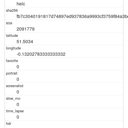
heic
fb7c3040191817d74897ed937836a9993cf3759f84a3b
2091779
51.5034
-0.13202783333333332
0
0
0
0
0