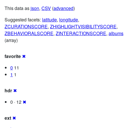
This data as
json
,
CSV
(
advanced
)
Suggested facets:
latitude
,
longitude
,
ZCURATIONSCORE
,
ZHIGHLIGHTVISIBILITYSCORE
,
ZBEHAVIORALSCORE
,
ZINTERACTIONSCORE
,
albums
(array)
favorite
✖
0
11
1
1
hdr
✖
0 · 12
✖
ext
✖