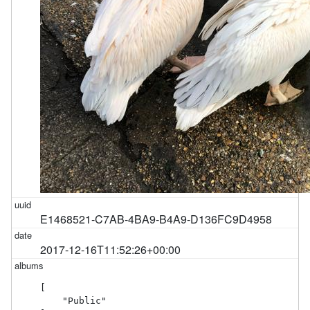
E1468521-C7AB-4BA9-B4A9-D136FC9D4958
2017-12-16T11:52:26+00:00
[

    "Public"
