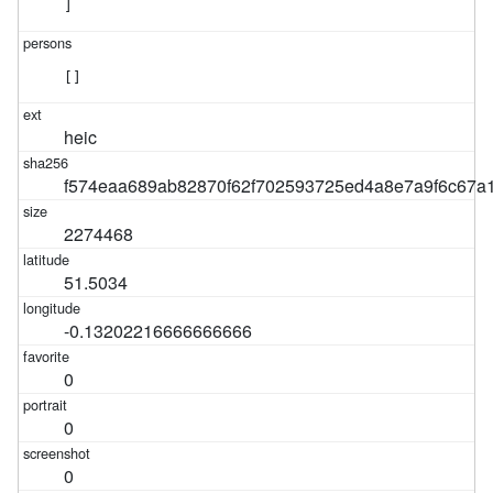
]
[]
heic
f574eaa689ab82870f62f702593725ed4a8e7a9f6c67a
2274468
51.5034
-0.13202216666666666
0
0
0