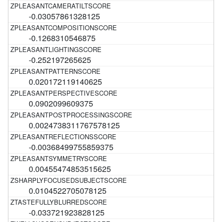
-0.03057861328125
-0.1268310546875
-0.252197265625
0.020172119140625
0.0902099609375
0.0024738311767578125
-0.00368499755859375
0.00455474853515625
0.0104522705078125
-0.033721923828125