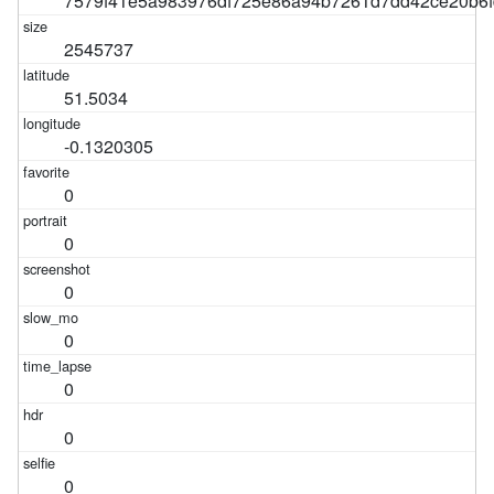
7579f41e5a983976df725e86a94b7261d7dd42ce20b6f
2545737
51.5034
-0.1320305
0
0
0
0
0
0
0