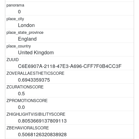
0
London
England
United Kingdom
C6E6907A-2118-47E3-A696-CFF7F0B4CC3F
0.6943359375
0.5
0.0
0.8053669137809113
0.5068126320838928