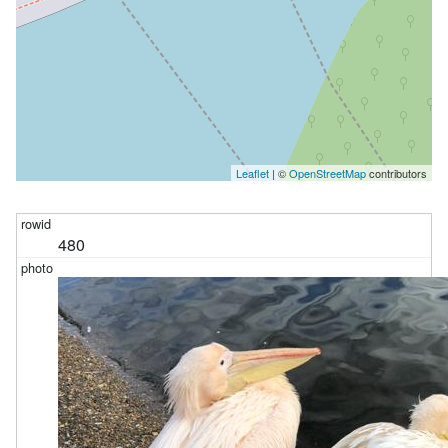
Leaflet
| ©
OpenStreetMap
contributors
480