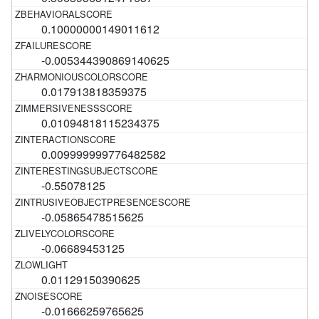
0.10000000149011612
-0.005344390869140625
0.017913818359375
0.01094818115234375
0.009999999776482582
-0.55078125
-0.05865478515625
-0.06689453125
0.01129150390625
-0.01666259765625