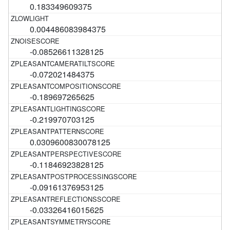
0.183349609375
0.004486083984375
-0.08526611328125
-0.072021484375
-0.189697265625
-0.219970703125
0.0309600830078125
-0.11846923828125
-0.09161376953125
-0.03326416015625