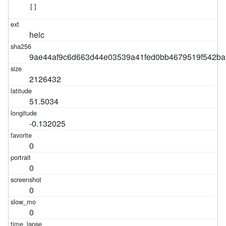
[]
heic
9ae44af9c6d663d44e03539a41fed0bb4679519f542ba
2126432
51.5034
-0.132025
0
0
0
0