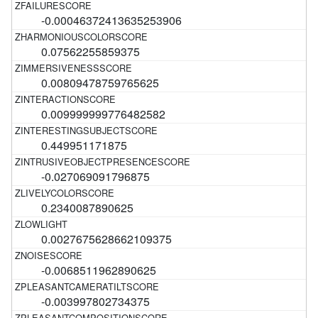
-0.00046372413635253906
0.07562255859375
0.00809478759765625
0.009999999776482582
0.449951171875
-0.027069091796875
0.2340087890625
0.0027675628662109375
-0.0068511962890625
-0.003997802734375