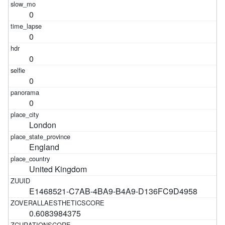
0
0
0
0
0
London
England
United Kingdom
E1468521-C7AB-4BA9-B4A9-D136FC9D4958
0.6083984375