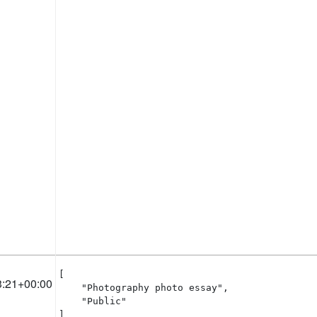
[

3:21+00:00
    "Photography photo essay",

    "Public"

]