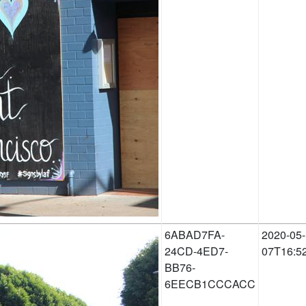
6ABAD7FA-
2020-05-
24CD-4ED7-
07T16:5
BB76-
6EECB1CCCACC