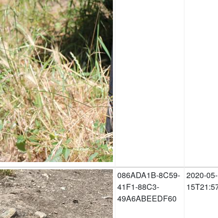
086ADA1B-8C59-
2020-05-
41F1-88C3-
15T21:5
49A6ABEEDF60