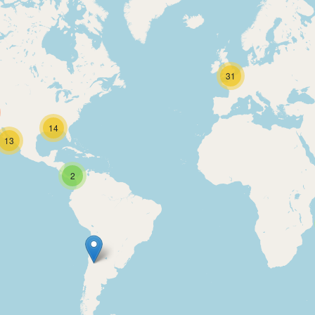
31
14
13
2