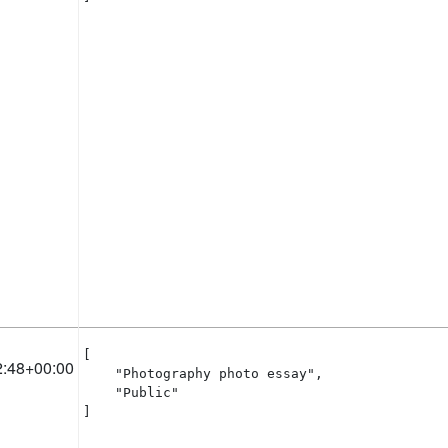
[

2:48+00:00
    "Photography photo essay",

    "Public"

]