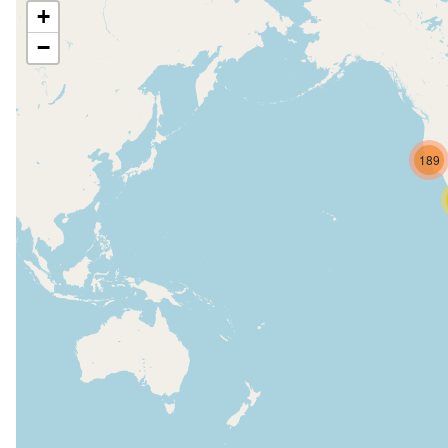
+
−
189