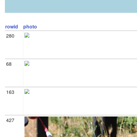
rowid
photo
280
68
163
427