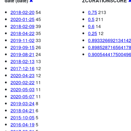
date (date)
✖
ZCURATIONSCORE
2018-02-20
54
0.75
213
2020-01-25
45
0.5
211
2018-02-09
39
0.6
14
2018-04-22
35
0.25
12
2019-11-02
33
0.89332669213414
2019-09-15
26
0.89852871656417
2019-08-21
24
0.90054441750049
2018-02-13
13
2017-12-16
12
2020-04-23
12
2020-02-22
11
2020-05-03
11
2020-05-07
11
2019-03-24
8
2018-04-21
6
2015-10-05
5
2016-04-19
5