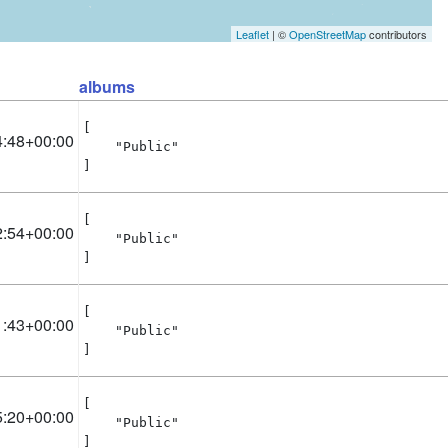
Leaflet
| ©
OpenStreetMap
contributors
albums
[

4:48+00:00
    "Public"

]
[

2:54+00:00
    "Public"

]
[

1:43+00:00
    "Public"

]
[

5:20+00:00
    "Public"

]