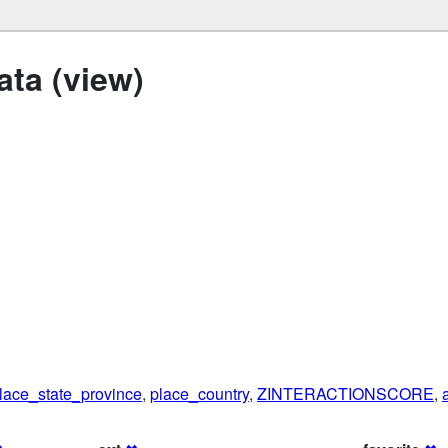
ta (view)
lace_state_province
,
place_country
,
ZINTERACTIONSCORE
,