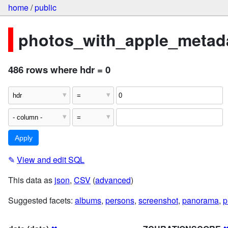
home
/
public
photos_with_apple_metada
486 rows where hdr = 0
✎
View and edit SQL
This data as
json
,
CSV
(
advanced
)
Suggested facets:
albums
,
persons
,
screenshot
,
panorama
,
p