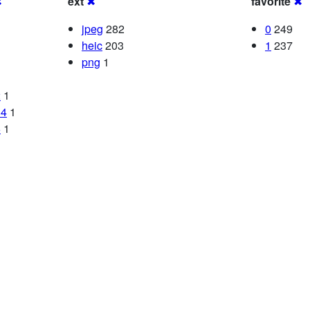
✖
ext
✖
favorite
✖
jpeg
282
0
249
heic
203
1
237
png
1
2
1
84
1
6
1