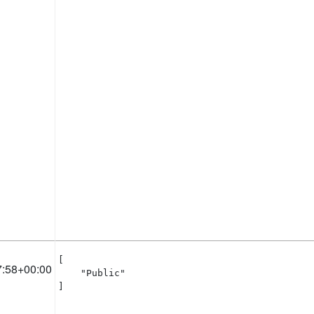
[

7:58+00:00
    "Public"

]