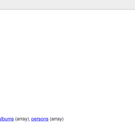
albums
(array),
persons
(array)