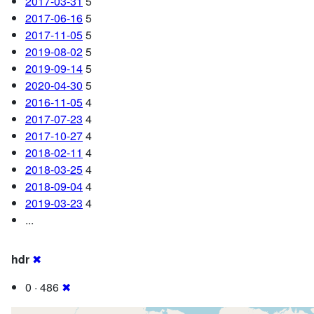
2017-03-31
5
2017-06-16
5
2017-11-05
5
2019-08-02
5
2019-09-14
5
2020-04-30
5
2016-11-05
4
2017-07-23
4
2017-10-27
4
2018-02-11
4
2018-03-25
4
2018-09-04
4
2019-03-23
4
...
hdr
✖
0 · 486
✖