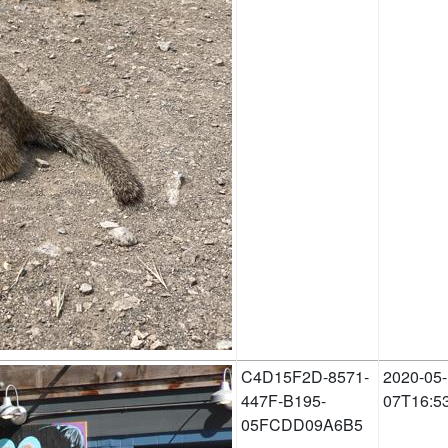
C4D15F2D-8571-
2020-05-
447F-B195-
07T16:5
05FCDD09A6B5