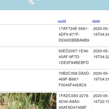
uuid
date
17AF724E-5561-
2020-05-
4DF0-877F-
19T04:3
DE60DBBBA8B9
63ED2057-1E46-
2020-05-
45AF-9F7D-
19T04:3
1DE5F84BEBFD
70B3C358-DA0D-
2020-05-
469F-B667-
19T04:3
F0045F445AC6
1FADC083-2278-
2020-05-
4D40-A8A0-
16T22:1
45AF6D47458F