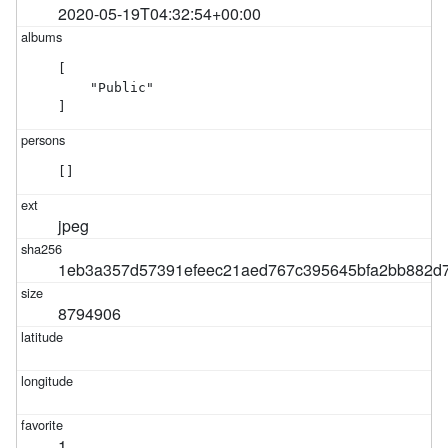
2020-05-19T04:32:54+00:00
[

    "Public"

]
[]
jpeg
1eb3a357d57391efeec21aed767c395645bfa2bb882d7
8794906
1