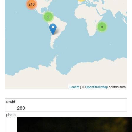
216
2
3
Leaflet
| ©
OpenStreetMap
contributors
280