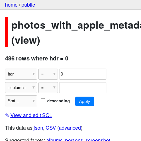
home
/
public
photos_with_apple_metad
(view)
486 rows where hdr = 0
descending
✎
View and edit SQL
This data as
json
,
CSV
(
advanced
)
Suggested facets:
albums
,
persons
,
screenshot
,