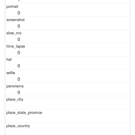
0
0
0
0
0
0
0