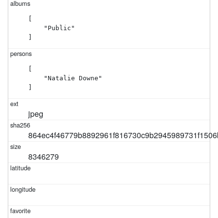
[

    "Public"

]
[

    "Natalie Downe"

]
jpeg
864ec4f46779b8892961f816730c9b2945989731f1506
8346279