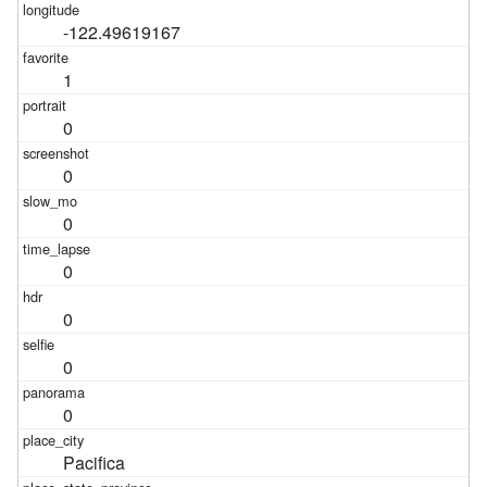
-122.49619167
1
0
0
0
0
0
0
0
Pacifica