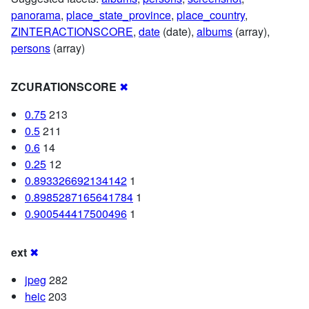
panorama
,
place_state_province
,
place_country
,
ZINTERACTIONSCORE
,
date
(date),
albums
(array),
persons
(array)
ZCURATIONSCORE
✖
0.75
213
0.5
211
0.6
14
0.25
12
0.893326692134142
1
0.8985287165641784
1
0.900544417500496
1
ext
✖
jpeg
282
heic
203