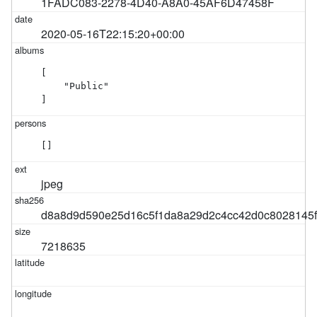
1FADC083-2278-4D40-A8A0-45AF6D47458F
2020-05-16T22:15:20+00:00
[

    "Public"

]
[]
jpeg
d8a8d9d590e25d16c5f1da8a29d2c4cc42d0c8028145
7218635