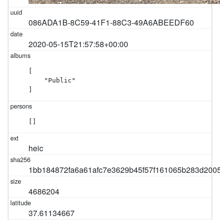
086ADA1B-8C59-41F1-88C3-49A6ABEEDF60
2020-05-15T21:57:58+00:00
[

    "Public"

]
[]
heic
1bb184872fa6a61afc7e3629b45f57f161065b283d200
4686204
37.61134667