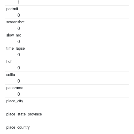
1
0
0
0
0
0
0
0