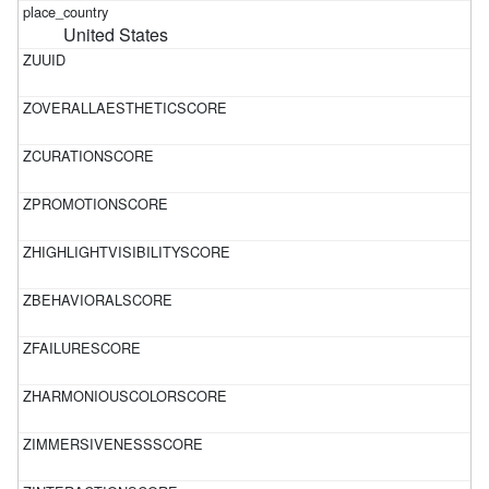
United States