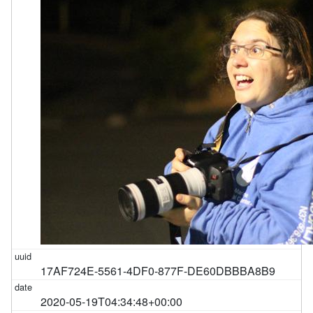
17AF724E-5561-4DF0-877F-DE60DBBBA8B9
2020-05-19T04:34:48+00:00