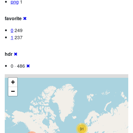
png
1
favorite
✖
0
249
1
237
hdr
✖
0 · 486
✖
+
−
31