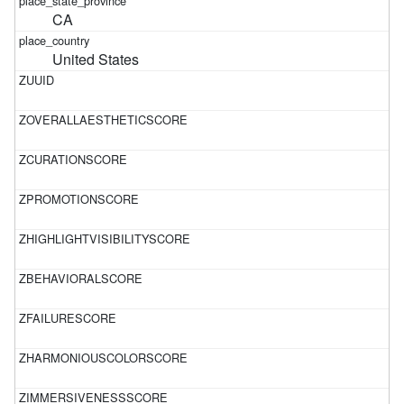
CA
United States