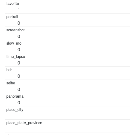
1
0
0
0
0
0
0
0