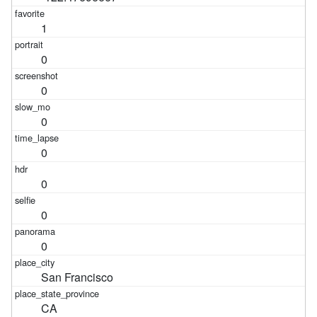
1
0
0
0
0
0
0
0
San Francisco
CA