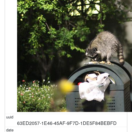
63ED2057-1E46-45AF-9F7D-1DE5F84BEBFD