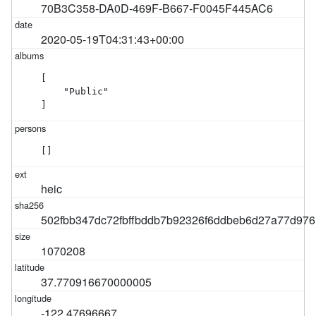
70B3C358-DA0D-469F-B667-F0045F445AC6
2020-05-19T04:31:43+00:00
[

    "Public"

]
[]
heic
502fbb347dc72fbffbddb7b92326f6ddbeb6d27a77d97
1070208
37.770916670000005
-122.47696667