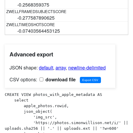
-0.2568359375
-0.277587890625
-0.07403564453125
Advanced export
JSON shape:
default
,
array
,
newline-delimited
CSV options:
download file
CREATE VIEW photos_with_apple_metadata AS 

    select

        apple_photos.rowid,

        json_object(

            'img_src',

            'https://photos.simonwillison.net/i/' || 
uploads.sha256 || '.' || uploads.ext || '?w=600'
