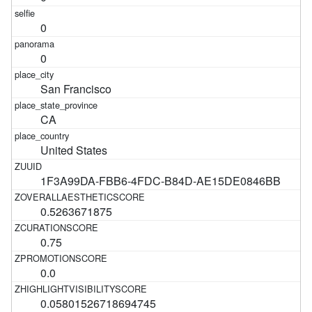
0
0
San Francisco
CA
United States
1F3A99DA-FBB6-4FDC-B84D-AE15DE0846BB
0.5263671875
0.75
0.0
0.05801526718694745