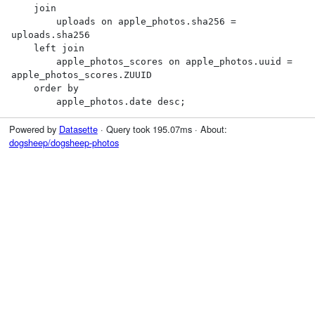
    join

        uploads on apple_photos.sha256 = 
uploads.sha256

    left join

        apple_photos_scores on apple_photos.uuid = 
apple_photos_scores.ZUUID

    order by

        apple_photos.date desc;
Powered by
Datasette
· Query took 195.07ms · About:
dogsheep/dogsheep-photos