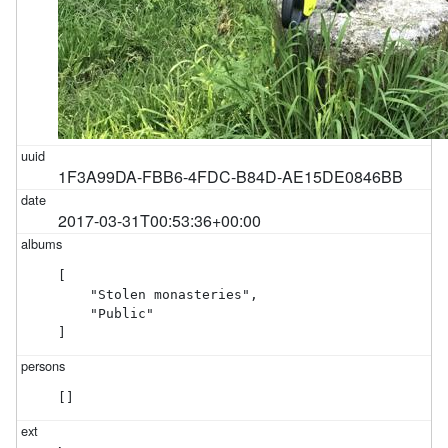
1F3A99DA-FBB6-4FDC-B84D-AE15DE0846BB
2017-03-31T00:53:36+00:00
[

    "Stolen monasteries",

    "Public"

]
[]