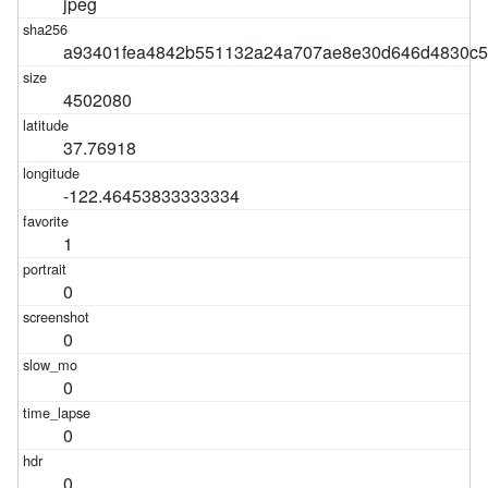
jpeg
a93401fea4842b551132a24a707ae8e30d646d4830c5
4502080
37.76918
-122.46453833333334
1
0
0
0
0
0