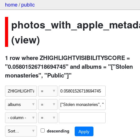
home
/
public
photos_with_apple_metad
(view)
1 row where ZHIGHLIGHTVISIBILITYSCORE =
"0.05801526718694745" and albums = "["Stolen
monasteries", "Public"]"
descending