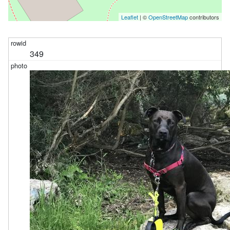
Leaflet
| ©
OpenStreetMap
contributors
349