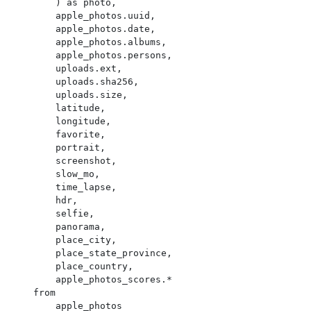
        ) as photo,

        apple_photos.uuid,

        apple_photos.date,

        apple_photos.albums,

        apple_photos.persons,

        uploads.ext,

        uploads.sha256,

        uploads.size,

        latitude,

        longitude,

        favorite,

        portrait,

        screenshot,

        slow_mo,

        time_lapse,

        hdr,

        selfie,

        panorama,

        place_city,

        place_state_province,

        place_country,

        apple_photos_scores.*

    from

        apple_photos
