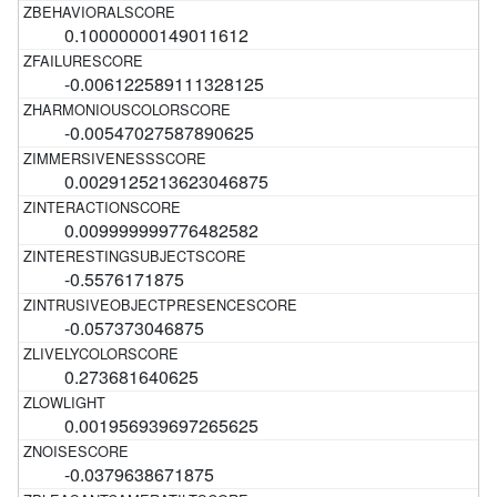
0.10000000149011612
-0.006122589111328125
-0.00547027587890625
0.0029125213623046875
0.009999999776482582
-0.5576171875
-0.057373046875
0.273681640625
0.001956939697265625
-0.0379638671875