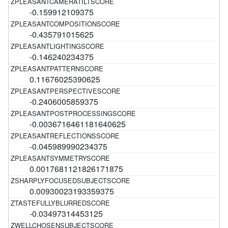
-0.159912109375
-0.435791015625
-0.146240234375
0.11676025390625
-0.2406005859375
-0.0036716461181640625
-0.045989990234375
0.0017681121826171875
0.00930023193359375
-0.03497314453125