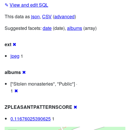
✎
View and edit SQL
This data as
json
,
CSV
(
advanced
)
Suggested facets:
date
(date),
albums
(array)
ext
✖
jpeg
1
albums
✖
["Stolen monasteries", "Public"] ·
1
✖
ZPLEASANTPATTERNSCORE
✖
0.11676025390625
1