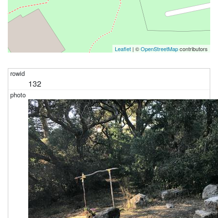
Leaflet
| ©
OpenStreetMap
contributors
132