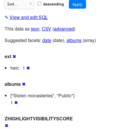
descending
✎
View and edit SQL
This data as
json
,
CSV
(
advanced
)
Suggested facets:
date
(date),
albums
(array)
ext
✖
heic · 1
✖
albums
✖
["Stolen monasteries", "Public"] ·
1
✖
ZHIGHLIGHTVISIBILITYSCORE
✖