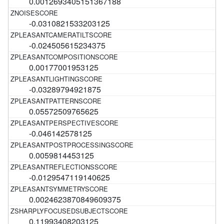
0.0012693405151367188
-0.0310821533203125
-0.024505615234375
0.00177001953125
-0.03289794921875
0.05572509765625
-0.046142578125
0.0059814453125
-0.0129547119140625
0.0024623870849609375
0.11993408203125