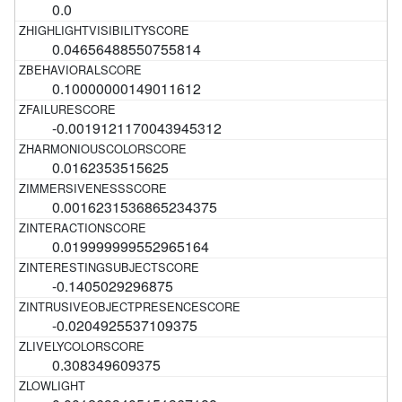
0.0
0.04656488550755814
0.10000000149011612
-0.0019121170043945312
0.0162353515625
0.0016231536865234375
0.019999999552965164
-0.1405029296875
-0.0204925537109375
0.308349609375