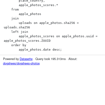
        place_country,

        apple_photos_scores.*

    from

        apple_photos

    join

        uploads on apple_photos.sha256 = 
uploads.sha256

    left join

        apple_photos_scores on apple_photos.uuid = 
apple_photos_scores.ZUUID

    order by

        apple_photos.date desc;
Powered by
Datasette
· Query took 195.313ms · About:
dogsheep/dogsheep-photos