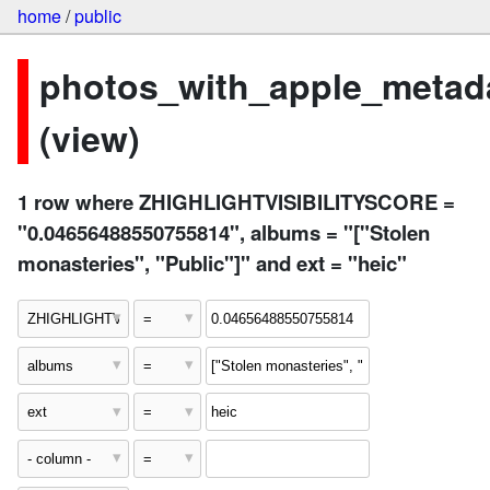
home
/
public
photos_with_apple_metad
(view)
1 row where ZHIGHLIGHTVISIBILITYSCORE =
"0.04656488550755814", albums = "["Stolen
monasteries", "Public"]" and ext = "heic"