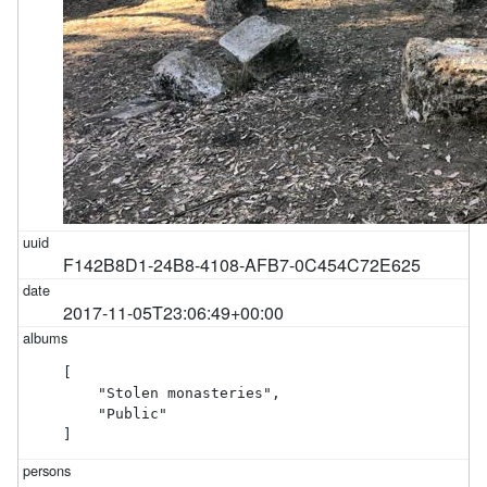
F142B8D1-24B8-4108-AFB7-0C454C72E625
2017-11-05T23:06:49+00:00
[

    "Stolen monasteries",

    "Public"

]