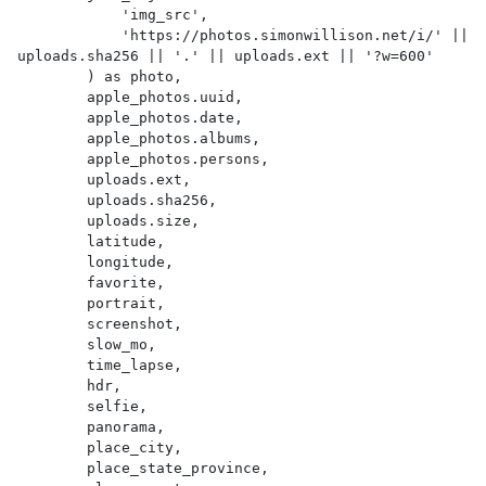
            'img_src',

            'https://photos.simonwillison.net/i/' || 
uploads.sha256 || '.' || uploads.ext || '?w=600'

        ) as photo,

        apple_photos.uuid,

        apple_photos.date,

        apple_photos.albums,

        apple_photos.persons,

        uploads.ext,

        uploads.sha256,

        uploads.size,

        latitude,

        longitude,

        favorite,

        portrait,

        screenshot,

        slow_mo,

        time_lapse,

        hdr,

        selfie,

        panorama,

        place_city,

        place_state_province,
