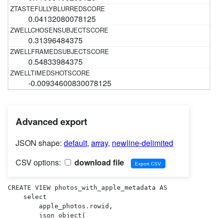
0.04132080078125
0.31396484375
0.54833984375
-0.00934600830078125
Advanced export
JSON shape:
default
,
array
,
newline-delimited
CSV options:
download file
CREATE VIEW photos_with_apple_metadata AS 

    select

        apple_photos.rowid,

        json_object(
