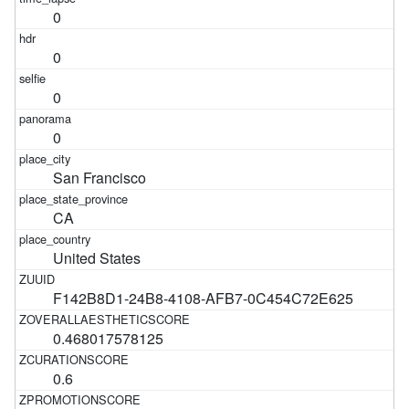
0
0
0
0
San Francisco
CA
United States
F142B8D1-24B8-4108-AFB7-0C454C72E625
0.468017578125
0.6