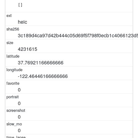
[]
heic
3c189d4ca97d42b444c05d69f5f798f0ecb1c4066123d
4231615
37.76921166666666
-122.46446166666666
0
0
0
0