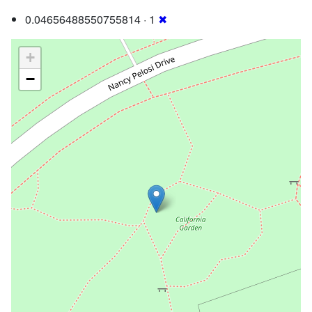
0.04656488550755814 · 1
✖
+
−