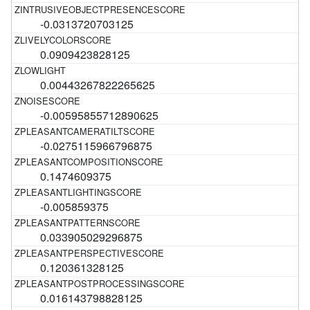
-0.0313720703125
0.0909423828125
0.00443267822265625
-0.00595855712890625
-0.0275115966796875
0.1474609375
-0.005859375
0.033905029296875
0.120361328125
0.016143798828125