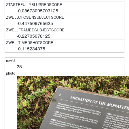
-0.08673095703125
-0.447509765625
-0.22705078125
-0.115234375
25