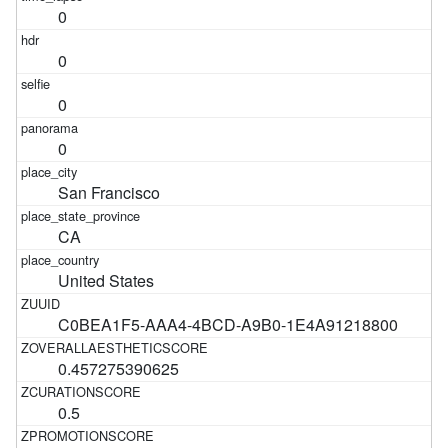
0
0
0
0
San Francisco
CA
United States
C0BEA1F5-AAA4-4BCD-A9B0-1E4A91218800
0.457275390625
0.5