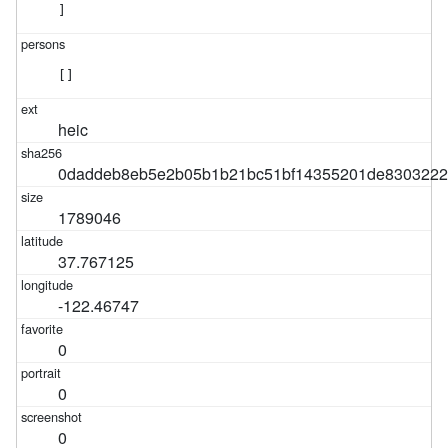
]
[]
heic
0daddeb8eb5e2b05b1b21bc51bf14355201de8303222
1789046
37.767125
-122.46747
0
0
0