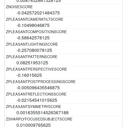
0.0087432861328125
-0.042572021484375
-0.10498046875
-0.58642578125
-0.257080078125
0.08251953125
-0.16015625
-0.005096435546875
-0.02154541015625
0.0016355514526367188
0.010009765625