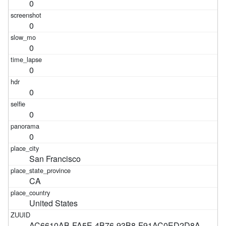
0
0
0
0
0
0
0
San Francisco
CA
United States
AC6610AB-FA5E-4B76-93B8-F91AC0ED2D8A