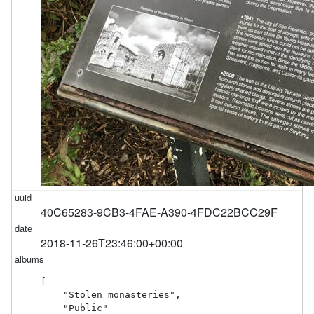
40C65283-9CB3-4FAE-A390-4FDC22BCC29F
2018-11-26T23:46:00+00:00
[

    "Stolen monasteries",

    "Public"
