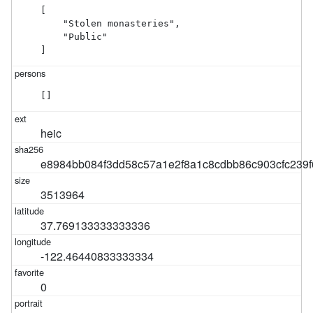
[

    "Stolen monasteries",

    "Public"

]
[]
heic
e8984bb084f3dd58c57a1e2f8a1c8cdbb86c903cfc239
3513964
37.769133333333336
-122.46440833333334
0