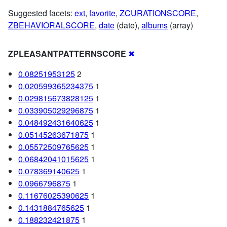
Suggested facets:
ext
,
favorite
,
ZCURATIONSCORE
,
ZBEHAVIORALSCORE
,
date
(date),
albums
(array)
ZPLEASANTPATTERNSCORE
✖
0.08251953125
2
0.020599365234375
1
0.029815673828125
1
0.033905029296875
1
0.048492431640625
1
0.05145263671875
1
0.05572509765625
1
0.06842041015625
1
0.078369140625
1
0.0966796875
1
0.11676025390625
1
0.1431884765625
1
0.188232421875
1