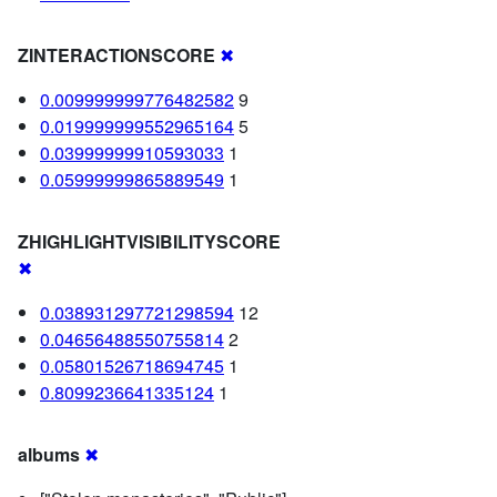
ZINTERACTIONSCORE
✖
0.009999999776482582
9
0.019999999552965164
5
0.03999999910593033
1
0.05999999865889549
1
ZHIGHLIGHTVISIBILITYSCORE
✖
0.038931297721298594
12
0.04656488550755814
2
0.05801526718694745
1
0.8099236641335124
1
albums
✖