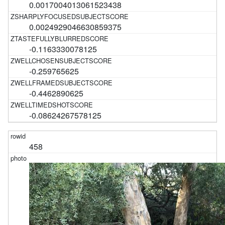
0.0017004013061523438
0.0024929046630859375
-0.1163330078125
-0.259765625
-0.4462890625
-0.08624267578125
458