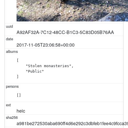
A92AF32A-7C12-48CC-B1C3-5C83D05B76AA
2017-11-05T23:06:58+00:00
[

    "Stolen monasteries",

    "Public"

]
[]
heic
a981be272530aba690ff4d6e292c3dbfeb1fee4c9fcca3