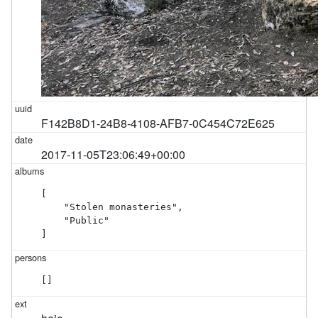
F142B8D1-24B8-4108-AFB7-0C454C72E625
2017-11-05T23:06:49+00:00
[

    "Stolen monasteries",

    "Public"

]
[]