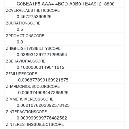
C0BEA1F5-AAA4-4BCD-A9B0-1E4A91218800
0.457275390625
0.5
0.0
0.038931297721298594
0.10000000149011612
-0.006877899169921875
-0.005374908447265625
0.0021076202392578125
0.009999999776482582