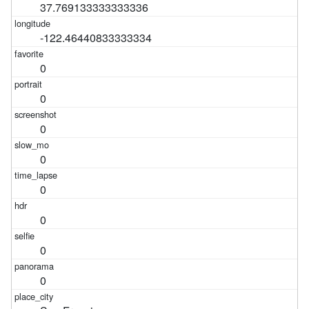
37.769133333333336
-122.46440833333334
0
0
0
0
0
0
0
0