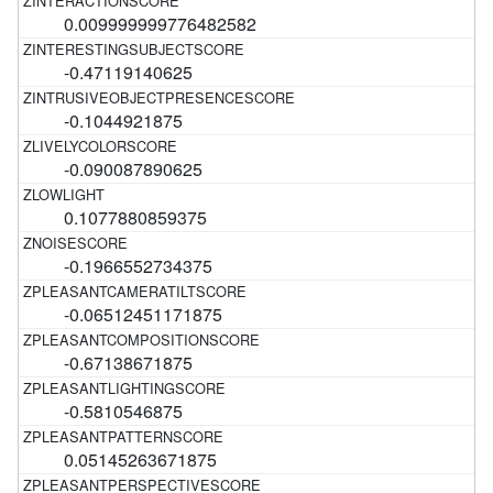
0.009999999776482582
-0.47119140625
-0.1044921875
-0.090087890625
0.1077880859375
-0.1966552734375
-0.06512451171875
-0.67138671875
-0.5810546875
0.05145263671875