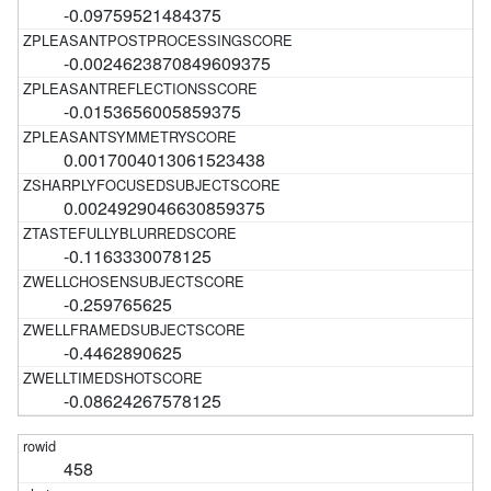
-0.09759521484375
-0.0024623870849609375
-0.0153656005859375
0.0017004013061523438
0.0024929046630859375
-0.1163330078125
-0.259765625
-0.4462890625
-0.08624267578125
458