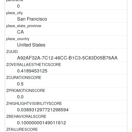
0
San Francisco
CA
United States
A92AF32A-7C12-48CC-B1C3-5C83D05B76AA
0.4189453125
0.5
0.0
0.038931297721298594
0.10000000149011612