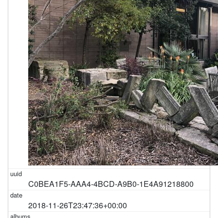
C0BEA1F5-AAA4-4BCD-A9B0-1E4A91218800
2018-11-26T23:47:36+00:00