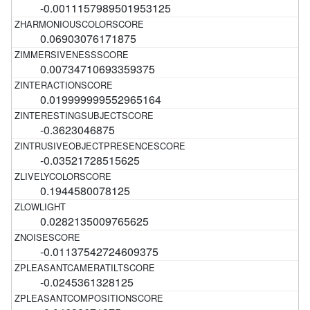
-0.0011157989501953125
0.06903076171875
0.00734710693359375
0.019999999552965164
-0.3623046875
-0.03521728515625
0.1944580078125
0.0282135009765625
-0.01137542724609375
-0.0245361328125