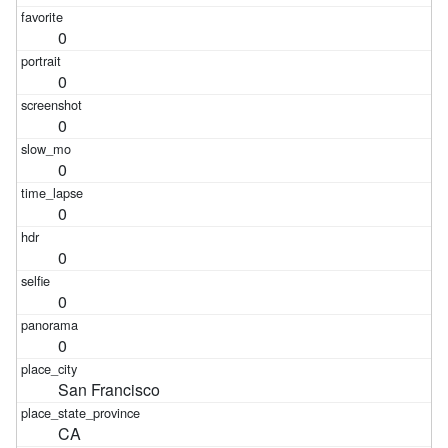
0
0
0
0
0
0
0
0
San Francisco
CA