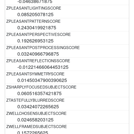
-0.04638671875
0.085205078125
0.2430419921875
0.192626953125
0.03240966796875
-0.01221466064453125
0.01450347900390625
0.060516357421875
0.03424072265625
0.024658203125
0.1572265625