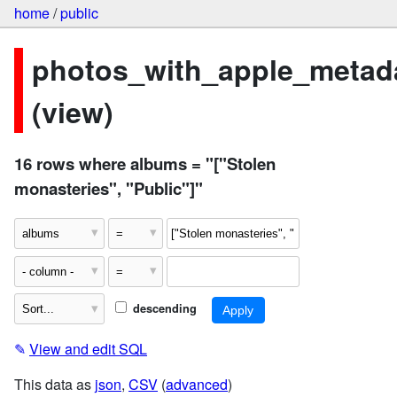
home
/
public
photos_with_apple_metad
(view)
16 rows where albums = "["Stolen
monasteries", "Public"]"
descending
✎
View and edit SQL
This data as
json
,
CSV
(
advanced
)