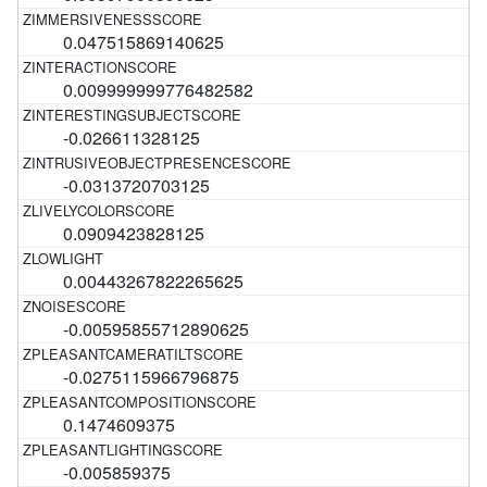
0.047515869140625
0.009999999776482582
-0.026611328125
-0.0313720703125
0.0909423828125
0.00443267822265625
-0.00595855712890625
-0.0275115966796875
0.1474609375
-0.005859375