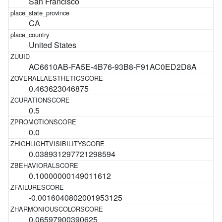
San Francisco
CA
United States
AC6610AB-FA5E-4B76-93B8-F91AC0ED2D8A
0.463623046875
0.5
0.0
0.038931297721298594
0.10000000149011612
-0.0016040802001953125
0.06597900390625