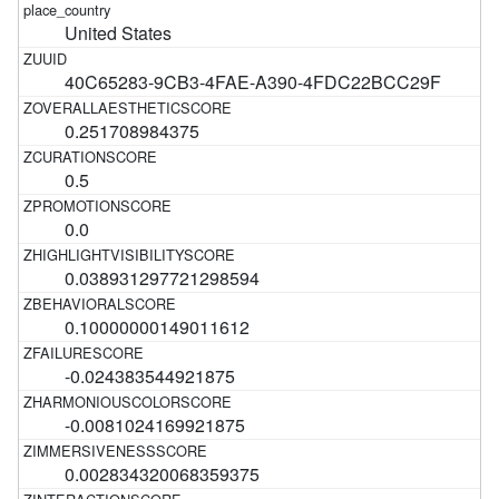
United States
40C65283-9CB3-4FAE-A390-4FDC22BCC29F
0.251708984375
0.5
0.0
0.038931297721298594
0.10000000149011612
-0.024383544921875
-0.0081024169921875
0.002834320068359375