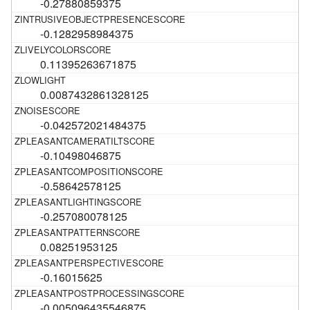
-0.27880859375
-0.1282958984375
0.11395263671875
0.0087432861328125
-0.042572021484375
-0.10498046875
-0.58642578125
-0.257080078125
0.08251953125
-0.16015625
-0.005096435546875