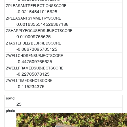
-0.02154541015625
0.0016355514526367188
0.010009765625
-0.08673095703125
-0.447509765625
-0.22705078125
-0.115234375
25