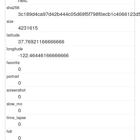
heic
3c189d4ca97d42b444c05d69f5f798f0ecb1c4066123d
4231615
37.76921166666666
-122.46446166666666
0
0
0
0
0
0