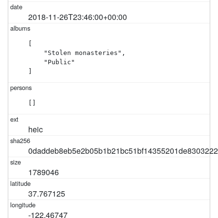
2018-11-26T23:46:00+00:00
[

    "Stolen monasteries",

    "Public"

]
[]
heic
0daddeb8eb5e2b05b1b21bc51bf14355201de8303222
1789046
37.767125
-122.46747