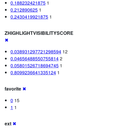
0.188232421875
1
0.212890625
1
0.2430419921875
1
ZHIGHLIGHTVISIBILITYSCORE
✖
0.038931297721298594
12
0.04656488550755814
2
0.05801526718694745
1
0.8099236641335124
1
favorite
✖
0
15
1
1
ext
✖