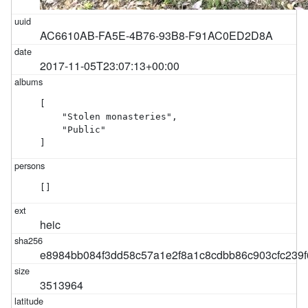
AC6610AB-FA5E-4B76-93B8-F91AC0ED2D8A
2017-11-05T23:07:13+00:00
[

    "Stolen monasteries",

    "Public"

]
[]
heic
e8984bb084f3dd58c57a1e2f8a1c8cdbb86c903cfc239
3513964