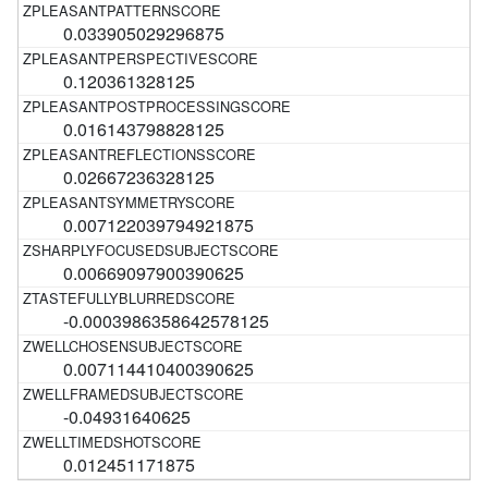
0.033905029296875
0.120361328125
0.016143798828125
0.02667236328125
0.007122039794921875
0.00669097900390625
-0.0003986358642578125
0.007114410400390625
-0.04931640625
0.012451171875