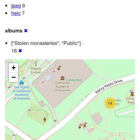
jpeg
9
heic
7
albums
✖
["Stolen monasteries", "Public"] ·
16
✖
+
−
14