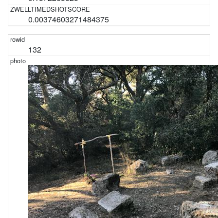
0.00374603271484375
132