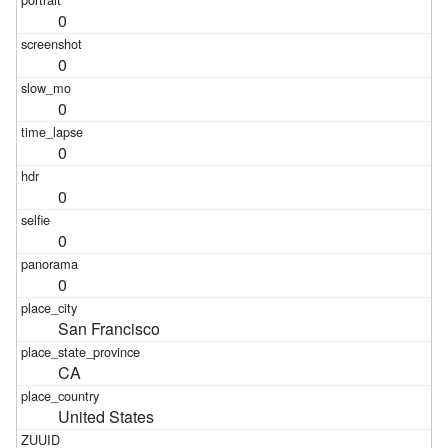
0
0
0
0
0
0
0
San Francisco
CA
United States