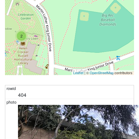
2
Leaflet
| ©
OpenStreetMap
contributors
404