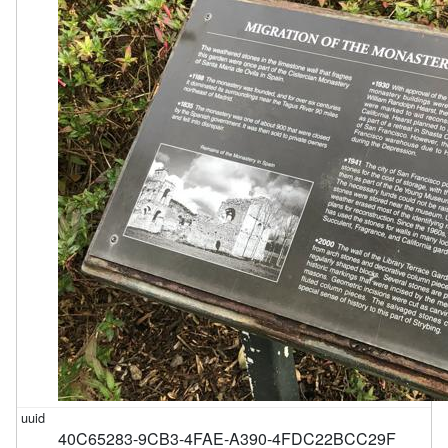
40C65283-9CB3-4FAE-A390-4FDC22BCC29F