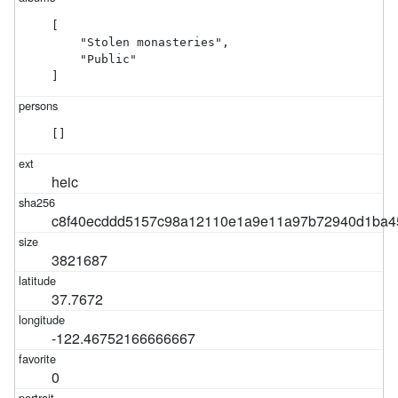
[

    "Stolen monasteries",

    "Public"

]
[]
heic
c8f40ecddd5157c98a12110e1a9e11a97b72940d1ba4
3821687
37.7672
-122.46752166666667
0