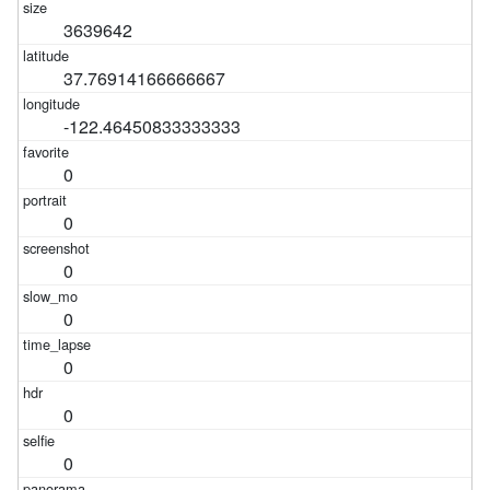
3639642
37.76914166666667
-122.46450833333333
0
0
0
0
0
0
0