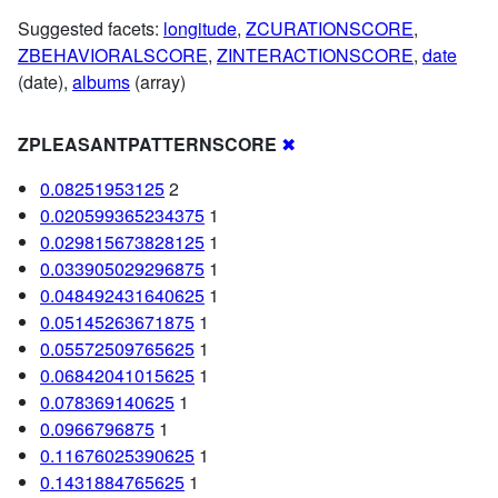
Suggested facets:
longitude
,
ZCURATIONSCORE
,
ZBEHAVIORALSCORE
,
ZINTERACTIONSCORE
,
date
(date),
albums
(array)
ZPLEASANTPATTERNSCORE
✖
0.08251953125
2
0.020599365234375
1
0.029815673828125
1
0.033905029296875
1
0.048492431640625
1
0.05145263671875
1
0.05572509765625
1
0.06842041015625
1
0.078369140625
1
0.0966796875
1
0.11676025390625
1
0.1431884765625
1