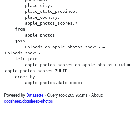
        place_city,

        place_state_province,

        place_country,

        apple_photos_scores.*

    from

        apple_photos

    join

        uploads on apple_photos.sha256 = 
uploads.sha256

    left join

        apple_photos_scores on apple_photos.uuid = 
apple_photos_scores.ZUUID

    order by

        apple_photos.date desc;
Powered by
Datasette
· Query took 203.955ms · About:
dogsheep/dogsheep-photos