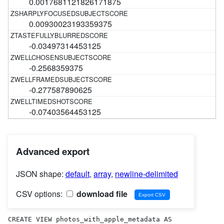
0.0017681121826171875
0.00930023193359375
-0.03497314453125
-0.2568359375
-0.277587890625
-0.07403564453125
Advanced export
JSON shape:
default
,
array
,
newline-delimited
CSV options:
download file
CREATE VIEW photos_with_apple_metadata AS 
