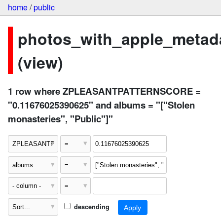
home
/
public
photos_with_apple_metad
(view)
1 row where ZPLEASANTPATTERNSCORE =
"0.11676025390625" and albums = "["Stolen
monasteries", "Public"]"
descending