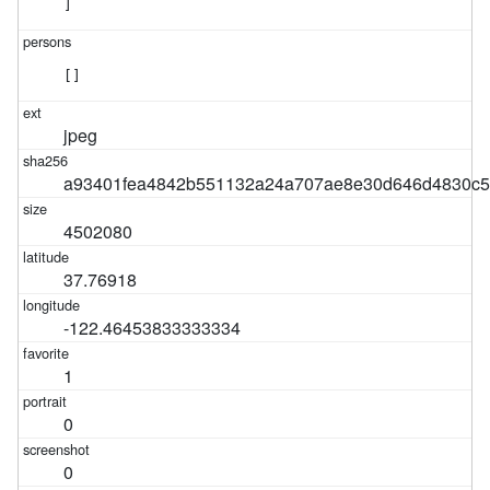
]
[]
jpeg
a93401fea4842b551132a24a707ae8e30d646d4830c5
4502080
37.76918
-122.46453833333334
1
0
0