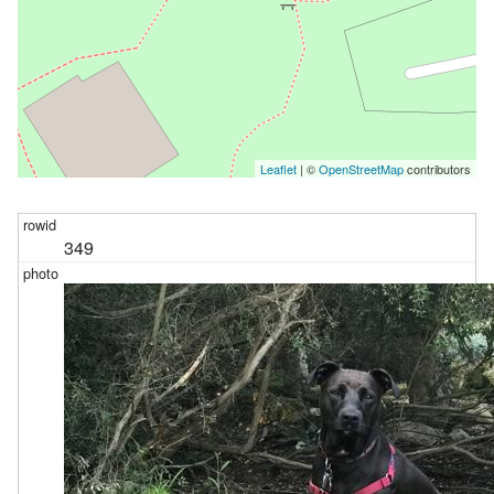
Leaflet
| ©
OpenStreetMap
contributors
349