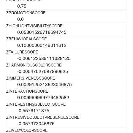
0.75
0.0
0.05801526718694745
0.10000000149011612
-0.006122589111328125
-0.00547027587890625
0.0029125213623046875
0.009999999776482582
-0.5576171875
-0.057373046875