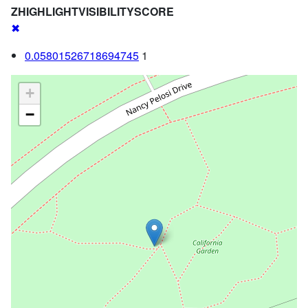
ZHIGHLIGHTVISIBILITYSCORE
✖
0.05801526718694745
1
+
−