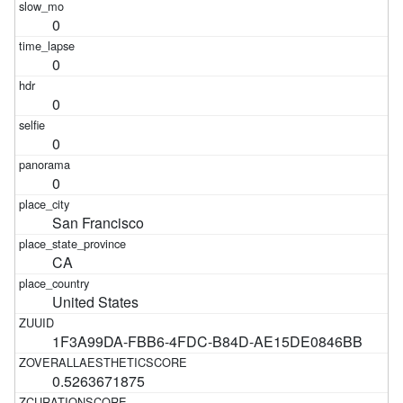
0
0
0
0
0
San Francisco
CA
United States
1F3A99DA-FBB6-4FDC-B84D-AE15DE0846BB
0.5263671875