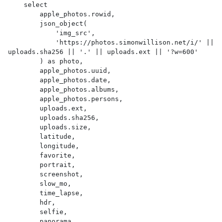
    select

        apple_photos.rowid,

        json_object(

            'img_src',

            'https://photos.simonwillison.net/i/' || 
uploads.sha256 || '.' || uploads.ext || '?w=600'

        ) as photo,

        apple_photos.uuid,

        apple_photos.date,

        apple_photos.albums,

        apple_photos.persons,

        uploads.ext,

        uploads.sha256,

        uploads.size,

        latitude,

        longitude,

        favorite,

        portrait,

        screenshot,

        slow_mo,

        time_lapse,

        hdr,

        selfie,

        panorama,
