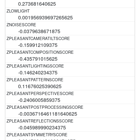
0.273681640625
0.001956939697265625
-0.0379638671875
-0.159912109375
-0.435791015625
-0.146240234375
0.11676025390625
-0.2406005859375
-0.0036716461181640625
-0.045989990234375