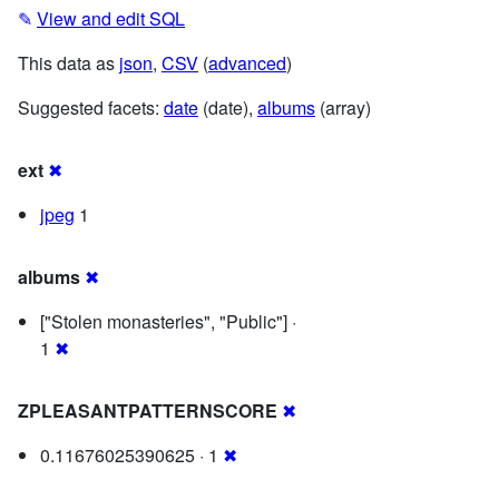
✎
View and edit SQL
This data as
json
,
CSV
(
advanced
)
Suggested facets:
date
(date),
albums
(array)
ext
✖
jpeg
1
albums
✖
["Stolen monasteries", "Public"] ·
1
✖
ZPLEASANTPATTERNSCORE
✖
0.11676025390625 · 1
✖