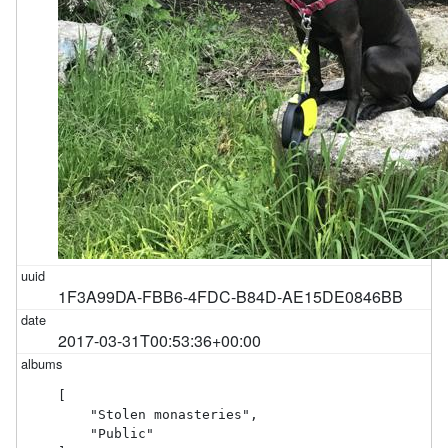
1F3A99DA-FBB6-4FDC-B84D-AE15DE0846BB
2017-03-31T00:53:36+00:00
[

    "Stolen monasteries",

    "Public"
