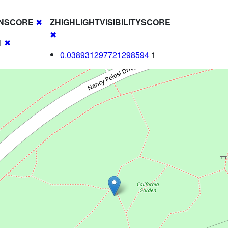
NSCORE
✖
ZHIGHLIGHTVISIBILITYSCORE
✖
1
✖
0.038931297721298594
1