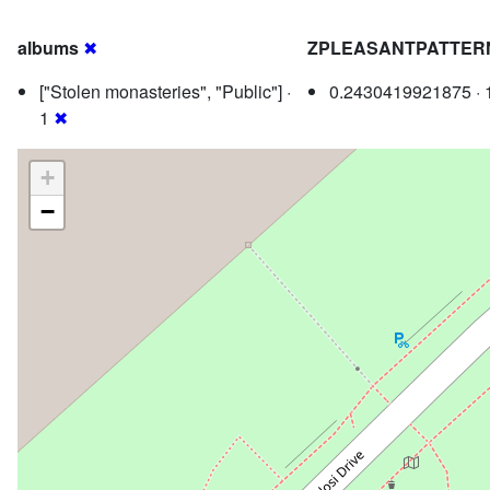
albums
✖
ZPLEASANTPATTER
["Stolen monasteries", "Public"] ·
0.2430419921875 · 
1
✖
+
−