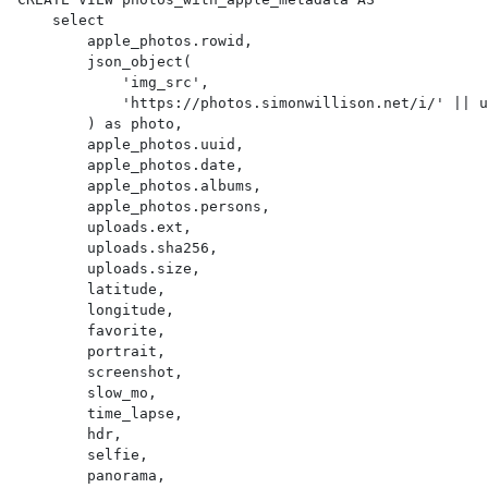
    select

        apple_photos.rowid,

        json_object(

            'img_src',

            'https://photos.simonwillison.net/i/' || uploads.sha256 || '.' || uploads.ext || '?w=600'

        ) as photo,

        apple_photos.uuid,

        apple_photos.date,

        apple_photos.albums,

        apple_photos.persons,

        uploads.ext,

        uploads.sha256,

        uploads.size,

        latitude,

        longitude,

        favorite,

        portrait,

        screenshot,

        slow_mo,

        time_lapse,

        hdr,

        selfie,

        panorama,
