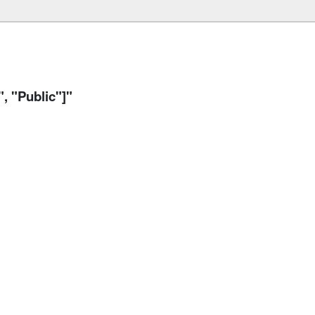
 "Public"]"