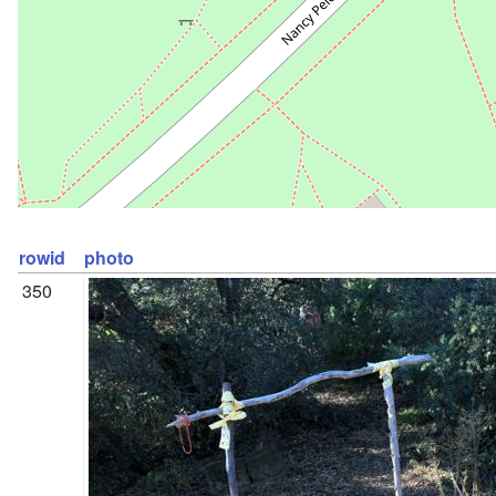
rowid
photo
350