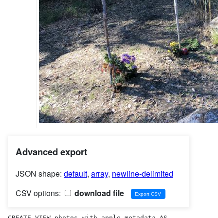
Advanced export
JSON shape:
default
,
array
,
newline-delimited
CSV options:
download file
CREATE VIEW photos_with_apple_metadata AS 
