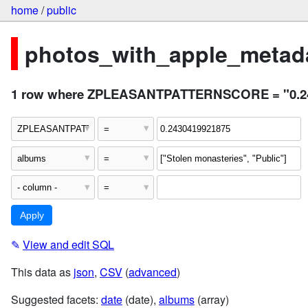
home
/
public
photos_with_apple_metada
1 row where ZPLEASANTPATTERNSCORE = "0.24304
✎
View and edit SQL
This data as
json
,
CSV
(
advanced
)
Suggested facets:
date
(date),
albums
(array)