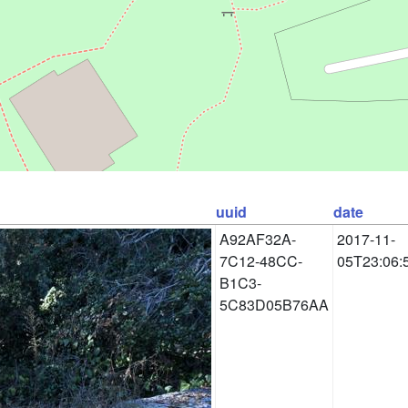
uuid
date
A92AF32A-
2017-11-
7C12-48CC-
05T23:06:
B1C3-
5C83D05B76AA