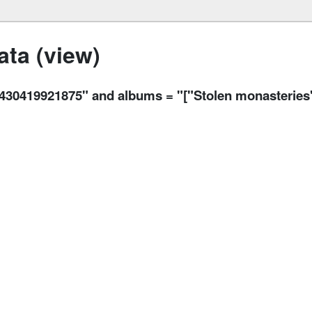
ta (view)
19921875" and albums = "["Stolen monasteries",