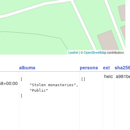
Leaflet
| ©
OpenStreetMap
contributors
albums
persons
ext
sha25
heic
a981b
[

[]
58+00:00
    "Stolen monasteries",

    "Public"

]