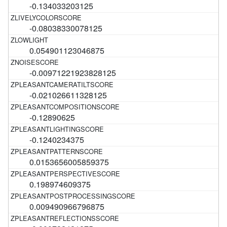
-0.134033203125
-0.08038330078125
0.054901123046875
-0.00971221923828125
-0.021026611328125
-0.12890625
-0.1240234375
0.0153656005859375
0.198974609375
0.009490966796875