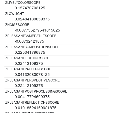
0.157470703125
0.02484130859375
-0.007755279541015625
-0.00732421875
0.225341796875
0.22412109375
0.04132080078125
0.22412109375
0.09417724609375
0.01018524169921875