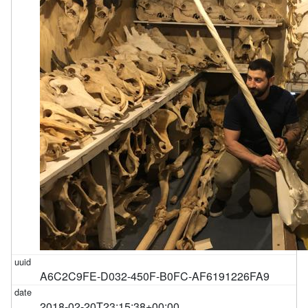
A6C2C9FE-D032-450F-B0FC-AF6191226FA9
2018-02-20T23:15:38+00:00