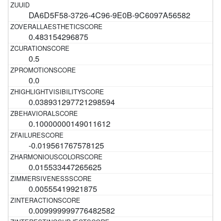
DA6D5F58-3726-4C96-9E0B-9C6097A56582
0.483154296875
0.5
0.0
0.038931297721298594
0.10000000149011612
-0.019561767578125
0.015533447265625
0.00555419921875
0.009999999776482582