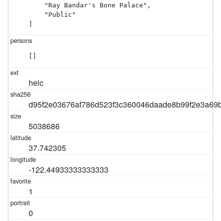
    "Ray Bandar's Bone Palace",

    "Public"

]
[]
heic
d95f2e03676af786d523f3c360046daade8b99f2e3a69
5038686
37.742305
-122.44933333333333
1
0