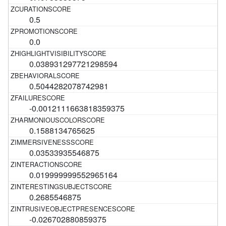
0.5
0.0
0.038931297721298594
0.5044282078742981
-0.0012111663818359375
0.1588134765625
0.03533935546875
0.019999999552965164
0.2685546875
-0.026702880859375