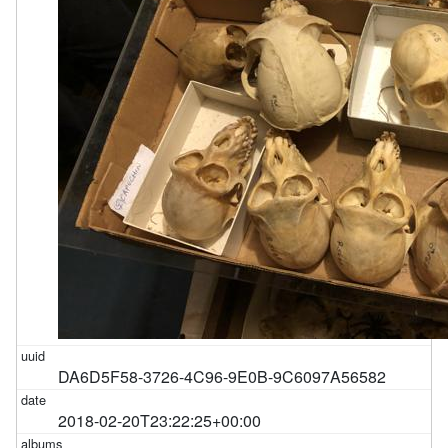
DA6D5F58-3726-4C96-9E0B-9C6097A56582
2018-02-20T23:22:25+00:00