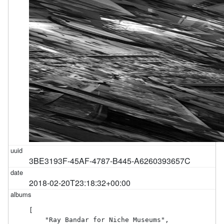
3BE3193F-45AF-4787-B445-A6260393657C
2018-02-20T23:18:32+00:00
[

    "Ray Bandar for Niche Museums",
