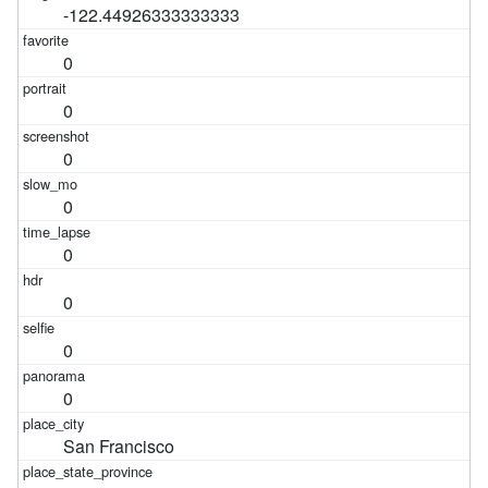
-122.44926333333333
0
0
0
0
0
0
0
0
San Francisco