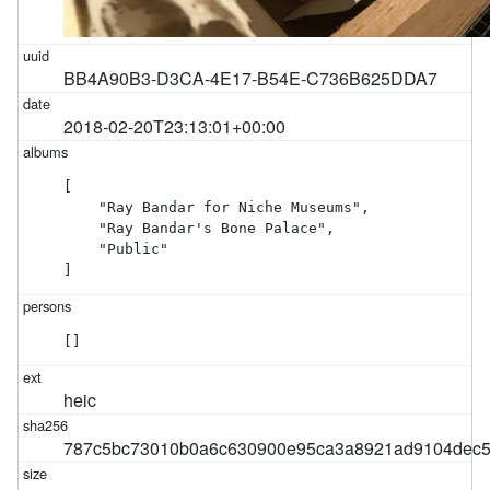
BB4A90B3-D3CA-4E17-B54E-C736B625DDA7
2018-02-20T23:13:01+00:00
[

    "Ray Bandar for Niche Museums",

    "Ray Bandar's Bone Palace",

    "Public"

]
[]
heic
787c5bc73010b0a6c630900e95ca3a8921ad9104dec5