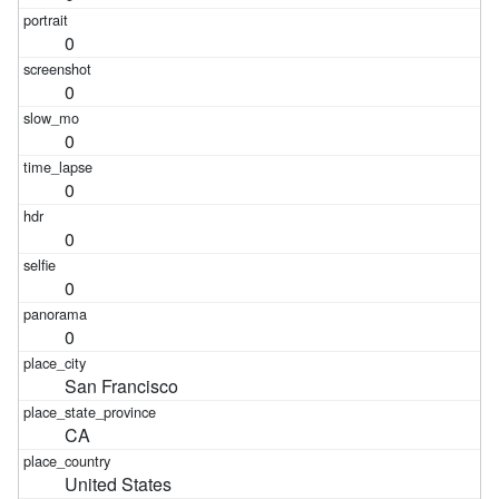
0
0
0
0
0
0
0
San Francisco
CA
United States