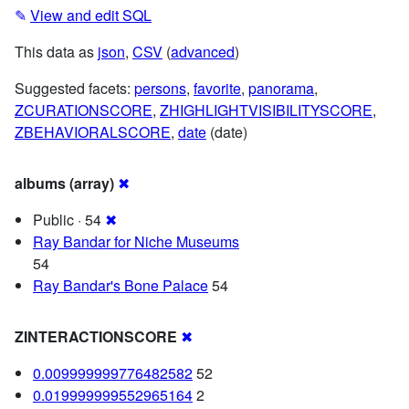
✎
View and edit SQL
This data as
json
,
CSV
(
advanced
)
Suggested facets:
persons
,
favorite
,
panorama
,
ZCURATIONSCORE
,
ZHIGHLIGHTVISIBILITYSCORE
,
ZBEHAVIORALSCORE
,
date
(date)
albums (array)
✖
Public · 54
✖
Ray Bandar for Niche Museums
54
Ray Bandar's Bone Palace
54
ZINTERACTIONSCORE
✖
0.009999999776482582
52
0.019999999552965164
2