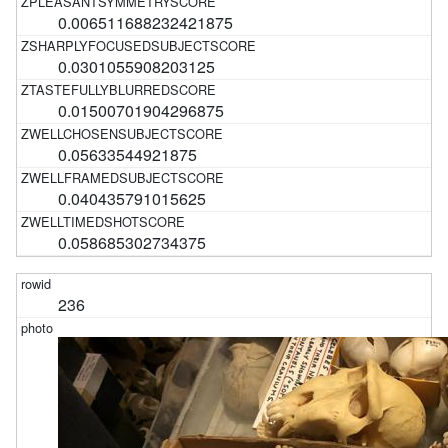
0.006511688232421875
0.0301055908203125
0.01500701904296875
0.05633544921875
0.040435791015625
0.058685302734375
236