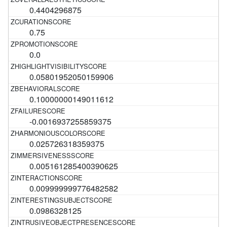
0.4404296875
0.75
0.0
0.05801952050159906
0.10000000149011612
-0.0016937255859375
0.025726318359375
0.005161285400390625
0.009999999776482582
0.0986328125