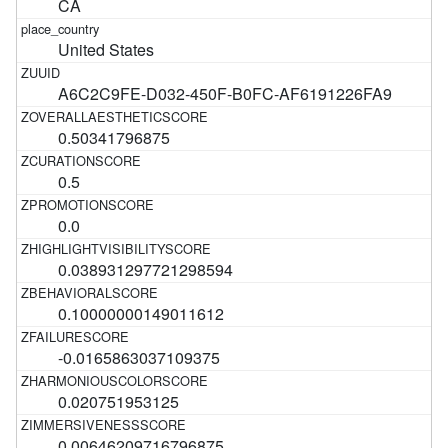
CA
United States
A6C2C9FE-D032-450F-B0FC-AF6191226FA9
0.50341796875
0.5
0.0
0.038931297721298594
0.10000000149011612
-0.0165863037109375
0.020751953125
0.00646209716796875