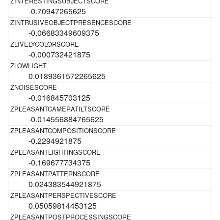
-0.70947265625
-0.06683349609375
-0.000732421875
0.0189361572265625
-0.016845703125
-0.014556884765625
-0.2294921875
-0.169677734375
0.024383544921875
0.05059814453125