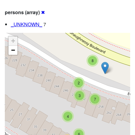
persons (array)
✖
_UNKNOWN_
7
+
−
8
2
3
7
4
6