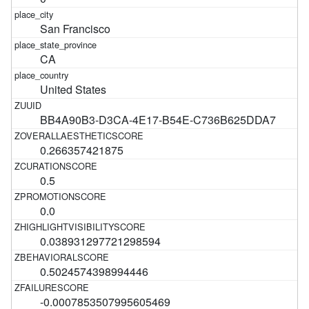
San Francisco
CA
United States
BB4A90B3-D3CA-4E17-B54E-C736B625DDA7
0.266357421875
0.5
0.0
0.038931297721298594
0.5024574398994446
-0.0007853507995605469