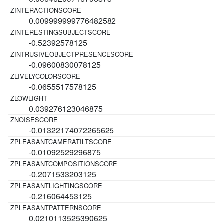
0.009999999776482582
-0.52392578125
-0.09600830078125
-0.0655517578125
0.039276123046875
-0.01322174072265625
-0.01092529296875
-0.2071533203125
-0.216064453125
0.0210113525390625