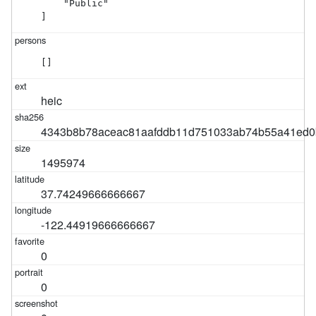
    "Public"

]
[]
heic
4343b8b78aceac81aafddb11d751033ab74b55a41ed0
1495974
37.74249666666667
-122.44919666666667
0
0