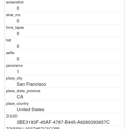
0
0
0
0
0
1
San Francisco
CA
United States
3BE3193F-45AF-4787-B445-A6260393657C