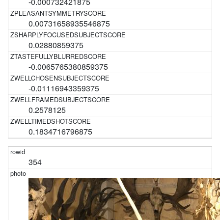
-0.000732421875
0.00731658935546875
0.02880859375
-0.0065765380859375
-0.01116943359375
0.2578125
0.1834716796875
354