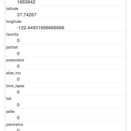
1663642
37.74267
-122.44931666666666
0
0
0
0
0
0
0
0