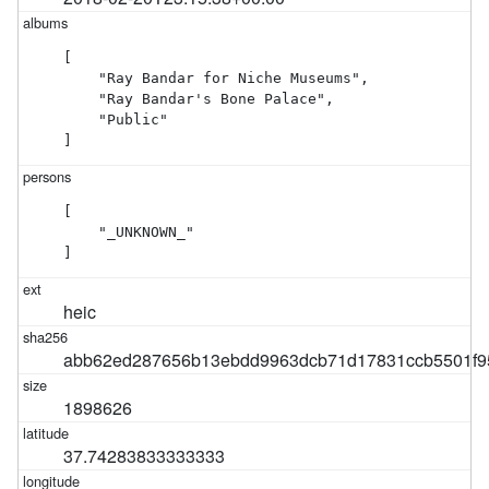
[

    "Ray Bandar for Niche Museums",

    "Ray Bandar's Bone Palace",

    "Public"

]
[

    "_UNKNOWN_"

]
heic
abb62ed287656b13ebdd9963dcb71d17831ccb5501f9
1898626
37.74283833333333