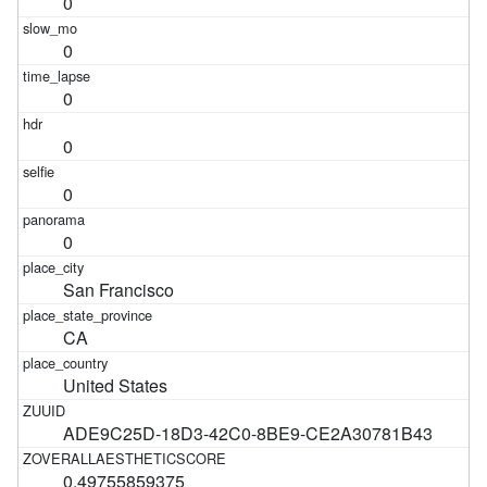
0
0
0
0
0
0
San Francisco
CA
United States
ADE9C25D-18D3-42C0-8BE9-CE2A30781B43
0.49755859375