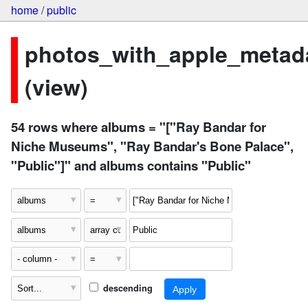
home
/
public
photos_with_apple_metad
(view)
54 rows where albums = "["Ray Bandar for
Niche Museums", "Ray Bandar's Bone Palace",
"Public"]" and albums contains "Public"
descending