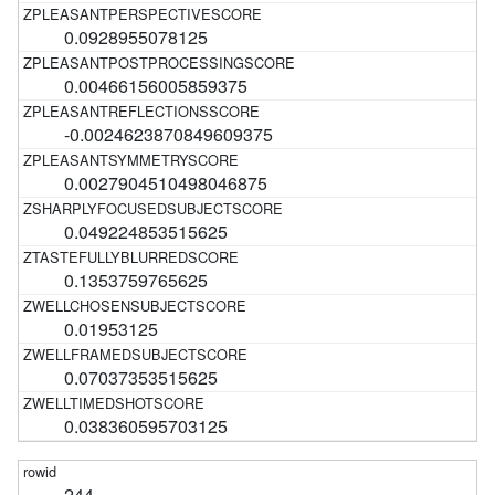
0.0928955078125
0.00466156005859375
-0.0024623870849609375
0.0027904510498046875
0.049224853515625
0.1353759765625
0.01953125
0.07037353515625
0.038360595703125
244