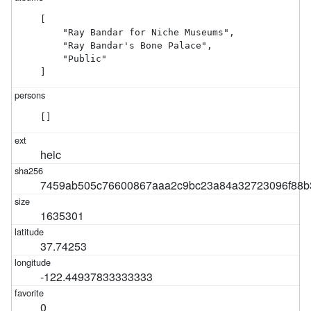
[

    "Ray Bandar for Niche Museums",

    "Ray Bandar's Bone Palace",

    "Public"

]
[]
heic
7459ab505c76600867aaa2c9bc23a84a32723096f88
1635301
37.74253
-122.44937833333333
0