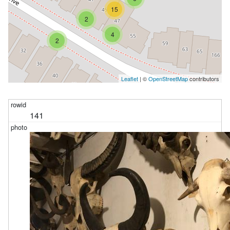
15
2
4
2
Leaflet
| ©
OpenStreetMap
contributors
141