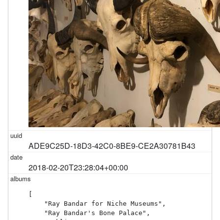
ADE9C25D-18D3-42C0-8BE9-CE2A30781B43
2018-02-20T23:28:04+00:00
[

    "Ray Bandar for Niche Museums",

    "Ray Bandar's Bone Palace",
