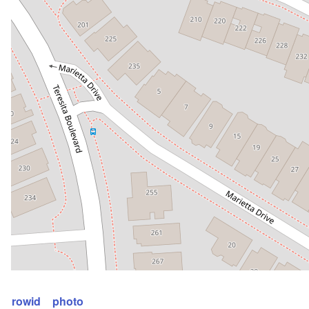
rowid
photo