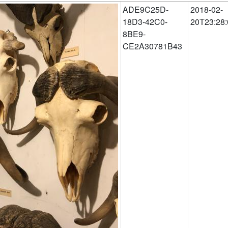
ADE9C25D-
2018-02-
18D3-42C0-
20T23:28:
8BE9-
CE2A30781B43