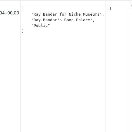
[

[]
04+00:00
    "Ray Bandar for Niche Museums",

    "Ray Bandar's Bone Palace",

    "Public"

]