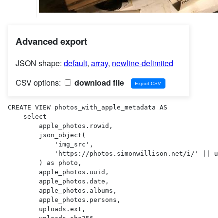
Advanced export
JSON shape:
default
,
array
,
newline-delimited
CSV options:
download file
CREATE VIEW photos_with_apple_metadata AS 

    select

        apple_photos.rowid,

        json_object(

            'img_src',

            'https://photos.simonwillison.net/i/' || uploads.sha256 || '.' || uploads.ext || '?w=600'

        ) as photo,

        apple_photos.uuid,

        apple_photos.date,

        apple_photos.albums,

        apple_photos.persons,

        uploads.ext,
