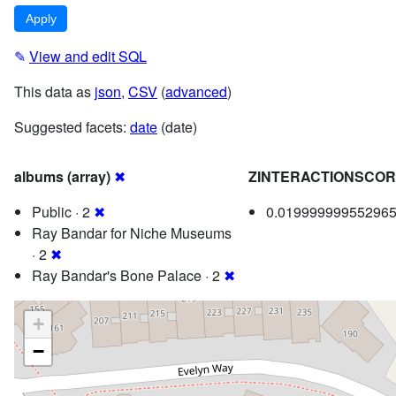
✎
View and edit SQL
This data as
json
,
CSV
(
advanced
)
Suggested facets:
date
(date)
albums (array)
✖
ZINTERACTIONSCO
Public · 2
✖
0.019999999552965
Ray Bandar for Niche Museums
· 2
✖
Ray Bandar's Bone Palace · 2
✖
+
−