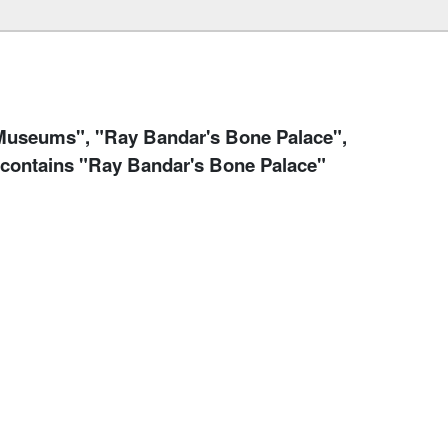
useums", "Ray Bandar's Bone Palace",
 contains "Ray Bandar's Bone Palace"