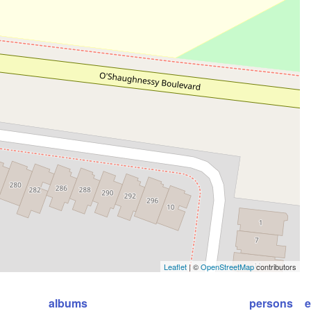
Leaflet
| ©
OpenStreetMap
contributors
albums
persons
e