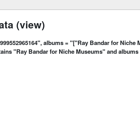
ta (view)
9552965164", albums = "["Ray Bandar for Niche M
ontains "Ray Bandar for Niche Museums" and albums