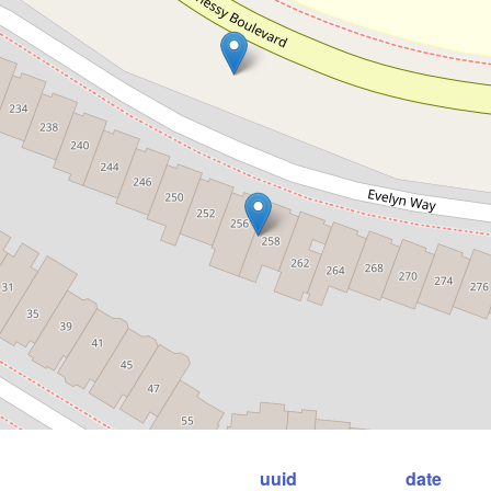
uuid
date