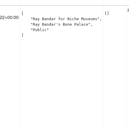
[

[]
22+00:00
    "Ray Bandar for Niche Museums",

    "Ray Bandar's Bone Palace",

    "Public"

]