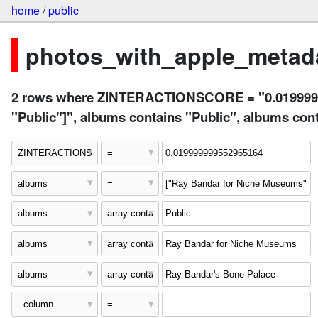
home
/
public
photos_with_apple_metada
2 rows where ZINTERACTIONSCORE = "0.01999999
"Public"]", albums contains "Public", albums c