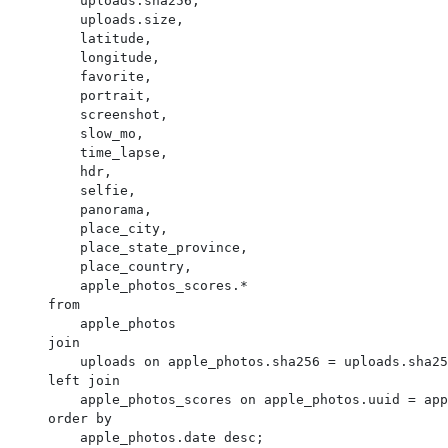
        uploads.sha256,

        uploads.size,

        latitude,

        longitude,

        favorite,

        portrait,

        screenshot,

        slow_mo,

        time_lapse,

        hdr,

        selfie,

        panorama,

        place_city,

        place_state_province,

        place_country,

        apple_photos_scores.*

    from

        apple_photos

    join

        uploads on apple_photos.sha256 = uploads.sha256

    left join

        apple_photos_scores on apple_photos.uuid = apple_photos_scores.ZUUID

    order by

        apple_photos.date desc;