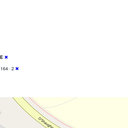
RE
✖
164 · 2
✖