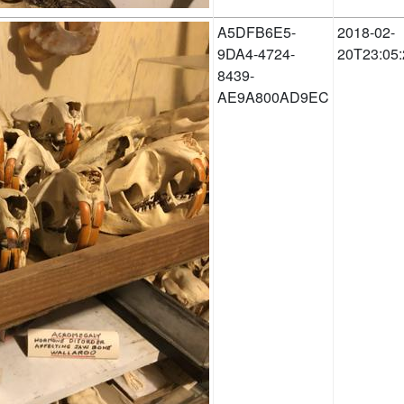
A5DFB6E5-
2018-02-
9DA4-4724-
20T23:05:
8439-
AE9A800AD9EC