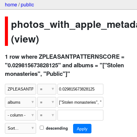
home
/
public
photos_with_apple_metad
(view)
1 row where ZPLEASANTPATTERNSCORE =
"0.029815673828125" and albums = "["Stolen
monasteries", "Public"]"
descending