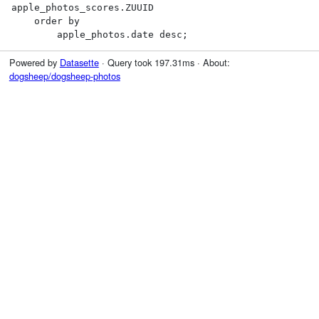
apple_photos_scores.ZUUID

    order by

        apple_photos.date desc;
Powered by
Datasette
· Query took 197.31ms · About:
dogsheep/dogsheep-photos