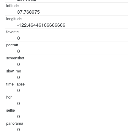
37.768975
-122.46446166666666
0
0
0
0
0
0
0
0