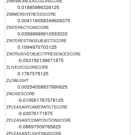
0.01885986328125
0.004116058349609375
0.03999999910593033
0.1094970703125
-0.053192138671875
0.1767578125
0.00254058837890625
-0.019561767578125
-0.03076171875
-0.08697509765625