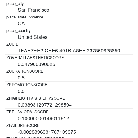
San Francisco
CA
United States
1EAE7EE2-CBE6-491B-A8EF-337859628659
0.347900390625
0.5
0.0
0.038931297721298594
0.10000000149011612
-0.0028896331787109375