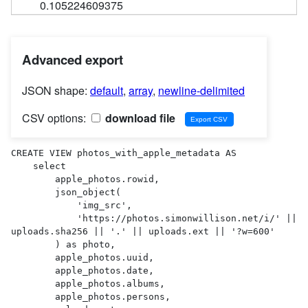
0.105224609375
Advanced export
JSON shape:
default
,
array
,
newline-delimited
CSV options:
download file
CREATE VIEW photos_with_apple_metadata AS 

    select

        apple_photos.rowid,

        json_object(

            'img_src',

            'https://photos.simonwillison.net/i/' || 
uploads.sha256 || '.' || uploads.ext || '?w=600'

        ) as photo,

        apple_photos.uuid,

        apple_photos.date,

        apple_photos.albums,

        apple_photos.persons,
