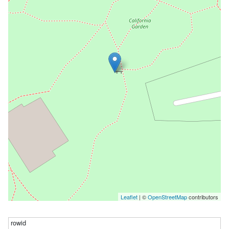
Leaflet
| ©
OpenStreetMap
contributors