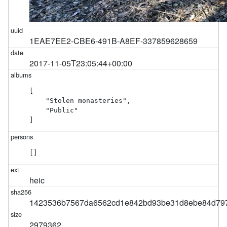
1EAE7EE2-CBE6-491B-A8EF-337859628659
2017-11-05T23:05:44+00:00
[

    "Stolen monasteries",

    "Public"

]
[]
heic
1423536b7567da6562cd1e842bd93be31d8ebe84d79
2979362