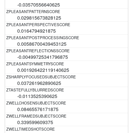
-0.03570556640625
0.029815673828125
0.0164794921875
0.00586700439453125
-0.00499725341796875
0.001926422119140625
0.037261962890625
-0.0113525390625
0.08465576171875
0.339599609375