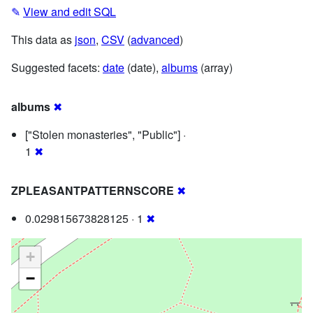
✎
View and edit SQL
This data as
json
,
CSV
(
advanced
)
Suggested facets:
date
(date),
albums
(array)
albums
✖
["Stolen monasteries", "Public"] ·
1
✖
ZPLEASANTPATTERNSCORE
✖
0.029815673828125 · 1
✖
+
−