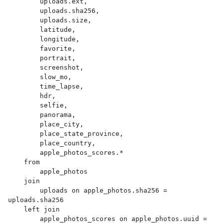
        uploads.ext,

        uploads.sha256,

        uploads.size,

        latitude,

        longitude,

        favorite,

        portrait,

        screenshot,

        slow_mo,

        time_lapse,

        hdr,

        selfie,

        panorama,

        place_city,

        place_state_province,

        place_country,

        apple_photos_scores.*

    from

        apple_photos

    join

        uploads on apple_photos.sha256 = 
uploads.sha256

    left join

        apple_photos_scores on apple_photos.uuid = 