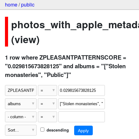
home
/
public
photos_with_apple_metad
(view)
1 row where ZPLEASANTPATTERNSCORE =
"0.029815673828125" and albums = "["Stolen
monasteries", "Public"]"
descending