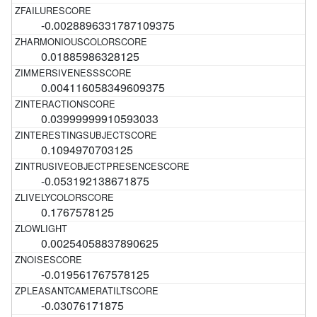
-0.0028896331787109375
0.01885986328125
0.004116058349609375
0.03999999910593033
0.1094970703125
-0.053192138671875
0.1767578125
0.00254058837890625
-0.019561767578125
-0.03076171875