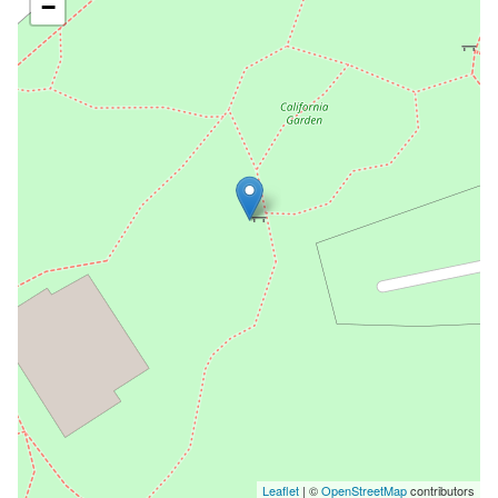
−
Leaflet
| ©
OpenStreetMap
contributors