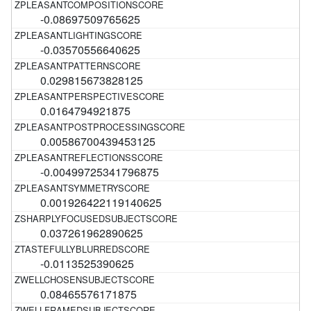
-0.08697509765625
-0.03570556640625
0.029815673828125
0.0164794921875
0.00586700439453125
-0.00499725341796875
0.001926422119140625
0.037261962890625
-0.0113525390625
0.08465576171875