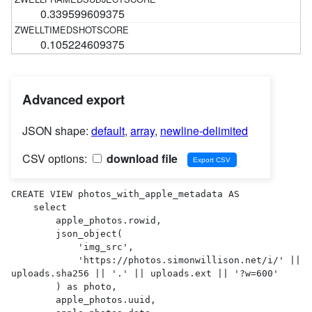
0.339599609375
0.105224609375
Advanced export
JSON shape:
default
,
array
,
newline-delimited
CSV options:
download file
CREATE VIEW photos_with_apple_metadata AS 

    select

        apple_photos.rowid,

        json_object(

            'img_src',

            'https://photos.simonwillison.net/i/' || 
uploads.sha256 || '.' || uploads.ext || '?w=600'

        ) as photo,

        apple_photos.uuid,
