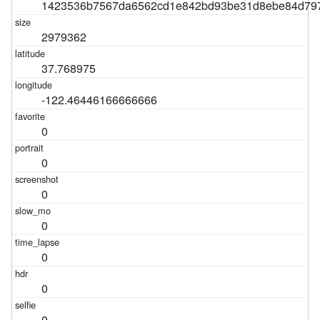
1423536b7567da6562cd1e842bd93be31d8ebe84d79
2979362
37.768975
-122.46446166666666
0
0
0
0
0
0
0