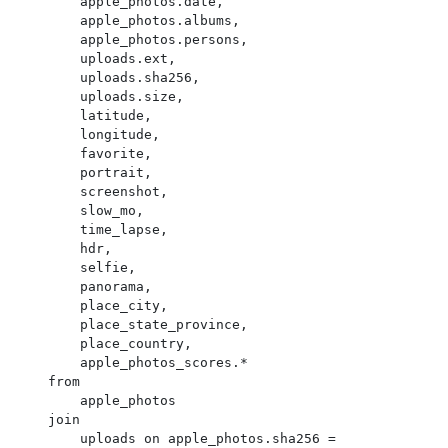
        apple_photos.date,

        apple_photos.albums,

        apple_photos.persons,

        uploads.ext,

        uploads.sha256,

        uploads.size,

        latitude,

        longitude,

        favorite,

        portrait,

        screenshot,

        slow_mo,

        time_lapse,

        hdr,

        selfie,

        panorama,

        place_city,

        place_state_province,

        place_country,

        apple_photos_scores.*

    from

        apple_photos

    join

        uploads on apple_photos.sha256 = 