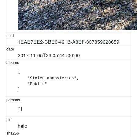
1EAE7EE2-CBE6-491B-A8EF-337859628659
2017-11-05T23:05:44+00:00
[

    "Stolen monasteries",

    "Public"

]
[]
heic