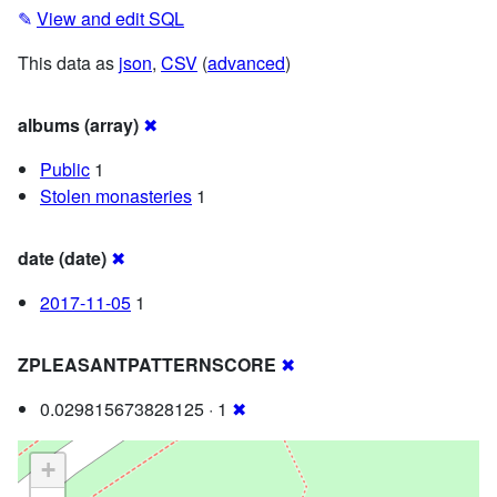
✎
View and edit SQL
This data as
json
,
CSV
(
advanced
)
albums (array)
✖
Public
1
Stolen monasteries
1
date (date)
✖
2017-11-05
1
ZPLEASANTPATTERNSCORE
✖
0.029815673828125 · 1
✖
+