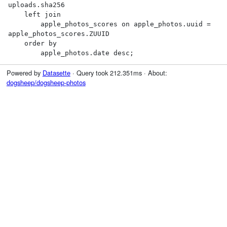
uploads.sha256

    left join

        apple_photos_scores on apple_photos.uuid = 
apple_photos_scores.ZUUID

    order by

        apple_photos.date desc;
Powered by
Datasette
· Query took 212.351ms · About:
dogsheep/dogsheep-photos