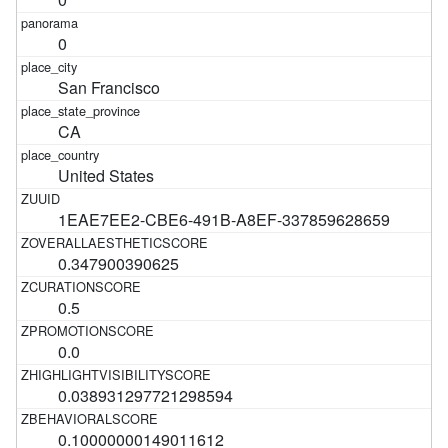
0
San Francisco
CA
United States
1EAE7EE2-CBE6-491B-A8EF-337859628659
0.347900390625
0.5
0.0
0.038931297721298594
0.10000000149011612