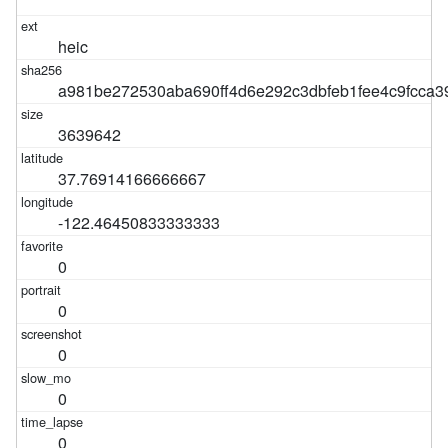
heic
a981be272530aba690ff4d6e292c3dbfeb1fee4c9fcca3
3639642
37.76914166666667
-122.46450833333333
0
0
0
0
0