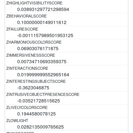
0.038931297721298594
0.10000000149011612
-0.0011157989501953125
0.06903076171875
0.00734710693359375
0.019999999552965164
-0.3623046875
-0.03521728515625
0.1944580078125
0.0282135009765625