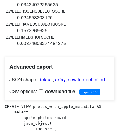
0.03424072265625
0.024658203125
0.1572265625
0.00374603271484375
Advanced export
JSON shape:
default
,
array
,
newline-delimited
CSV options:
download file
CREATE VIEW photos_with_apple_metadata AS 

    select

        apple_photos.rowid,

        json_object(

            'img_src',
