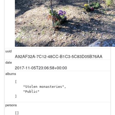
A92AF32A-7C12-48CC-B1C3-5C83D05B76AA
2017-11-05T23:06:58+00:00
[

    "Stolen monasteries",

    "Public"

]
[]