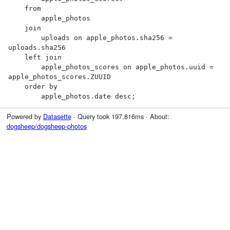
    from

        apple_photos

    join

        uploads on apple_photos.sha256 = 
uploads.sha256

    left join

        apple_photos_scores on apple_photos.uuid = 
apple_photos_scores.ZUUID

    order by

        apple_photos.date desc;
Powered by
Datasette
· Query took 197.816ms · About:
dogsheep/dogsheep-photos