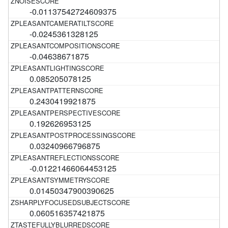
-0.01137542724609375
-0.0245361328125
-0.04638671875
0.085205078125
0.2430419921875
0.192626953125
0.03240966796875
-0.01221466064453125
0.01450347900390625
0.060516357421875