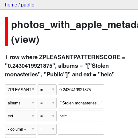
home
/
public
photos_with_apple_metad
(view)
1 row where ZPLEASANTPATTERNSCORE =
"0.2430419921875", albums = "["Stolen
monasteries", "Public"]" and ext = "heic"