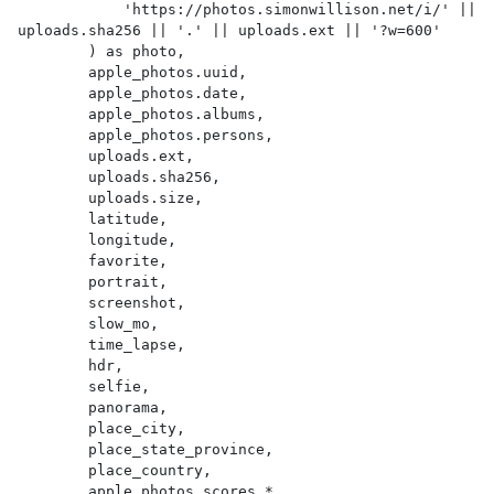
            'https://photos.simonwillison.net/i/' || 
uploads.sha256 || '.' || uploads.ext || '?w=600'

        ) as photo,

        apple_photos.uuid,

        apple_photos.date,

        apple_photos.albums,

        apple_photos.persons,

        uploads.ext,

        uploads.sha256,

        uploads.size,

        latitude,

        longitude,

        favorite,

        portrait,

        screenshot,

        slow_mo,

        time_lapse,

        hdr,

        selfie,

        panorama,

        place_city,

        place_state_province,

        place_country,

        apple_photos_scores.*
