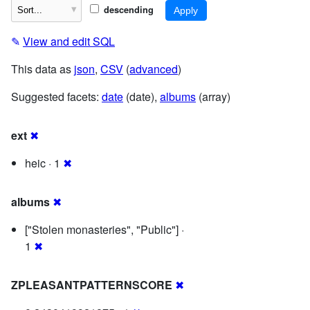
descending
✎
View and edit SQL
This data as
json
,
CSV
(
advanced
)
Suggested facets:
date
(date),
albums
(array)
ext
✖
heic · 1
✖
albums
✖
["Stolen monasteries", "Public"] ·
1
✖
ZPLEASANTPATTERNSCORE
✖