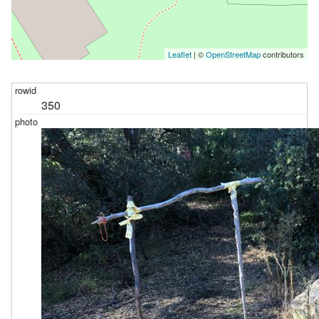
Leaflet
| ©
OpenStreetMap
contributors
350