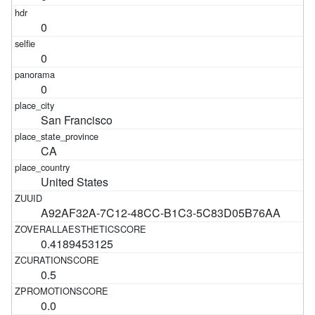
0
0
0
San Francisco
CA
United States
A92AF32A-7C12-48CC-B1C3-5C83D05B76AA
0.4189453125
0.5
0.0