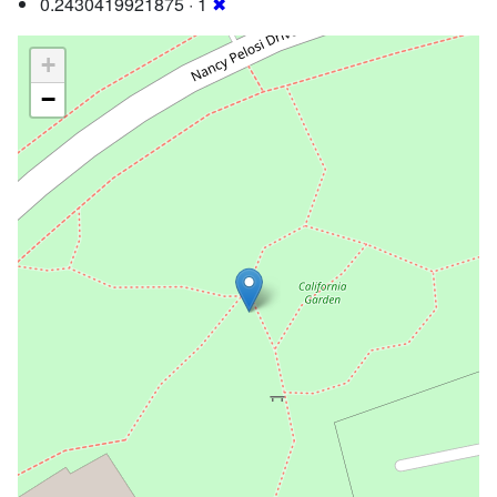
0.2430419921875 · 1
✖
+
−