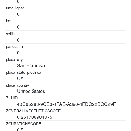
0
0
0
0
0
San Francisco
CA
United States
40C65283-9CB3-4FAE-A390-4FDC22BCC29F
0.251708984375
0.5