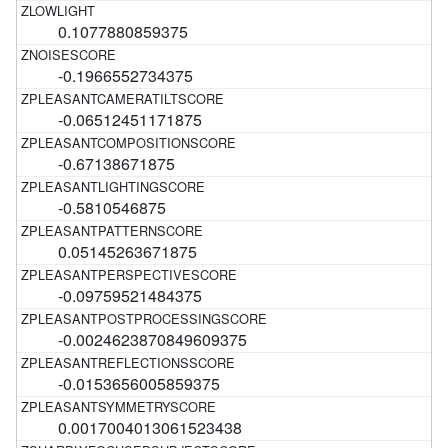
0.1077880859375
-0.1966552734375
-0.06512451171875
-0.67138671875
-0.5810546875
0.05145263671875
-0.09759521484375
-0.0024623870849609375
-0.0153656005859375
0.0017004013061523438