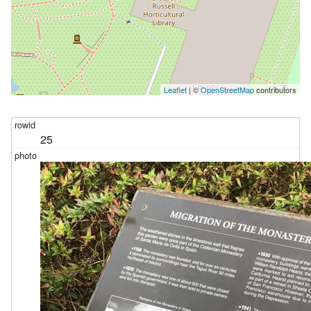
Leaflet
| ©
OpenStreetMap
contributors
25