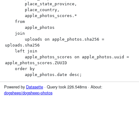
        place_state_province,

        place_country,

        apple_photos_scores.*

    from

        apple_photos

    join

        uploads on apple_photos.sha256 = 
uploads.sha256

    left join

        apple_photos_scores on apple_photos.uuid = 
apple_photos_scores.ZUUID

    order by

        apple_photos.date desc;
Powered by
Datasette
· Query took 226.548ms · About:
dogsheep/dogsheep-photos