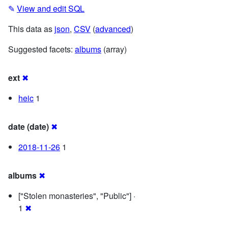
✎
View and edit SQL
This data as
json
,
CSV
(
advanced
)
Suggested facets:
albums
(array)
ext
✖
heic
1
date (date)
✖
2018-11-26
1
albums
✖
["Stolen monasteries", "Public"] ·
1
✖