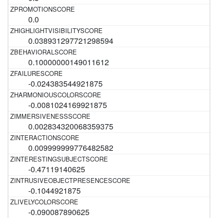
0.0
0.038931297721298594
0.10000000149011612
-0.024383544921875
-0.0081024169921875
0.002834320068359375
0.009999999776482582
-0.47119140625
-0.1044921875
-0.090087890625