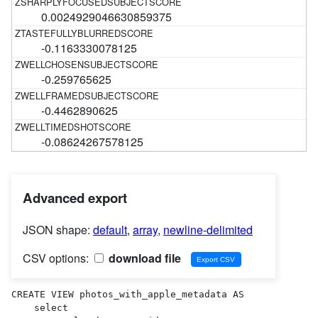
0.0024929046630859375
-0.1163330078125
-0.259765625
-0.4462890625
-0.08624267578125
Advanced export
JSON shape:
default
,
array
,
newline-delimited
CSV options:
download file
CREATE VIEW photos_with_apple_metadata AS 

    select
