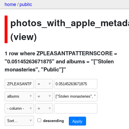
home
/
public
photos_with_apple_metad
(view)
1 row where ZPLEASANTPATTERNSCORE =
"0.05145263671875" and albums = "["Stolen
monasteries", "Public"]"
descending