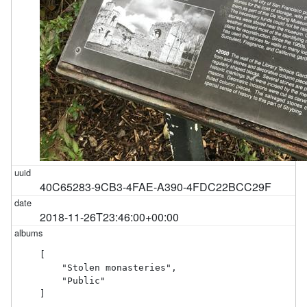
40C65283-9CB3-4FAE-A390-4FDC22BCC29F
2018-11-26T23:46:00+00:00
[

    "Stolen monasteries",

    "Public"

]