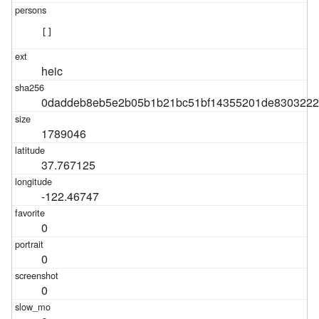
[]
heic
0daddeb8eb5e2b05b1b21bc51bf14355201de8303222
1789046
37.767125
-122.46747
0
0
0