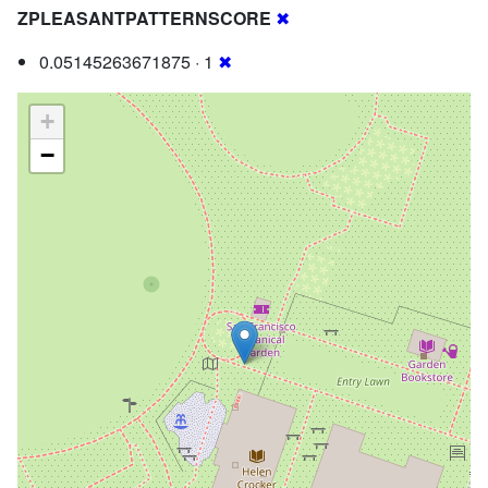
ZPLEASANTPATTERNSCORE
✖
0.05145263671875 · 1
✖
+
−