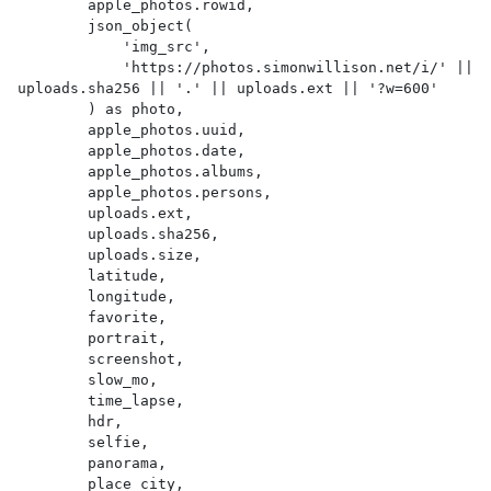
        apple_photos.rowid,

        json_object(

            'img_src',

            'https://photos.simonwillison.net/i/' || 
uploads.sha256 || '.' || uploads.ext || '?w=600'

        ) as photo,

        apple_photos.uuid,

        apple_photos.date,

        apple_photos.albums,

        apple_photos.persons,

        uploads.ext,

        uploads.sha256,

        uploads.size,

        latitude,

        longitude,

        favorite,

        portrait,

        screenshot,

        slow_mo,

        time_lapse,

        hdr,

        selfie,

        panorama,

        place_city,
