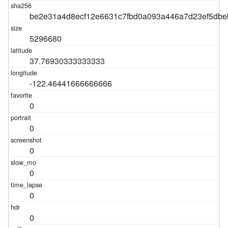
be2e31a4d8ecf12e6631c7fbd0a093a446a7d23ef5db
5296680
37.76930333333333
-122.46441666666666
0
0
0
0
0
0