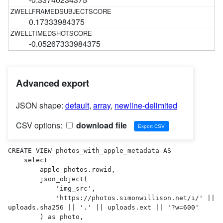
0.17333984375
-0.05267333984375
Advanced export
JSON shape:
default
,
array
,
newline-delimited
CSV options:
download file
CREATE VIEW photos_with_apple_metadata AS 

    select

        apple_photos.rowid,

        json_object(

            'img_src',

            'https://photos.simonwillison.net/i/' || 
uploads.sha256 || '.' || uploads.ext || '?w=600'

        ) as photo,
