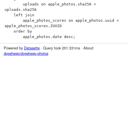
        uploads on apple_photos.sha256 = 
uploads.sha256

    left join

        apple_photos_scores on apple_photos.uuid = 
apple_photos_scores.ZUUID

    order by

        apple_photos.date desc;
Powered by
Datasette
· Query took 201.331ms · About:
dogsheep/dogsheep-photos