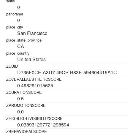
0
0
San Francisco
CA
United States
D735F0CE-A3D7-49CB-B83E-594604415A1C
0.498291015625
0.5
0.0
0.038931297721298594