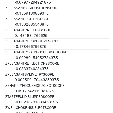
-0.07977294921875
-0.1859130859375
-0.1502685546875
0.1431884765625
-0.178466796875
-0.00289154052734375
-0.0833740234375
0.002590179443359375
0.0217742919921875
-0.00293731689453125
-0.33740234375