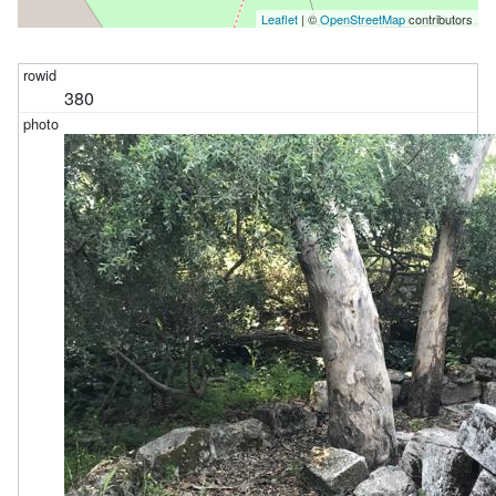
Leaflet
| ©
OpenStreetMap
contributors
380