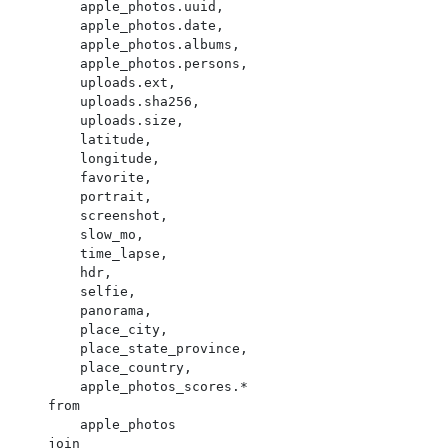
        apple_photos.uuid,

        apple_photos.date,

        apple_photos.albums,

        apple_photos.persons,

        uploads.ext,

        uploads.sha256,

        uploads.size,

        latitude,

        longitude,

        favorite,

        portrait,

        screenshot,

        slow_mo,

        time_lapse,

        hdr,

        selfie,

        panorama,

        place_city,

        place_state_province,

        place_country,

        apple_photos_scores.*

    from

        apple_photos

    join
