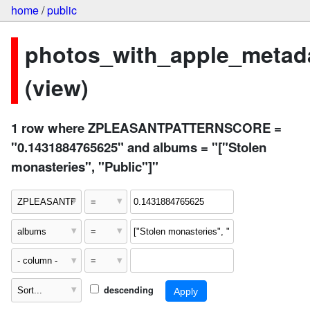
home
/
public
photos_with_apple_metad
(view)
1 row where ZPLEASANTPATTERNSCORE =
"0.1431884765625" and albums = "["Stolen
monasteries", "Public"]"
descending