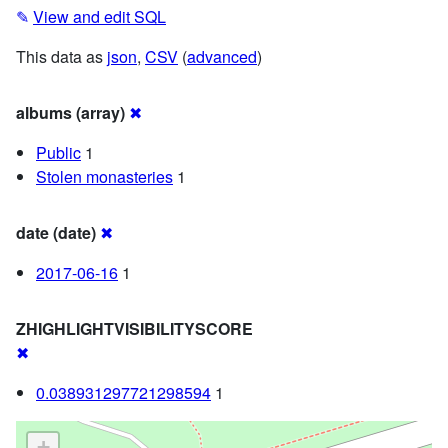
✎
View and edit SQL
This data as
json
,
CSV
(
advanced
)
albums (array)
✖
Public
1
Stolen monasteries
1
date (date)
✖
2017-06-16
1
ZHIGHLIGHTVISIBILITYSCORE
✖
0.038931297721298594
1
+