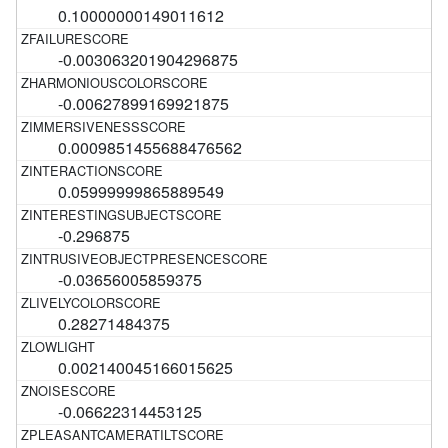
0.10000000149011612
-0.003063201904296875
-0.00627899169921875
0.0009851455688476562
0.05999999865889549
-0.296875
-0.03656005859375
0.28271484375
0.002140045166015625
-0.06622314453125