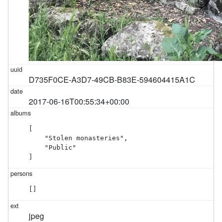
D735F0CE-A3D7-49CB-B83E-594604415A1C
2017-06-16T00:55:34+00:00
[

    "Stolen monasteries",

    "Public"

]
[]
jpeg