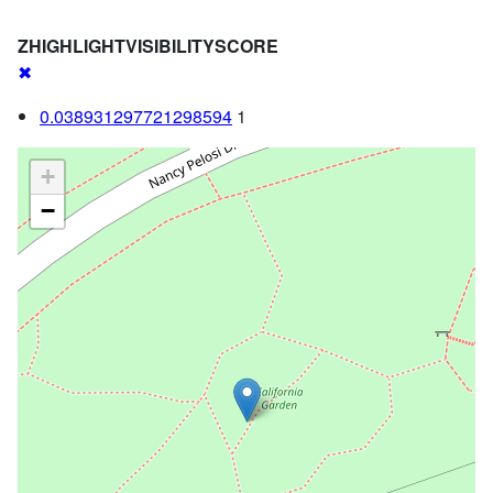
ZHIGHLIGHTVISIBILITYSCORE
✖
0.038931297721298594
1
+
−