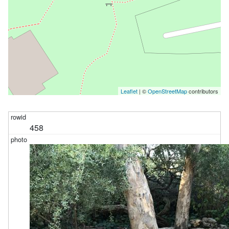
Leaflet
| ©
OpenStreetMap
contributors
458