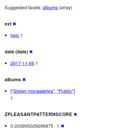
Suggested facets:
albums
(array)
ext
✖
heic
1
date (date)
✖
2017-11-05
1
albums
✖
["Stolen monasteries", "Public"]
1
ZPLEASANTPATTERNSCORE
✖
0.033905029296875 · 1
✖