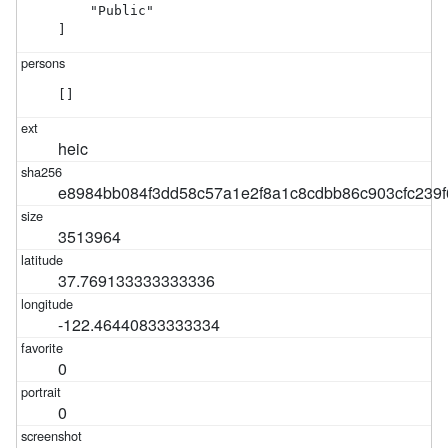
    "Public"

]
[]
heic
e8984bb084f3dd58c57a1e2f8a1c8cdbb86c903cfc239
3513964
37.769133333333336
-122.46440833333334
0
0