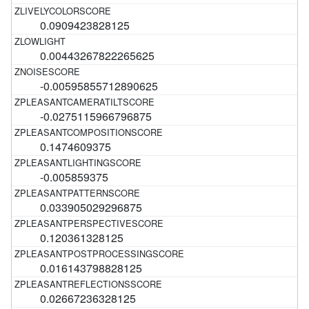
0.0909423828125
0.00443267822265625
-0.00595855712890625
-0.0275115966796875
0.1474609375
-0.005859375
0.033905029296875
0.120361328125
0.016143798828125
0.02667236328125