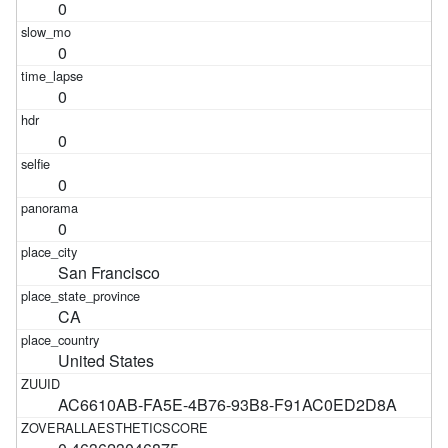
0
0
0
0
0
0
San Francisco
CA
United States
AC6610AB-FA5E-4B76-93B8-F91AC0ED2D8A