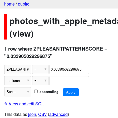
home
/
public
photos_with_apple_metad
(view)
1 row where ZPLEASANTPATTERNSCORE =
"0.033905029296875"
descending
✎
View and edit SQL
This data as
json
,
CSV
(
advanced
)