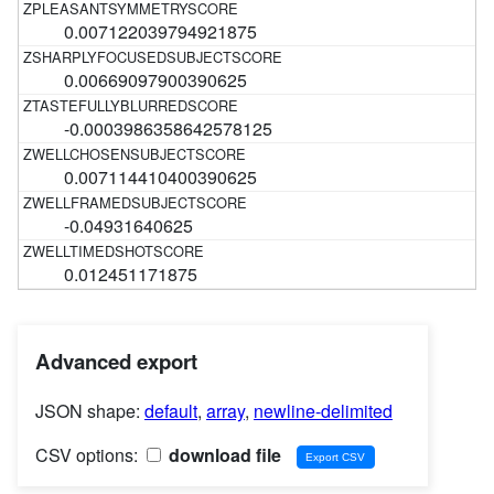
0.007122039794921875
0.00669097900390625
-0.0003986358642578125
0.007114410400390625
-0.04931640625
0.012451171875
Advanced export
JSON shape:
default
,
array
,
newline-delimited
CSV options:
download file