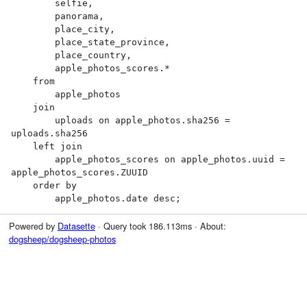
        selfie,

        panorama,

        place_city,

        place_state_province,

        place_country,

        apple_photos_scores.*

    from

        apple_photos

    join

        uploads on apple_photos.sha256 = 
uploads.sha256

    left join

        apple_photos_scores on apple_photos.uuid = 
apple_photos_scores.ZUUID

    order by

        apple_photos.date desc;
Powered by
Datasette
· Query took 186.113ms · About:
dogsheep/dogsheep-photos