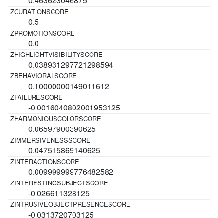
0.463623046875
0.5
0.0
0.038931297721298594
0.10000000149011612
-0.0016040802001953125
0.06597900390625
0.047515869140625
0.009999999776482582
-0.026611328125
-0.0313720703125