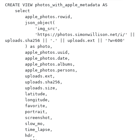
CREATE VIEW photos_with_apple_metadata AS 

    select

        apple_photos.rowid,

        json_object(

            'img_src',

            'https://photos.simonwillison.net/i/' || 
uploads.sha256 || '.' || uploads.ext || '?w=600'

        ) as photo,

        apple_photos.uuid,

        apple_photos.date,

        apple_photos.albums,

        apple_photos.persons,

        uploads.ext,

        uploads.sha256,

        uploads.size,

        latitude,

        longitude,

        favorite,

        portrait,

        screenshot,

        slow_mo,

        time_lapse,

        hdr,
