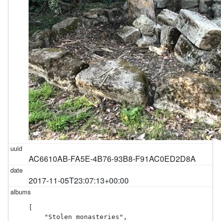
AC6610AB-FA5E-4B76-93B8-F91AC0ED2D8A
2017-11-05T23:07:13+00:00
[

    "Stolen monasteries",
