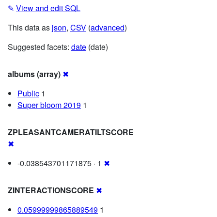
✎
View and edit SQL
This data as
json
,
CSV
(
advanced
)
Suggested facets:
date
(date)
albums (array)
✖
Public
1
Super bloom 2019
1
ZPLEASANTCAMERATILTSCORE
✖
-0.038543701171875 · 1
✖
ZINTERACTIONSCORE
✖
0.05999999865889549
1