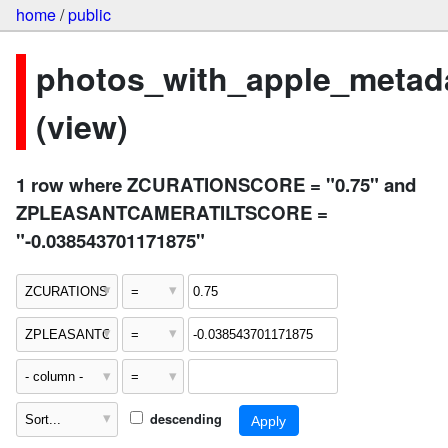
home
/
public
photos_with_apple_metad
(view)
1 row where ZCURATIONSCORE = "0.75" and
ZPLEASANTCAMERATILTSCORE =
"-0.038543701171875"
descending