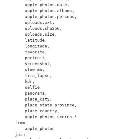
        apple_photos.date,

        apple_photos.albums,

        apple_photos.persons,

        uploads.ext,

        uploads.sha256,

        uploads.size,

        latitude,

        longitude,

        favorite,

        portrait,

        screenshot,

        slow_mo,

        time_lapse,

        hdr,

        selfie,

        panorama,

        place_city,

        place_state_province,

        place_country,

        apple_photos_scores.*

    from

        apple_photos

    join
