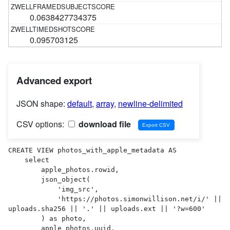
0.0638427734375
0.095703125
Advanced export
JSON shape:
default
,
array
,
newline-delimited
CSV options:
download file
CREATE VIEW photos_with_apple_metadata AS 

    select

        apple_photos.rowid,

        json_object(

            'img_src',

            'https://photos.simonwillison.net/i/' || 
uploads.sha256 || '.' || uploads.ext || '?w=600'

        ) as photo,

        apple_photos.uuid,
