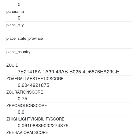
0
0
7E21418A-1A30-43AB-B025-4D6576EA29CE
0.6044921875
0.75
0.0
0.06108839002274375