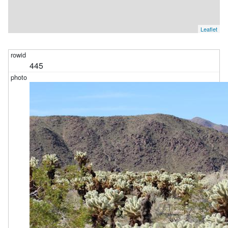
Leaflet
445