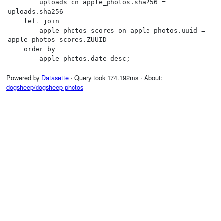
        uploads on apple_photos.sha256 = 
uploads.sha256

    left join

        apple_photos_scores on apple_photos.uuid = 
apple_photos_scores.ZUUID

    order by

        apple_photos.date desc;
Powered by
Datasette
· Query took 174.192ms · About:
dogsheep/dogsheep-photos