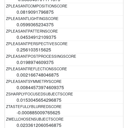
0.0819091796875
0.0599365234375
0.04534912109375
0.256103515625
0.0198974609375
0.002166748046875
0.00844573974609375
0.0153045654296875
-0.000885009765625
0.0233612060546875