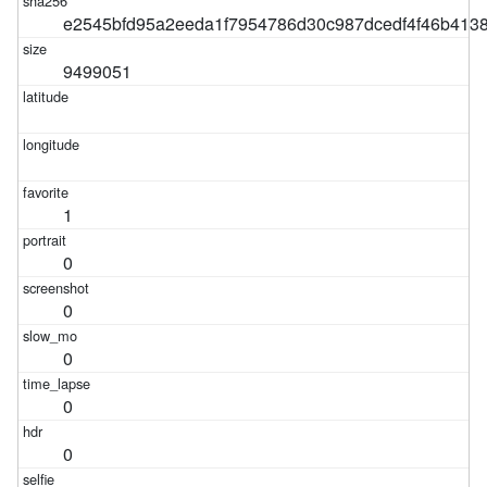
e2545bfd95a2eeda1f7954786d30c987dcedf4f46b413
9499051
1
0
0
0
0
0