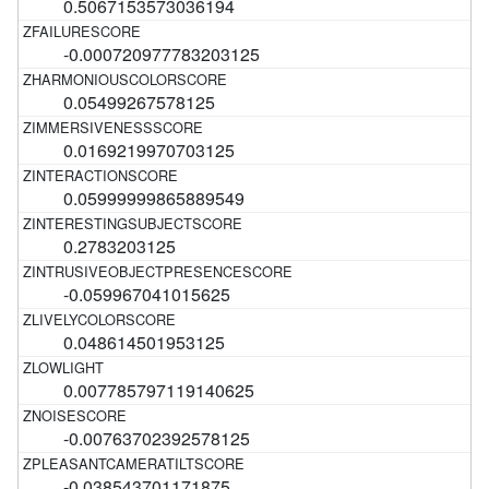
0.5067153573036194
-0.000720977783203125
0.05499267578125
0.0169219970703125
0.05999999865889549
0.2783203125
-0.059967041015625
0.048614501953125
0.007785797119140625
-0.00763702392578125
-0.038543701171875