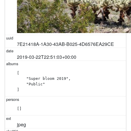
7E21418A-1A30-43AB-B025-4D6576EA29CE
2019-03-22T22:51:03+00:00
[

    "Super bloom 2019",

    "Public"

]
[]
jpeg