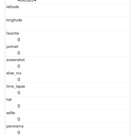
0
0
0
0
0
0
0
0