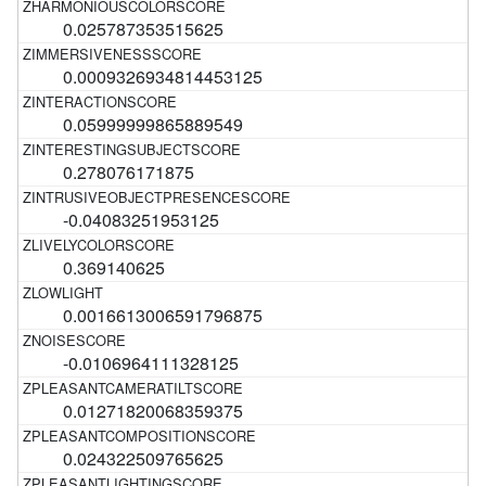
0.025787353515625
0.0009326934814453125
0.05999999865889549
0.278076171875
-0.04083251953125
0.369140625
0.0016613006591796875
-0.0106964111328125
0.01271820068359375
0.024322509765625