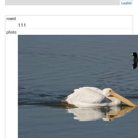
Leaflet
111