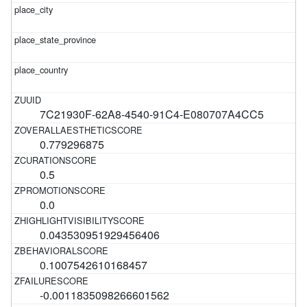
7C21930F-62A8-4540-91C4-E080707A4CC5
0.779296875
0.5
0.0
0.043530951929456406
0.1007542610168457
-0.0011835098266601562