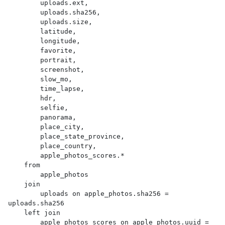
        uploads.ext,

        uploads.sha256,

        uploads.size,

        latitude,

        longitude,

        favorite,

        portrait,

        screenshot,

        slow_mo,

        time_lapse,

        hdr,

        selfie,

        panorama,

        place_city,

        place_state_province,

        place_country,

        apple_photos_scores.*

    from

        apple_photos

    join

        uploads on apple_photos.sha256 = 
uploads.sha256

    left join

        apple_photos_scores on apple_photos.uuid = 