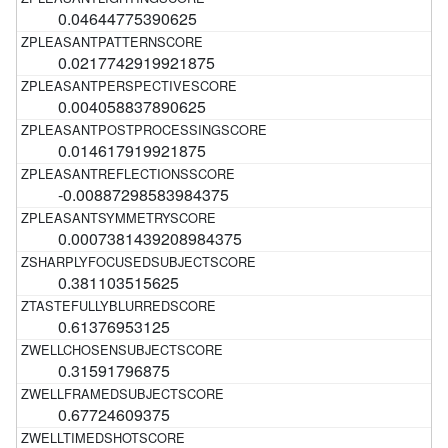
0.04644775390625
0.0217742919921875
0.004058837890625
0.014617919921875
-0.00887298583984375
0.0007381439208984375
0.381103515625
0.61376953125
0.31591796875
0.67724609375