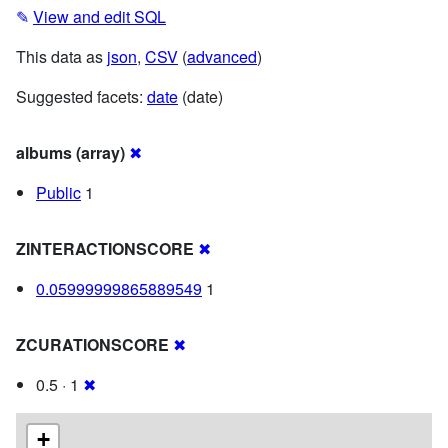
✎
View and edit SQL
This data as
json
,
CSV
(
advanced
)
Suggested facets:
date
(date)
albums (array)
✖
Public
1
ZINTERACTIONSCORE
✖
0.05999999865889549
1
ZCURATIONSCORE
✖
0.5 · 1
✖
+