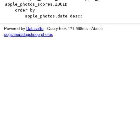
apple_photos_scores.ZUUID

    order by

        apple_photos.date desc;
Powered by
Datasette
· Query took 171.968ms · About:
dogsheep/dogsheep-photos