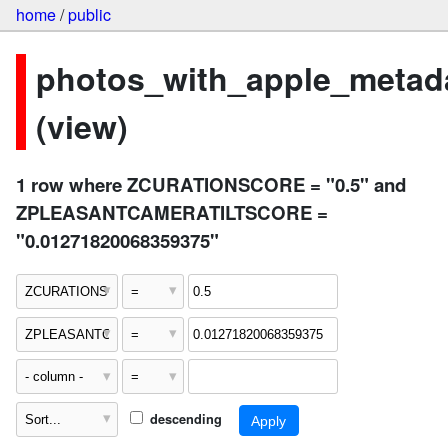
home
/
public
photos_with_apple_metad
(view)
1 row where ZCURATIONSCORE = "0.5" and
ZPLEASANTCAMERATILTSCORE =
"0.01271820068359375"
descending