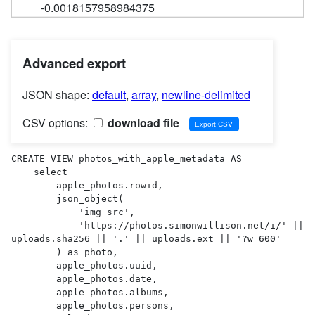
-0.0018157958984375
Advanced export
JSON shape:
default
,
array
,
newline-delimited
CSV options:
download file
CREATE VIEW photos_with_apple_metadata AS 

    select

        apple_photos.rowid,

        json_object(

            'img_src',

            'https://photos.simonwillison.net/i/' || 
uploads.sha256 || '.' || uploads.ext || '?w=600'

        ) as photo,

        apple_photos.uuid,

        apple_photos.date,

        apple_photos.albums,

        apple_photos.persons,
