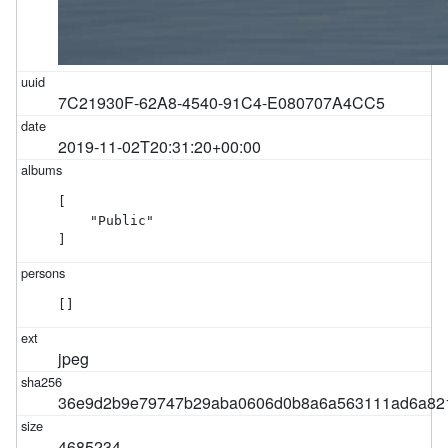
7C21930F-62A8-4540-91C4-E080707A4CC5
2019-11-02T20:31:20+00:00
[

    "Public"

]
[]
jpeg
36e9d2b9e79747b29aba0606d0b8a6a563111ad6a82
4685234