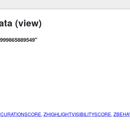
ta (view)
999865889549"
ZCURATIONSCORE
,
ZHIGHLIGHTVISIBILITYSCORE
,
ZBEHA