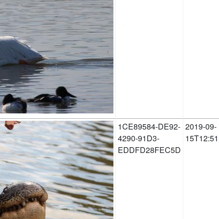
1CE89584-DE92-
2019-09-
4290-91D3-
15T12:51
EDDFD28FEC5D