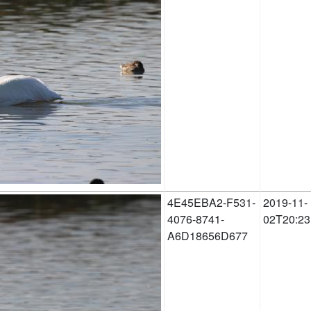
4E45EBA2-F531-
2019-11-
4076-8741-
02T20:23
A6D18656D677