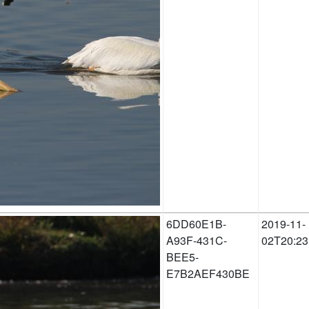
6DD60E1B-
2019-11-
A93F-431C-
02T20:23
BEE5-
E7B2AEF430BE