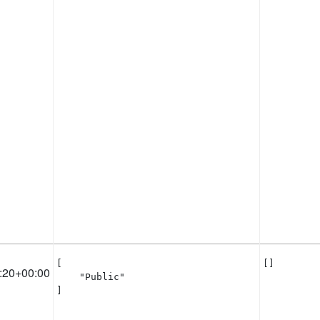
[

[]
:20+00:00
    "Public"

]