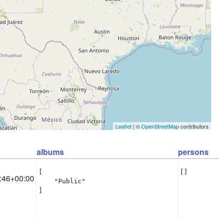
Leaflet
| ©
OpenStreetMap
contributors
albums
persons
[

[]
:46+00:00
    "Public"

]