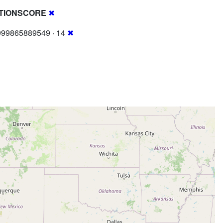
TIONSCORE
✖
999865889549 · 14
✖