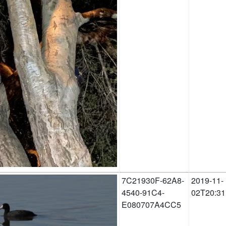
7C21930F-62A8-
2019-11-
4540-91C4-
02T20:31
E080707A4CC5