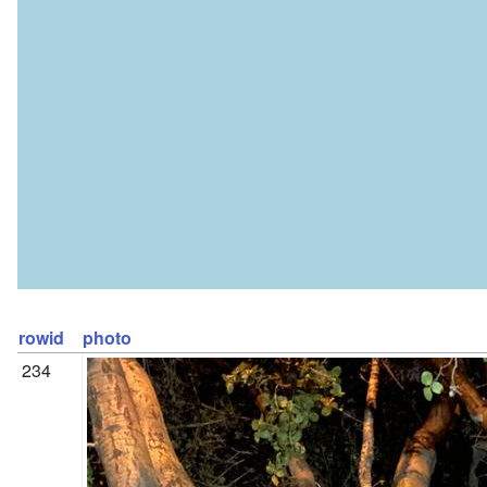
rowid
photo
234