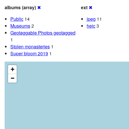
albums (array)
✖
ext
✖
Public
14
jpeg
11
Museums
2
heic
3
Geotaggable Photos geotagged
1
Stolen monasteries
1
Super bloom 2019
1
+
−