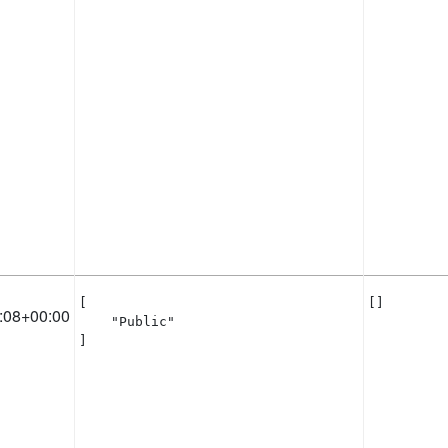
[

[]
:08+00:00
    "Public"

]