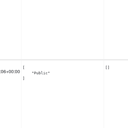
[

[]
:06+00:00
    "Public"

]