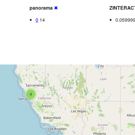
panorama
✖
ZINTERAC
0
14
0.05999
4