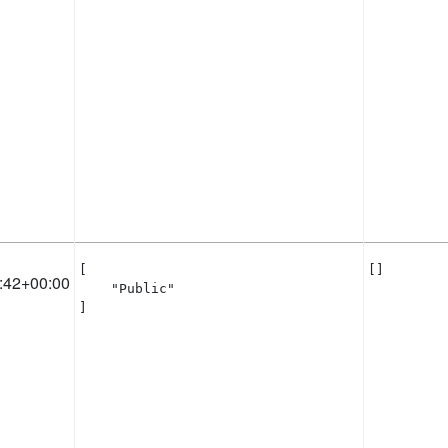
[

[]
:42+00:00
    "Public"

]