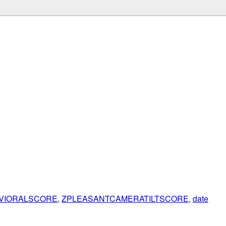
VIORALSCORE
,
ZPLEASANTCAMERATILTSCORE
,
date