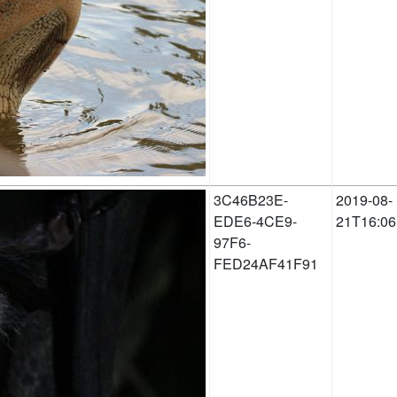
3C46B23E-
2019-08-
EDE6-4CE9-
21T16:06
97F6-
FED24AF41F91