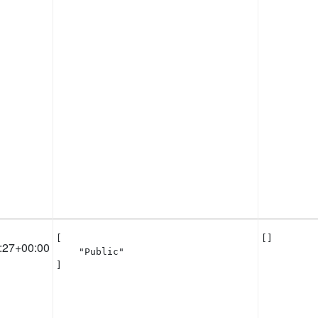
[

[]
:27+00:00
    "Public"

]