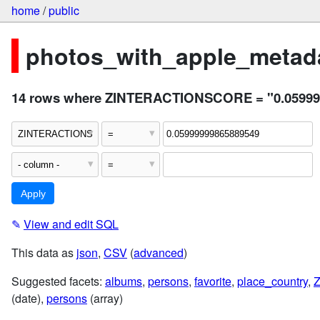
home
/
public
photos_with_apple_metada
14 rows where ZINTERACTIONSCORE = "0.05999
✎
View and edit SQL
This data as
json
,
CSV
(
advanced
)
Suggested facets:
albums
,
persons
,
favorite
,
place_country
,
(date),
persons
(array)