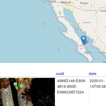
uuid
date
4989D148-E809-
2020-01-
4B16-850E-
14T05:38
E996339D7224