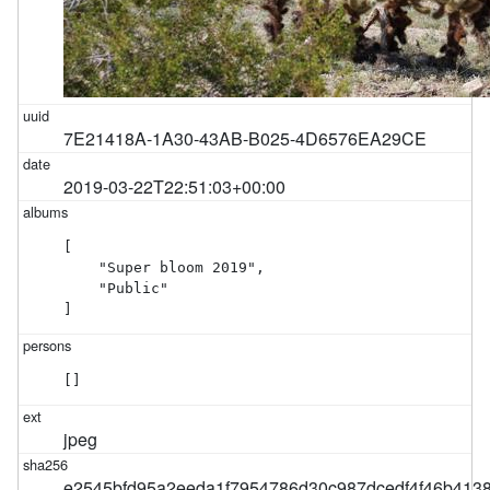
7E21418A-1A30-43AB-B025-4D6576EA29CE
2019-03-22T22:51:03+00:00
[

    "Super bloom 2019",

    "Public"

]
[]
jpeg
e2545bfd95a2eeda1f7954786d30c987dcedf4f46b413