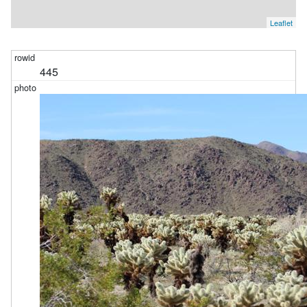
Leaflet
445