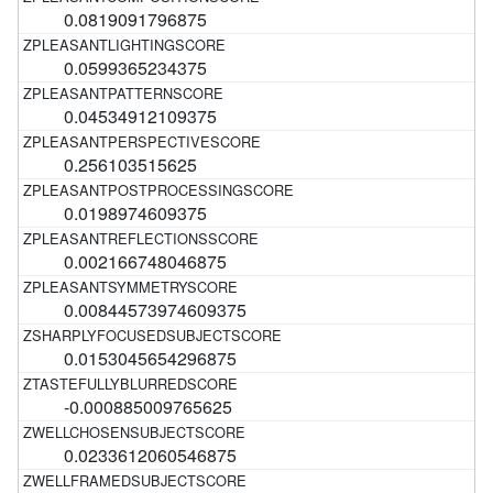
0.0819091796875
0.0599365234375
0.04534912109375
0.256103515625
0.0198974609375
0.002166748046875
0.00844573974609375
0.0153045654296875
-0.000885009765625
0.0233612060546875