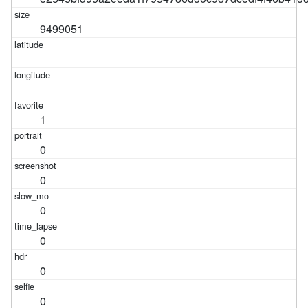
9499051
1
0
0
0
0
0
0