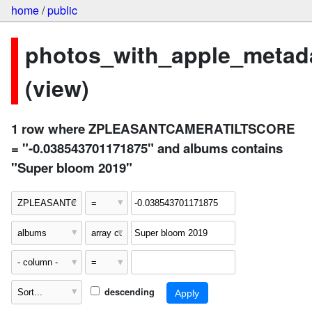
home
/
public
photos_with_apple_metad
(view)
1 row where ZPLEASANTCAMERATILTSCORE
= "-0.038543701171875" and albums contains
"Super bloom 2019"
descending