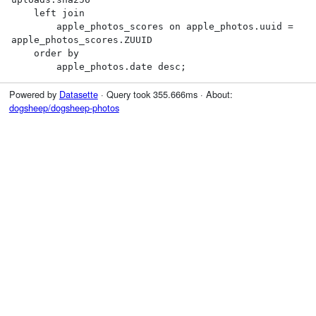
    left join

        apple_photos_scores on apple_photos.uuid = 
apple_photos_scores.ZUUID

    order by

        apple_photos.date desc;
Powered by
Datasette
· Query took 355.666ms · About:
dogsheep/dogsheep-photos