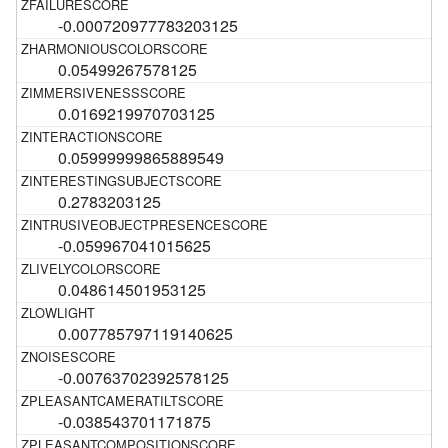
-0.000720977783203125
0.05499267578125
0.0169219970703125
0.05999999865889549
0.2783203125
-0.059967041015625
0.048614501953125
0.007785797119140625
-0.00763702392578125
-0.038543701171875