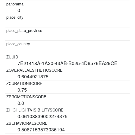
0
7E21418A-1A30-43AB-B025-4D6576EA29CE
0.6044921875
0.75
0.0
0.06108839002274375
0.5067153573036194