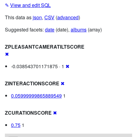
✎
View and edit SQL
This data as
json
,
CSV
(
advanced
)
Suggested facets:
date
(date),
albums
(array)
ZPLEASANTCAMERATILTSCORE
✖
-0.038543701171875 · 1
✖
ZINTERACTIONSCORE
✖
0.05999999865889549
1
ZCURATIONSCORE
✖
0.75
1