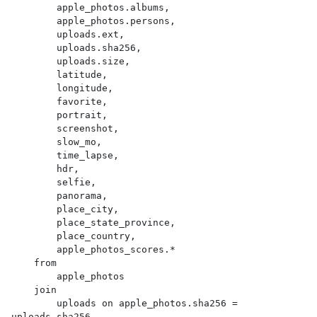
        apple_photos.albums,

        apple_photos.persons,

        uploads.ext,

        uploads.sha256,

        uploads.size,

        latitude,

        longitude,

        favorite,

        portrait,

        screenshot,

        slow_mo,

        time_lapse,

        hdr,

        selfie,

        panorama,

        place_city,

        place_state_province,

        place_country,

        apple_photos_scores.*

    from

        apple_photos

    join

        uploads on apple_photos.sha256 = 
uploads.sha256
