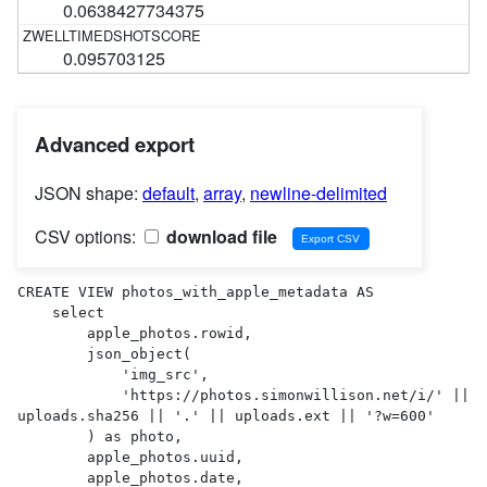
0.0638427734375
0.095703125
Advanced export
JSON shape:
default
,
array
,
newline-delimited
CSV options:
download file
CREATE VIEW photos_with_apple_metadata AS 

    select

        apple_photos.rowid,

        json_object(

            'img_src',

            'https://photos.simonwillison.net/i/' || 
uploads.sha256 || '.' || uploads.ext || '?w=600'

        ) as photo,

        apple_photos.uuid,

        apple_photos.date,
