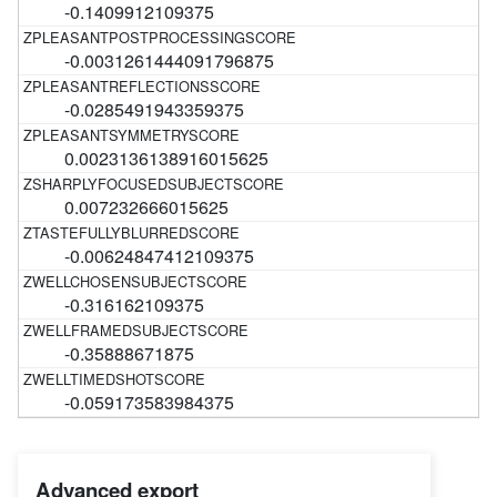
-0.1409912109375
-0.0031261444091796875
-0.0285491943359375
0.0023136138916015625
0.007232666015625
-0.00624847412109375
-0.316162109375
-0.35888671875
-0.059173583984375
Advanced export