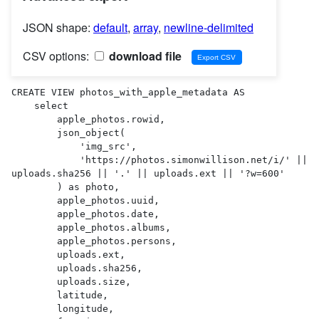
JSON shape:
default
,
array
,
newline-delimited
CSV options:
download file
CREATE VIEW photos_with_apple_metadata AS 

    select

        apple_photos.rowid,

        json_object(

            'img_src',

            'https://photos.simonwillison.net/i/' || 
uploads.sha256 || '.' || uploads.ext || '?w=600'

        ) as photo,

        apple_photos.uuid,

        apple_photos.date,

        apple_photos.albums,

        apple_photos.persons,

        uploads.ext,

        uploads.sha256,

        uploads.size,

        latitude,

        longitude,
