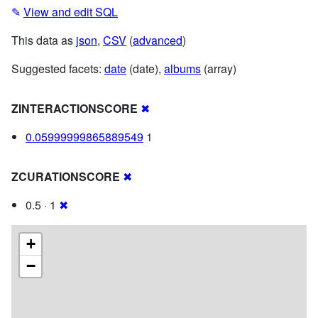
✎
View and edit SQL
This data as
json
,
CSV
(
advanced
)
Suggested facets:
date
(date),
albums
(array)
ZINTERACTIONSCORE
✖
0.05999999865889549
1
ZCURATIONSCORE
✖
0.5 · 1
✖
+
−