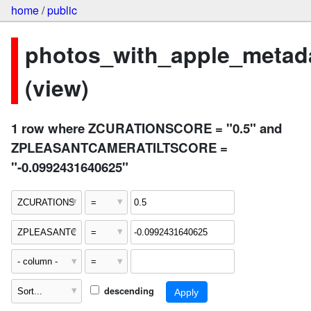
home
/
public
photos_with_apple_metad
(view)
1 row where ZCURATIONSCORE = "0.5" and
ZPLEASANTCAMERATILTSCORE =
"-0.0992431640625"
descending