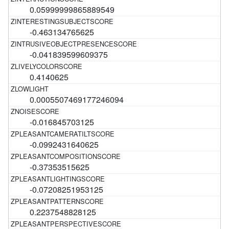
0.05999999865889549
-0.463134765625
-0.041839599609375
0.4140625
0.0005507469177246094
-0.016845703125
-0.0992431640625
-0.37353515625
-0.07208251953125
0.2237548828125