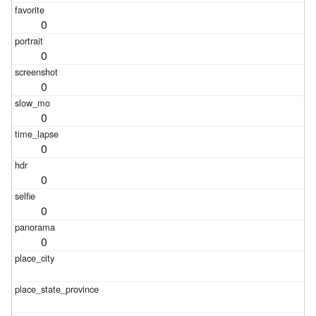
0
0
0
0
0
0
0
0