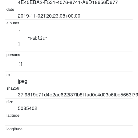
4E45EBA2-F531-4076-8741-A6D18656D677
2019-11-02T20:23:08+00:00
[

    "Public"

]
[]
jpeg
37f9819e71d4e2ae622f37fb8f1ad0c4d03c6fbe5653f
5085402