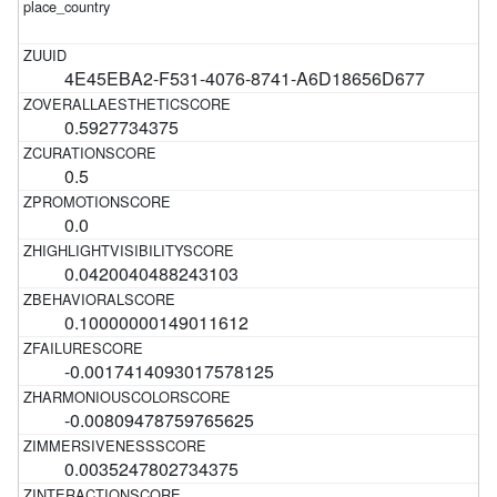
4E45EBA2-F531-4076-8741-A6D18656D677
0.5927734375
0.5
0.0
0.0420040488243103
0.10000000149011612
-0.0017414093017578125
-0.00809478759765625
0.0035247802734375