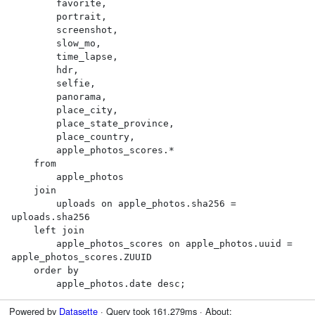
        favorite,

        portrait,

        screenshot,

        slow_mo,

        time_lapse,

        hdr,

        selfie,

        panorama,

        place_city,

        place_state_province,

        place_country,

        apple_photos_scores.*

    from

        apple_photos

    join

        uploads on apple_photos.sha256 = 
uploads.sha256

    left join

        apple_photos_scores on apple_photos.uuid = 
apple_photos_scores.ZUUID

    order by

        apple_photos.date desc;
Powered by
Datasette
· Query took 161.279ms · About: