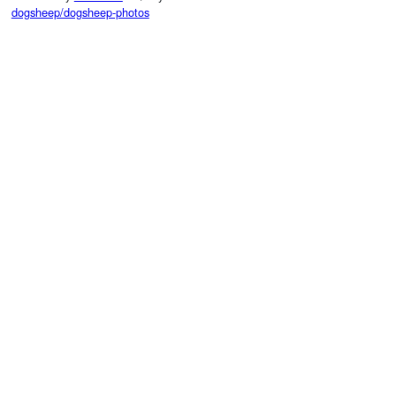
dogsheep/dogsheep-photos