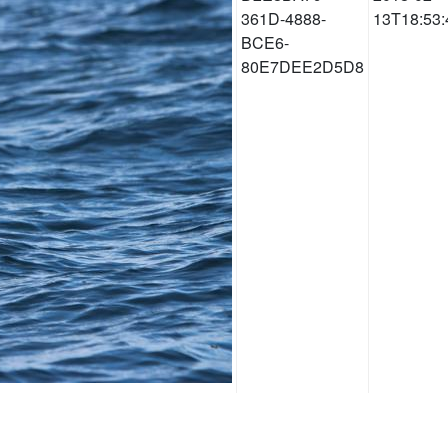
361D-4888-
13T18:53:
BCE6-
80E7DEE2D5D8