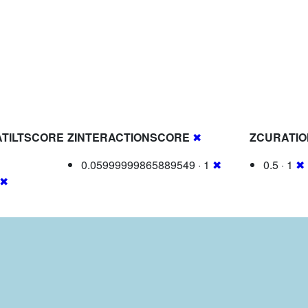
TILTSCORE
ZINTERACTIONSCORE
✖
ZCURATI
0.05999999865889549 · 1
✖
0.5 · 1
✖
✖