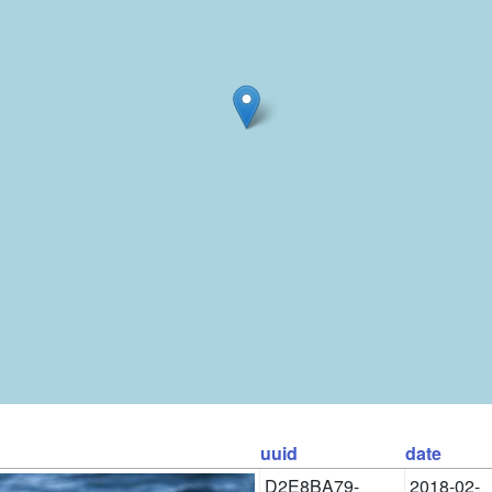
uuid
date
D2E8BA79-
2018-02-