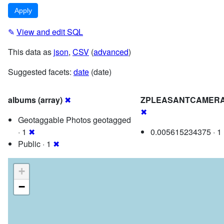
✎
View and edit SQL
This data as
json
,
CSV
(
advanced
)
Suggested facets:
date
(date)
albums (array)
✖
ZPLEASANTCAMERA
✖
Geotaggable Photos geotagged
· 1
✖
0.005615234375 · 1
Public · 1
✖
+
−