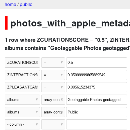
home
/
public
photos_with_apple_metada
1 row where ZCURATIONSCORE = "0.5", ZINTE
albums contains "Geotaggable Photos geotagged"