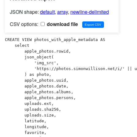
JSON shape:
default
,
array
,
newline-delimited
CSV options:
download file
CREATE VIEW photos_with_apple_metadata AS 

    select

        apple_photos.rowid,

        json_object(

            'img_src',

            'https://photos.simonwillison.net/i/' || uploads.sha256 || '.' || uploads.ext || '?w=600'

        ) as photo,

        apple_photos.uuid,

        apple_photos.date,

        apple_photos.albums,

        apple_photos.persons,

        uploads.ext,

        uploads.sha256,

        uploads.size,

        latitude,

        longitude,

        favorite,
