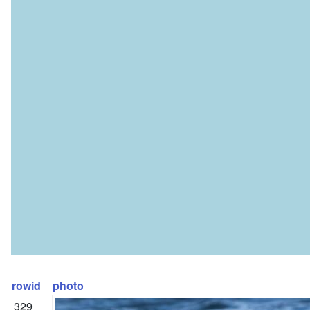
rowid
photo
329