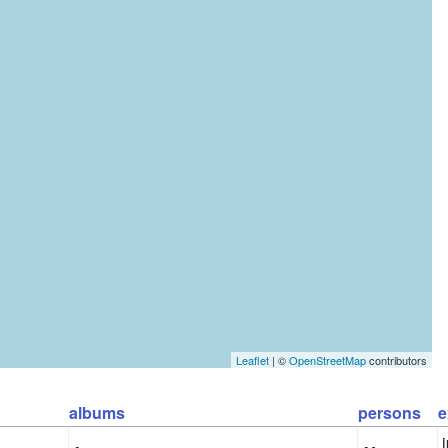
Leaflet
| ©
OpenStreetMap
contributors
albums
persons
e