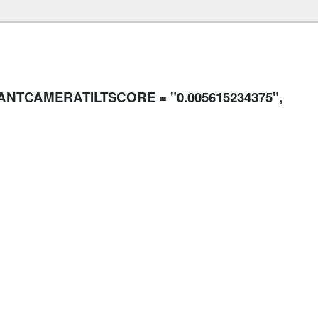
SANTCAMERATILTSCORE = "0.005615234375",