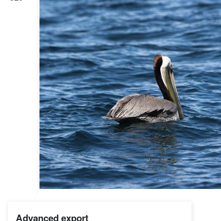
Advanced export