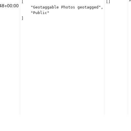
[

[]
48+00:00
    "Geotaggable Photos geotagged",

    "Public"

]