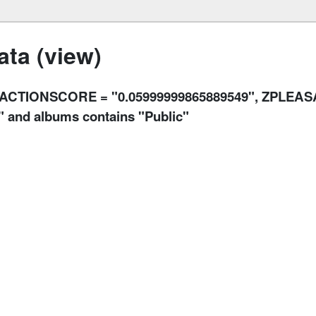
ta (view)
RACTIONSCORE = "0.05999999865889549", ZPLEA
 and albums contains "Public"