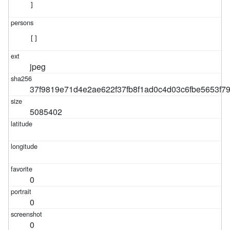
]
[]
jpeg
37f9819e71d4e2ae622f37fb8f1ad0c4d03c6fbe5653f
5085402
0
0
0