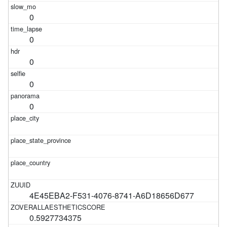
0
0
0
0
0
4E45EBA2-F531-4076-8741-A6D18656D677
0.5927734375