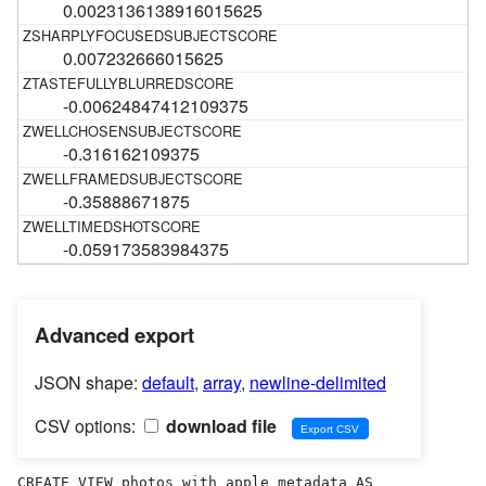
0.0023136138916015625
0.007232666015625
-0.00624847412109375
-0.316162109375
-0.35888671875
-0.059173583984375
Advanced export
JSON shape:
default
,
array
,
newline-delimited
CSV options:
download file
CREATE VIEW photos_with_apple_metadata AS 
