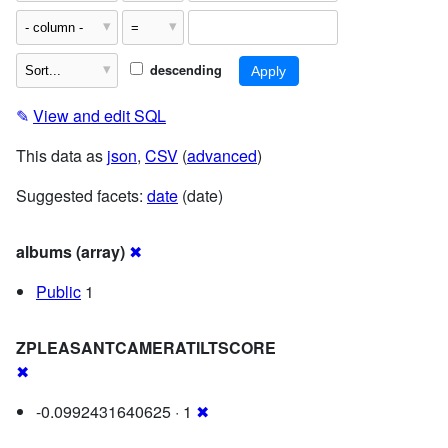
descending
✎
View and edit SQL
This data as
json
,
CSV
(
advanced
)
Suggested facets:
date
(date)
albums (array)
✖
Public
1
ZPLEASANTCAMERATILTSCORE
✖
-0.0992431640625 · 1
✖