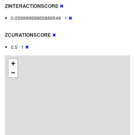
ZINTERACTIONSCORE
✖
0.05999999865889549 · 1
✖
ZCURATIONSCORE
✖
0.5 · 1
✖
+
−