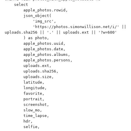
    select

        apple_photos.rowid,

        json_object(

            'img_src',

            'https://photos.simonwillison.net/i/' || 
uploads.sha256 || '.' || uploads.ext || '?w=600'

        ) as photo,

        apple_photos.uuid,

        apple_photos.date,

        apple_photos.albums,

        apple_photos.persons,

        uploads.ext,

        uploads.sha256,

        uploads.size,

        latitude,

        longitude,

        favorite,

        portrait,

        screenshot,

        slow_mo,

        time_lapse,

        hdr,

        selfie,
