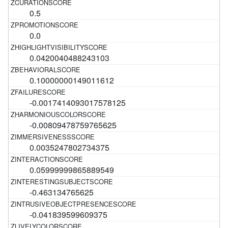
0.5
0.0
0.0420040488243103
0.10000000149011612
-0.0017414093017578125
-0.00809478759765625
0.0035247802734375
0.05999999865889549
-0.463134765625
-0.041839599609375