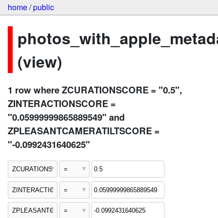
home
/
public
photos_with_apple_metad
(view)
1 row where ZCURATIONSCORE = "0.5",
ZINTERACTIONSCORE =
"0.05999999865889549" and
ZPLEASANTCAMERATILTSCORE =
"-0.0992431640625"