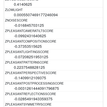
0.4140625
0.0005507469177246094
-0.016845703125
-0.0992431640625
-0.37353515625
-0.07208251953125
0.2237548828125
-0.1409912109375
-0.0031261444091796875
-0.0285491943359375