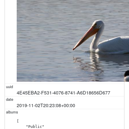
4E45EBA2-F531-4076-8741-A6D18656D677
2019-11-02T20:23:08+00:00
[

    "Public"
