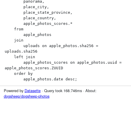
        panorama,

        place_city,

        place_state_province,

        place_country,

        apple_photos_scores.*

    from

        apple_photos

    join

        uploads on apple_photos.sha256 = 
uploads.sha256

    left join

        apple_photos_scores on apple_photos.uuid = 
apple_photos_scores.ZUUID

    order by

        apple_photos.date desc;
Powered by
Datasette
· Query took 168.746ms · About:
dogsheep/dogsheep-photos