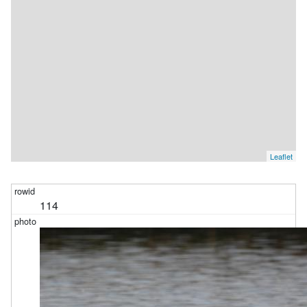
Leaflet
114