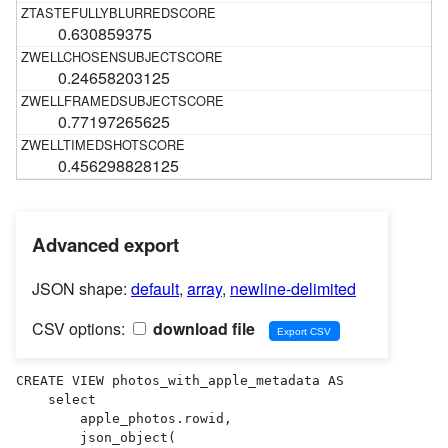
0.630859375
0.24658203125
0.77197265625
0.456298828125
Advanced export
JSON shape:
default
,
array
,
newline-delimited
CSV options:
download file
CREATE VIEW photos_with_apple_metadata AS 

    select

        apple_photos.rowid,

        json_object(
