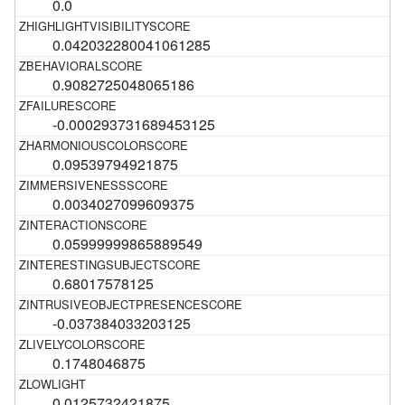
0.0
0.042032280041061285
0.9082725048065186
-0.000293731689453125
0.09539794921875
0.0034027099609375
0.05999999865889549
0.68017578125
-0.037384033203125
0.1748046875
0.0125732421875