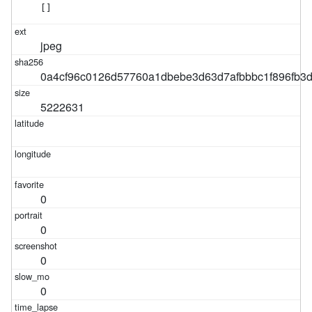
[]
jpeg
0a4cf96c0126d57760a1dbebe3d63d7afbbbc1f896fb3
5222631
0
0
0
0