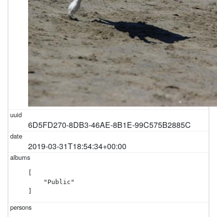
6D5FD270-8DB3-46AE-8B1E-99C575B2885C
2019-03-31T18:54:34+00:00
[

    "Public"

]