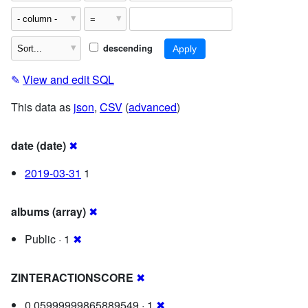
descending
✎
View and edit SQL
This data as
json
,
CSV
(
advanced
)
date (date)
✖
2019-03-31
1
albums (array)
✖
Public · 1
✖
ZINTERACTIONSCORE
✖
0.05999999865889549 · 1
✖