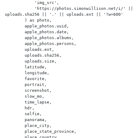
            'img_src',

            'https://photos.simonwillison.net/i/' || 
uploads.sha256 || '.' || uploads.ext || '?w=600'

        ) as photo,

        apple_photos.uuid,

        apple_photos.date,

        apple_photos.albums,

        apple_photos.persons,

        uploads.ext,

        uploads.sha256,

        uploads.size,

        latitude,

        longitude,

        favorite,

        portrait,

        screenshot,

        slow_mo,

        time_lapse,

        hdr,

        selfie,

        panorama,

        place_city,

        place_state_province,

        place_country,
