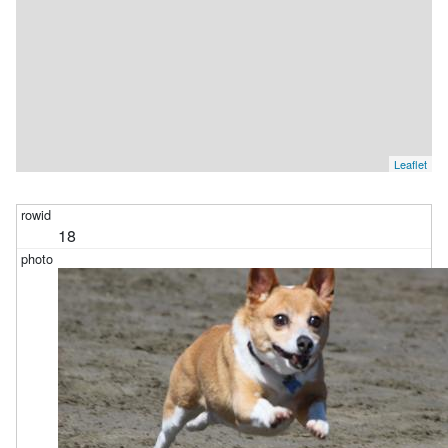
Leaflet
18