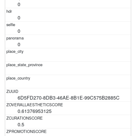
0
0
0
0
6D5FD270-8DB3-46AE-8B1E-99C575B2885C
0.61376953125
0.5