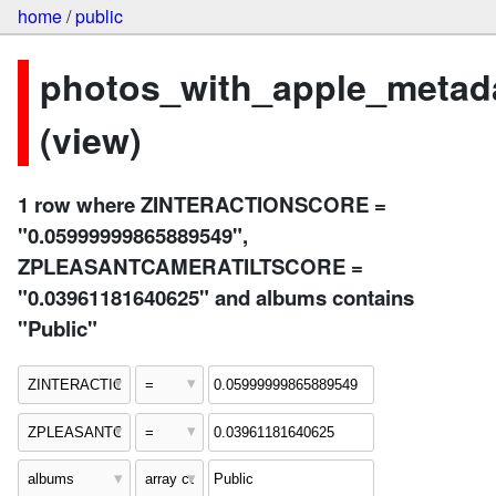
home
/
public
photos_with_apple_metad
(view)
1 row where ZINTERACTIONSCORE =
"0.05999999865889549",
ZPLEASANTCAMERATILTSCORE =
"0.03961181640625" and albums contains
"Public"