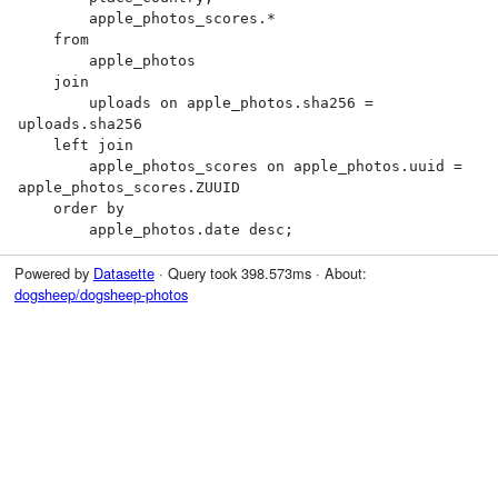
        apple_photos_scores.*

    from

        apple_photos

    join

        uploads on apple_photos.sha256 = 
uploads.sha256

    left join

        apple_photos_scores on apple_photos.uuid = 
apple_photos_scores.ZUUID

    order by

        apple_photos.date desc;
Powered by
Datasette
· Query took 398.573ms · About:
dogsheep/dogsheep-photos