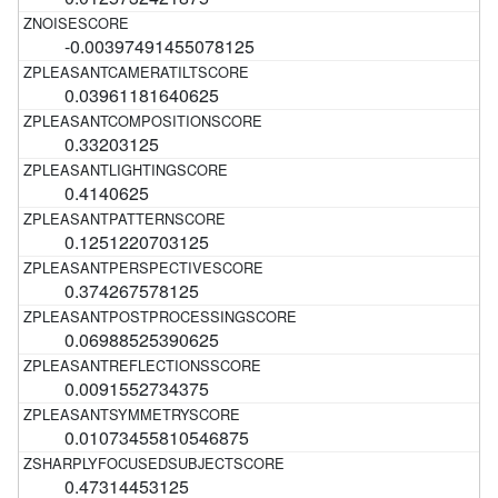
-0.00397491455078125
0.03961181640625
0.33203125
0.4140625
0.1251220703125
0.374267578125
0.06988525390625
0.0091552734375
0.01073455810546875
0.47314453125