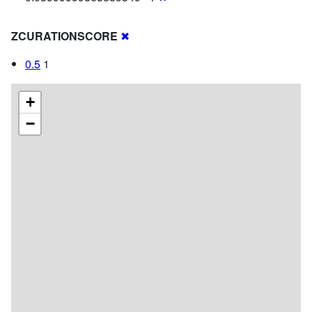
ZCURATIONSCORE
✖
0.5
1
+
−