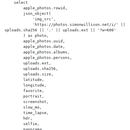
    select

        apple_photos.rowid,

        json_object(

            'img_src',

            'https://photos.simonwillison.net/i/' || 
uploads.sha256 || '.' || uploads.ext || '?w=600'

        ) as photo,

        apple_photos.uuid,

        apple_photos.date,

        apple_photos.albums,

        apple_photos.persons,

        uploads.ext,

        uploads.sha256,

        uploads.size,

        latitude,

        longitude,

        favorite,

        portrait,

        screenshot,

        slow_mo,

        time_lapse,

        hdr,

        selfie,

        panorama,
