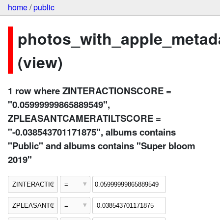
home
/
public
photos_with_apple_metad
(view)
1 row where ZINTERACTIONSCORE =
"0.05999999865889549",
ZPLEASANTCAMERATILTSCORE =
"-0.038543701171875", albums contains
"Public" and albums contains "Super bloom
2019"