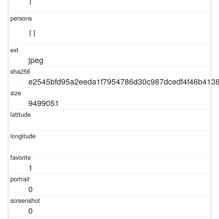
]
[]
jpeg
e2545bfd95a2eeda1f7954786d30c987dcedf4f46b413
9499051
1
0
0