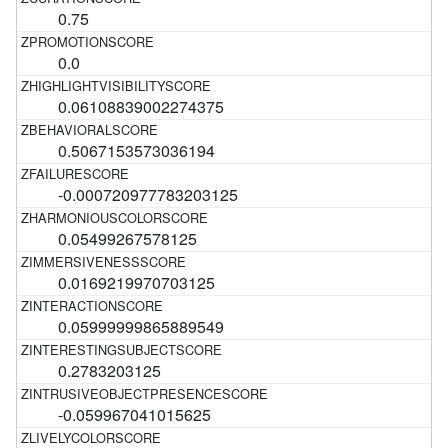
0.75
0.0
0.06108839002274375
0.5067153573036194
-0.000720977783203125
0.05499267578125
0.0169219970703125
0.05999999865889549
0.2783203125
-0.059967041015625