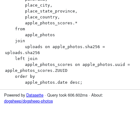
        place_city,

        place_state_province,

        place_country,

        apple_photos_scores.*

    from

        apple_photos

    join

        uploads on apple_photos.sha256 = 
uploads.sha256

    left join

        apple_photos_scores on apple_photos.uuid = 
apple_photos_scores.ZUUID

    order by

        apple_photos.date desc;
Powered by
Datasette
· Query took 606.602ms · About:
dogsheep/dogsheep-photos