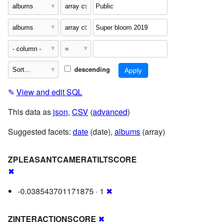
descending
✎
View and edit SQL
This data as
json
,
CSV
(
advanced
)
Suggested facets:
date
(date),
albums
(array)
ZPLEASANTCAMERATILTSCORE
✖
-0.038543701171875 · 1
✖
ZINTERACTIONSCORE
✖