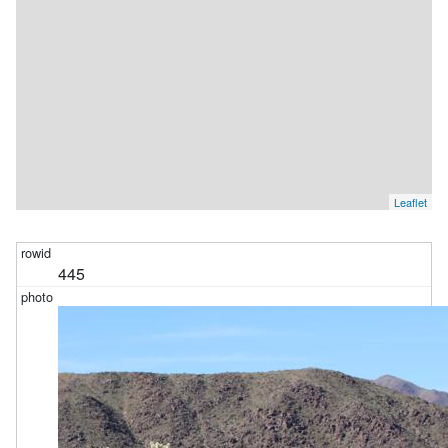
Leaflet
445