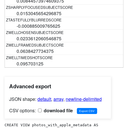
0.00844573974609375
0.0153045654296875
-0.000885009765625
0.0233612060546875
0.0638427734375
0.095703125
Advanced export
JSON shape:
default
,
array
,
newline-delimited
CSV options:
download file
CREATE VIEW photos_with_apple_metadata AS 
