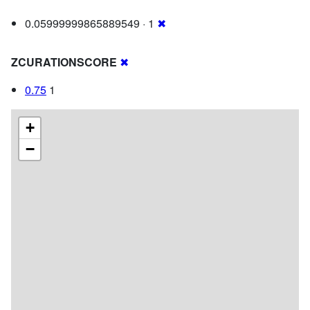
0.05999999865889549 · 1
✖
ZCURATIONSCORE
✖
0.75
1
+
−