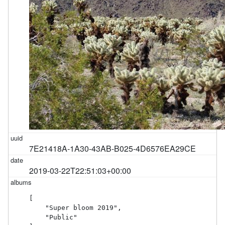
7E21418A-1A30-43AB-B025-4D6576EA29CE
2019-03-22T22:51:03+00:00
[

    "Super bloom 2019",

    "Public"
