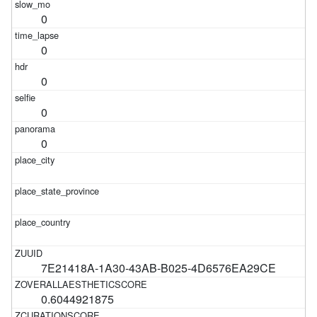
0
0
0
0
0
7E21418A-1A30-43AB-B025-4D6576EA29CE
0.6044921875