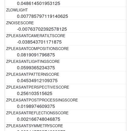
0.048614501953125
0.007785797119140625
-0.00763702392578125
-0.038543701171875
0.0819091796875
0.0599365234375
0.04534912109375
0.256103515625
0.0198974609375
0.002166748046875