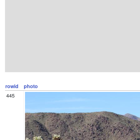
rowid
photo
445