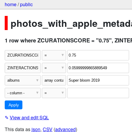
home
/
public
photos_with_apple_metada
1 row where ZCURATIONSCORE = "0.75", ZINTER
✎
View and edit SQL
This data as
json
,
CSV
(
advanced
)