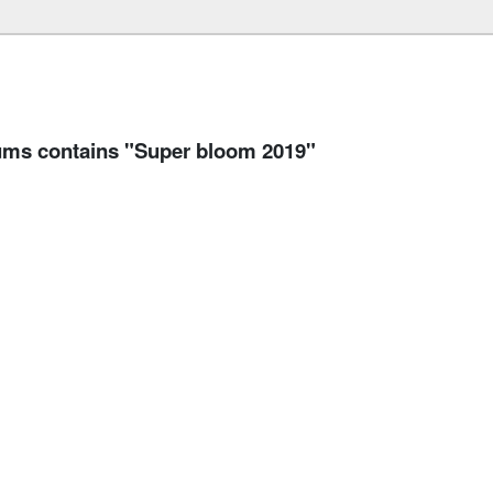
s contains "Super bloom 2019"