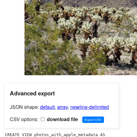
Advanced export
JSON shape:
default
,
array
,
newline-delimited
CSV options:
download file
CREATE VIEW photos_with_apple_metadata AS 
