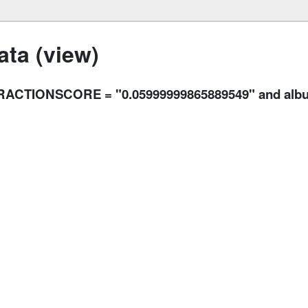
ta (view)
ACTIONSCORE = "0.05999999865889549" and album