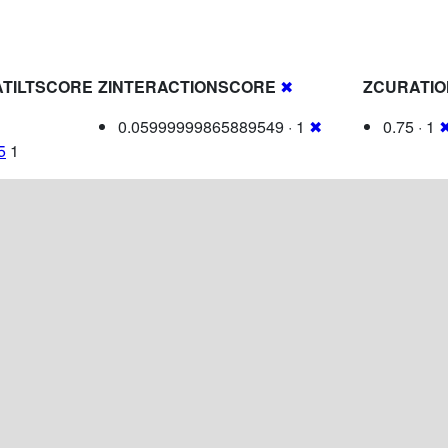
TILTSCORE
ZINTERACTIONSCORE
✖
ZCURATI
0.05999999865889549 · 1
✖
0.75 · 1
5
1