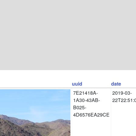
uuid
date
7E21418A-
2019-03-
1A30-43AB-
22T22:51:
B025-
4D6576EA29CE