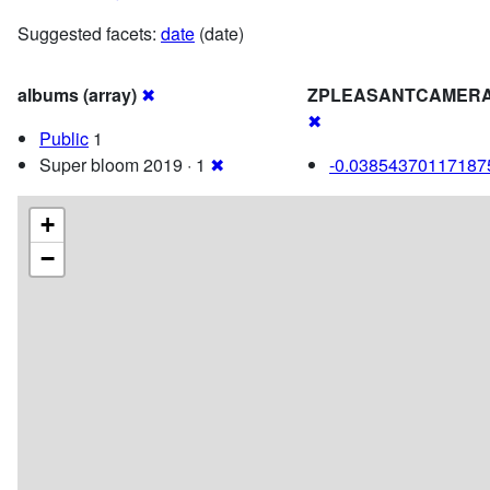
Suggested facets:
date
(date)
albums (array)
✖
ZPLEASANTCAMERA
✖
Public
1
Super bloom 2019 · 1
✖
-0.03854370117187
+
−