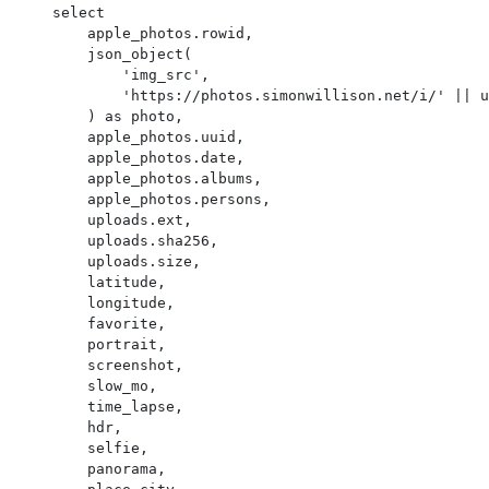
    select

        apple_photos.rowid,

        json_object(

            'img_src',

            'https://photos.simonwillison.net/i/' || uploads.sha256 || '.' || uploads.ext || '?w=600'

        ) as photo,

        apple_photos.uuid,

        apple_photos.date,

        apple_photos.albums,

        apple_photos.persons,

        uploads.ext,

        uploads.sha256,

        uploads.size,

        latitude,

        longitude,

        favorite,

        portrait,

        screenshot,

        slow_mo,

        time_lapse,

        hdr,

        selfie,

        panorama,
