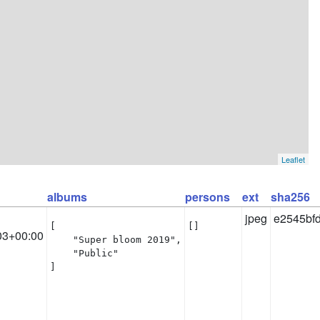
Leaflet
albums
persons
ext
sha256
jpeg
e2545bf
[

[]
03+00:00
    "Super bloom 2019",

    "Public"

]