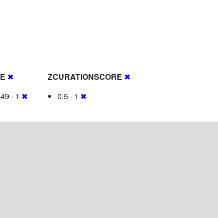
RE
✖
ZCURATIONSCORE
✖
49 · 1
✖
0.5 · 1
✖