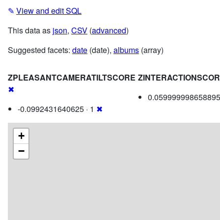
✎
View and edit SQL
This data as
json
,
CSV
(
advanced
)
Suggested facets:
date
(date),
albums
(array)
ZPLEASANTCAMERATILTSCORE
ZINTERACTIONSCO
✖
0.059999998658895
-0.0992431640625 · 1
✖
+
−