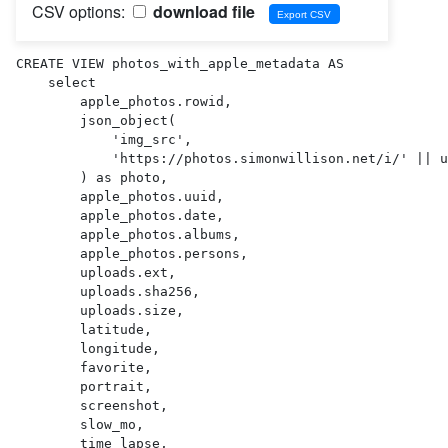
CSV options:
download file
CREATE VIEW photos_with_apple_metadata AS 

    select

        apple_photos.rowid,

        json_object(

            'img_src',

            'https://photos.simonwillison.net/i/' || uploads.sha256 || '.' || uploads.ext || '?w=600'

        ) as photo,

        apple_photos.uuid,

        apple_photos.date,

        apple_photos.albums,

        apple_photos.persons,

        uploads.ext,

        uploads.sha256,

        uploads.size,

        latitude,

        longitude,

        favorite,

        portrait,

        screenshot,

        slow_mo,

        time_lapse,
