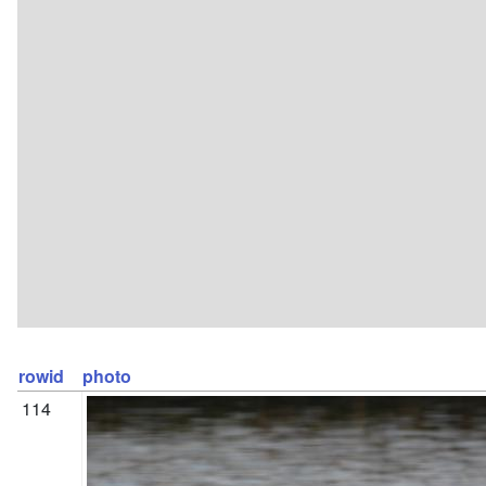
rowid
photo
114