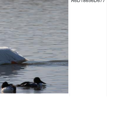
A6D18656D677