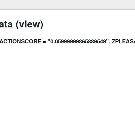
ta (view)
RACTIONSCORE = "0.05999999865889549", ZPLEA