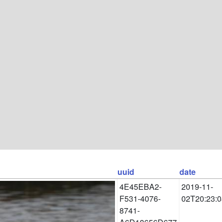
uuid
date
4E45EBA2-
2019-11-
F531-4076-
02T20:23:0
8741-