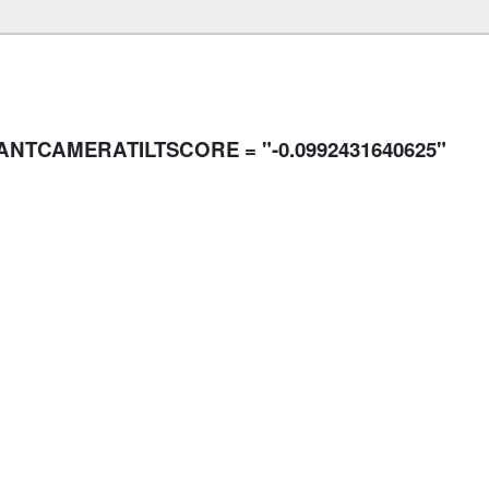
SANTCAMERATILTSCORE = "-0.0992431640625"