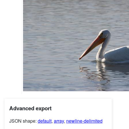
Advanced export
JSON shape:
default
,
array
,
newline-delimited