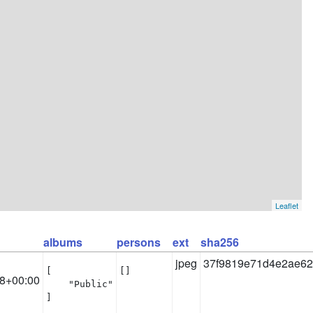
Leaflet
albums
persons
ext
sha256
jpeg
37f9819e71d4e2ae62
[

[]
8+00:00
    "Public"

]