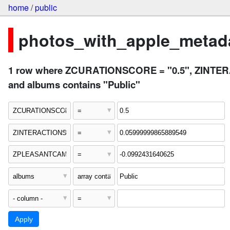
home
/
public
photos_with_apple_metada
1 row where ZCURATIONSCORE = "0.5", ZINTE
and albums contains "Public"