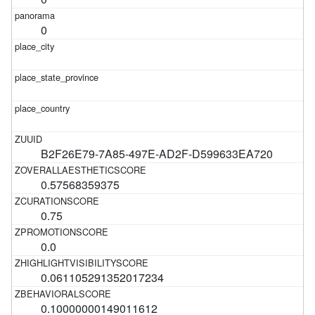
0
B2F26E79-7A85-497E-AD2F-D599633EA720
0.57568359375
0.75
0.0
0.061105291352017234
0.10000000149011612