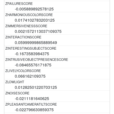
-0.005889892578125
0.0174102783203125
0.0021572113037109375
0.05999999865889549
-0.1673583984375
-0.08465576171875
0.066162109375
0.01282501220703125
-0.0211181640625
-0.022796630859375