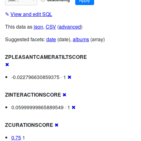
✎
View and edit SQL
This data as
json
,
CSV
(
advanced
)
Suggested facets:
date
(date),
albums
(array)
ZPLEASANTCAMERATILTSCORE
✖
-0.022796630859375 · 1
✖
ZINTERACTIONSCORE
✖
0.05999999865889549 · 1
✖
ZCURATIONSCORE
✖
0.75
1