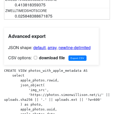
0.413818359375
0.025848388671875
Advanced export
JSON shape:
default
,
array
,
newline-delimited
CSV options:
download file
CREATE VIEW photos_with_apple_metadata AS 

    select

        apple_photos.rowid,

        json_object(

            'img_src',

            'https://photos.simonwillison.net/i/' || 
uploads.sha256 || '.' || uploads.ext || '?w=600'

        ) as photo,

        apple_photos.uuid,
