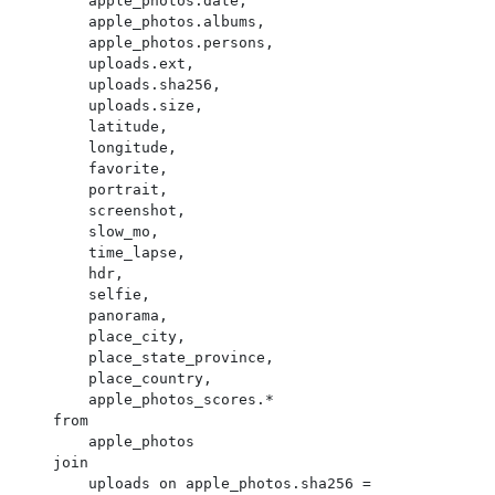
        apple_photos.date,

        apple_photos.albums,

        apple_photos.persons,

        uploads.ext,

        uploads.sha256,

        uploads.size,

        latitude,

        longitude,

        favorite,

        portrait,

        screenshot,

        slow_mo,

        time_lapse,

        hdr,

        selfie,

        panorama,

        place_city,

        place_state_province,

        place_country,

        apple_photos_scores.*

    from

        apple_photos

    join

        uploads on apple_photos.sha256 = 