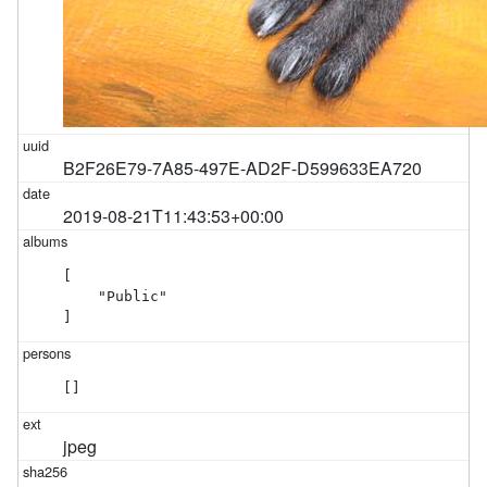
B2F26E79-7A85-497E-AD2F-D599633EA720
2019-08-21T11:43:53+00:00
[

    "Public"

]
[]
jpeg