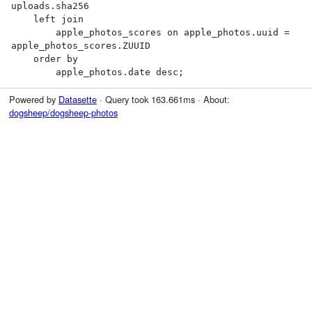
uploads.sha256

    left join

        apple_photos_scores on apple_photos.uuid = 
apple_photos_scores.ZUUID

    order by

        apple_photos.date desc;
Powered by
Datasette
· Query took 163.661ms · About:
dogsheep/dogsheep-photos