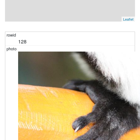
Leaflet
128