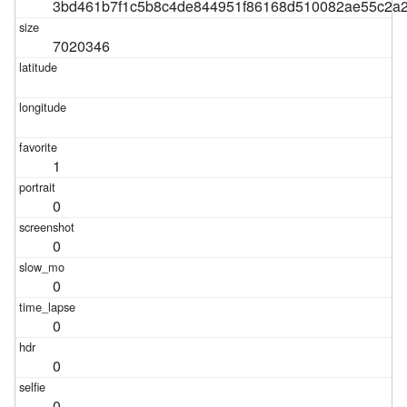
3bd461b7f1c5b8c4de844951f86168d510082ae55c2a
7020346
1
0
0
0
0
0
0