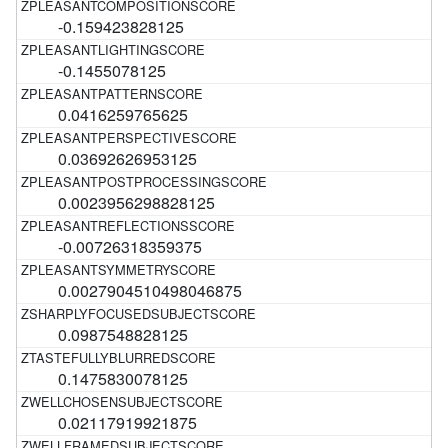
-0.159423828125
-0.1455078125
0.0416259765625
0.03692626953125
0.0023956298828125
-0.00726318359375
0.0027904510498046875
0.0987548828125
0.1475830078125
0.02117919921875