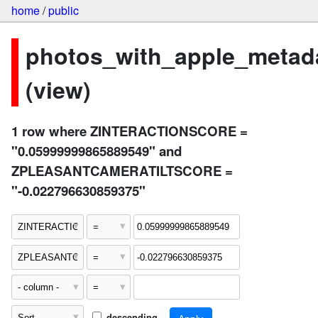
home
/
public
photos_with_apple_metad
(view)
1 row where ZINTERACTIONSCORE =
"0.05999999865889549" and
ZPLEASANTCAMERATILTSCORE =
"-0.022796630859375"
descending