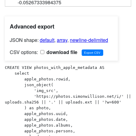
-0.05267333984375
Advanced export
JSON shape:
default
,
array
,
newline-delimited
CSV options:
download file
CREATE VIEW photos_with_apple_metadata AS 

    select

        apple_photos.rowid,

        json_object(

            'img_src',

            'https://photos.simonwillison.net/i/' || 
uploads.sha256 || '.' || uploads.ext || '?w=600'

        ) as photo,

        apple_photos.uuid,

        apple_photos.date,

        apple_photos.albums,

        apple_photos.persons,
