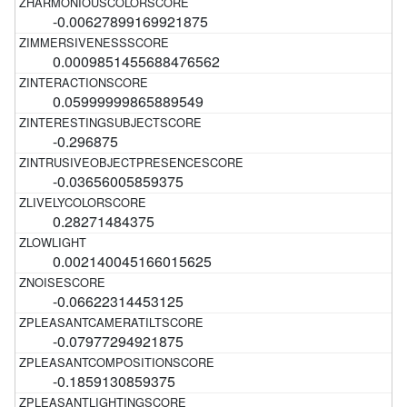
-0.00627899169921875
0.0009851455688476562
0.05999999865889549
-0.296875
-0.03656005859375
0.28271484375
0.002140045166015625
-0.06622314453125
-0.07977294921875
-0.1859130859375