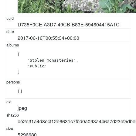
D735F0CE-A3D7-49CB-B83E-594604415A1C
2017-06-16T00:55:34+00:00
[

    "Stolen monasteries",

    "Public"

]
[]
jpeg
be2e31a4d8ecf12e6631c7fbd0a093a446a7d23ef5db
5296680