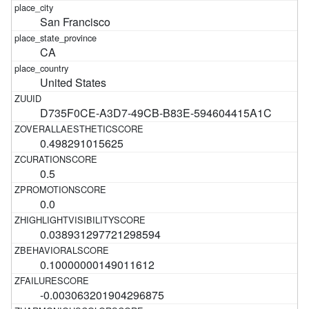
San Francisco
CA
United States
D735F0CE-A3D7-49CB-B83E-594604415A1C
0.498291015625
0.5
0.0
0.038931297721298594
0.10000000149011612
-0.003063201904296875