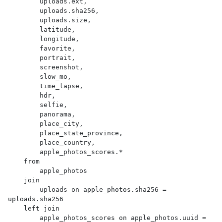
        uploads.ext,

        uploads.sha256,

        uploads.size,

        latitude,

        longitude,

        favorite,

        portrait,

        screenshot,

        slow_mo,

        time_lapse,

        hdr,

        selfie,

        panorama,

        place_city,

        place_state_province,

        place_country,

        apple_photos_scores.*

    from

        apple_photos

    join

        uploads on apple_photos.sha256 = 
uploads.sha256

    left join

        apple_photos_scores on apple_photos.uuid = 