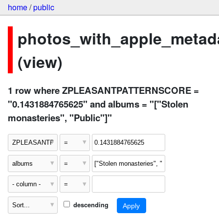
home
/
public
photos_with_apple_metad
(view)
1 row where ZPLEASANTPATTERNSCORE =
"0.1431884765625" and albums = "["Stolen
monasteries", "Public"]"
descending