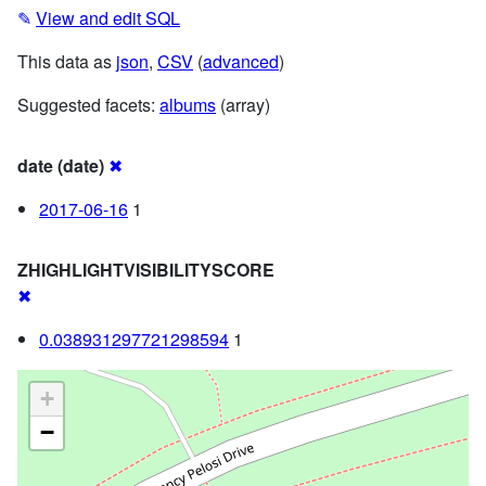
✎
View and edit SQL
This data as
json
,
CSV
(
advanced
)
Suggested facets:
albums
(array)
date (date)
✖
2017-06-16
1
ZHIGHLIGHTVISIBILITYSCORE
✖
0.038931297721298594
1
+
−