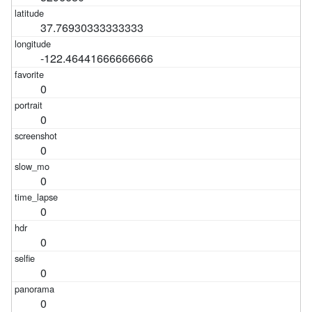
37.76930333333333
-122.46441666666666
0
0
0
0
0
0
0
0