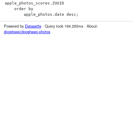
apple_photos_scores.ZUUID

    order by

        apple_photos.date desc;
Powered by
Datasette
· Query took 194.293ms · About:
dogsheep/dogsheep-photos