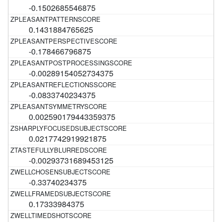
-0.1502685546875
0.1431884765625
-0.178466796875
-0.00289154052734375
-0.0833740234375
0.002590179443359375
0.0217742919921875
-0.00293731689453125
-0.33740234375
0.17333984375