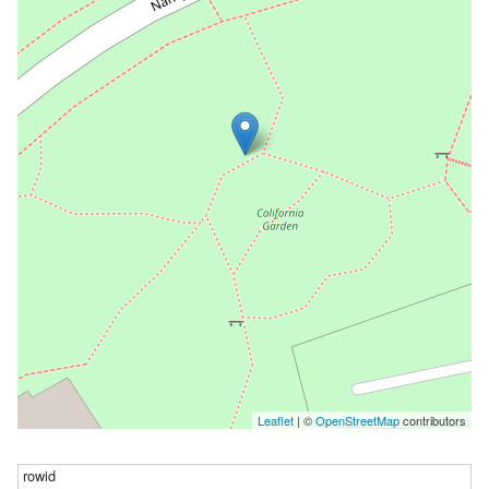
Leaflet
| ©
OpenStreetMap
contributors