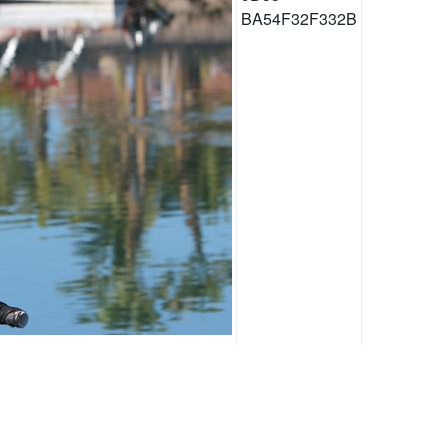
BA54F32F332B