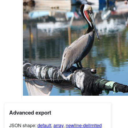
Advanced export
JSON shape:
default
,
array
,
newline-delimited