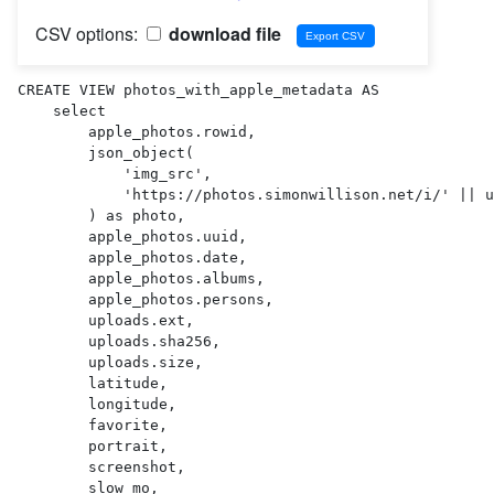
CSV options:
download file
CREATE VIEW photos_with_apple_metadata AS 

    select

        apple_photos.rowid,

        json_object(

            'img_src',

            'https://photos.simonwillison.net/i/' || uploads.sha256 || '.' || uploads.ext || '?w=600'

        ) as photo,

        apple_photos.uuid,

        apple_photos.date,

        apple_photos.albums,

        apple_photos.persons,

        uploads.ext,

        uploads.sha256,

        uploads.size,

        latitude,

        longitude,

        favorite,

        portrait,

        screenshot,

        slow_mo,
