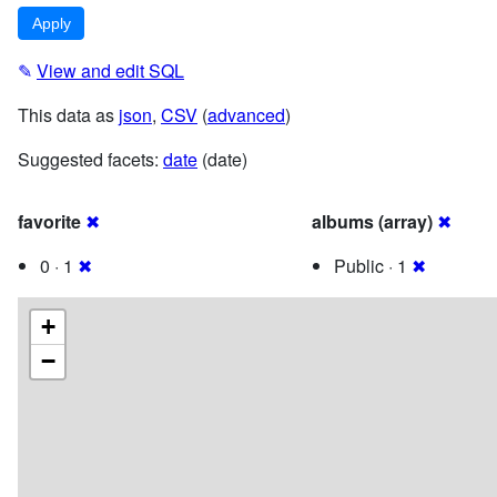
✎
View and edit SQL
This data as
json
,
CSV
(
advanced
)
Suggested facets:
date
(date)
favorite
✖
albums (array)
✖
0 · 1
✖
Public · 1
✖
+
−