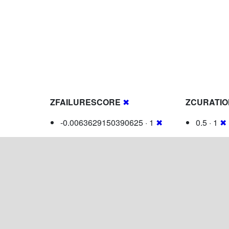
ZFAILURESCORE
✖
ZCURATI
-0.0063629150390625 · 1
✖
0.5 · 1
✖