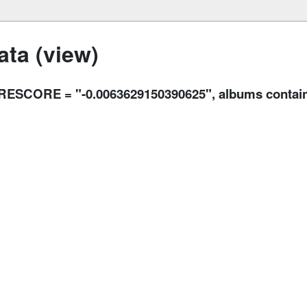
ta (view)
CORE = "-0.0063629150390625", albums contains "