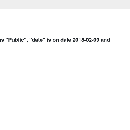
Public", "date" is on date 2018-02-09 and