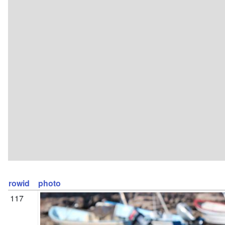
rowid
photo
117