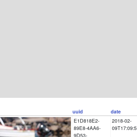
uuid
date
E1D818E2-
2018-02-
89E8-4AA6-
09T17:09:5
9D53-