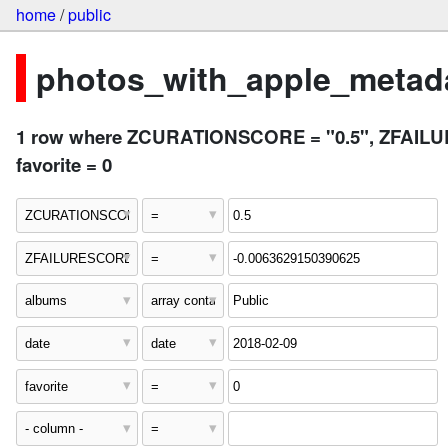
home
/
public
photos_with_apple_metada
1 row where ZCURATIONSCORE = "0.5", ZFAILURES
favorite = 0