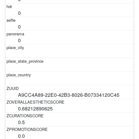
0
0
0
A9CC4A89-22E0-42B3-8026-B07334120C45
0.68212890625
0.5
0.0