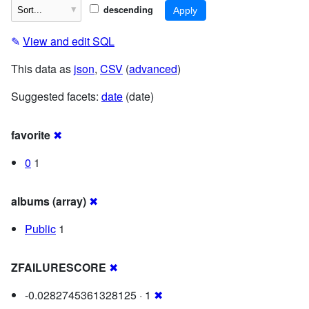
descending
✎
View and edit SQL
This data as
json
,
CSV
(
advanced
)
Suggested facets:
date
(date)
favorite
✖
0
1
albums (array)
✖
Public
1
ZFAILURESCORE
✖
-0.0282745361328125 · 1
✖