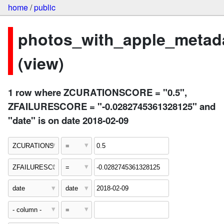
home
/
public
photos_with_apple_metad
(view)
1 row where ZCURATIONSCORE = "0.5",
ZFAILURESCORE = "-0.0282745361328125" and
"date" is on date 2018-02-09