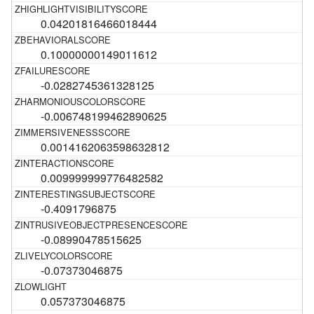
0.04201816466018444
0.10000000149011612
-0.0282745361328125
-0.006748199462890625
0.0014162063598632812
0.009999999776482582
-0.4091796875
-0.08990478515625
-0.07373046875
0.057373046875