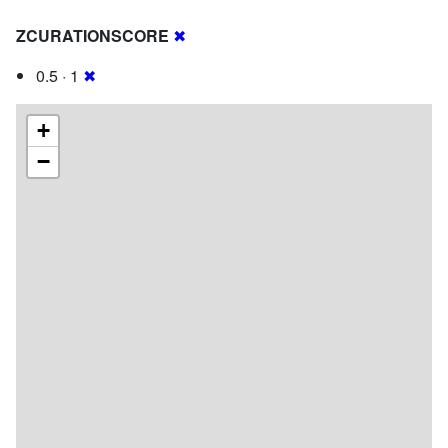
ZCURATIONSCORE
✖
0.5 · 1
✖
+
−