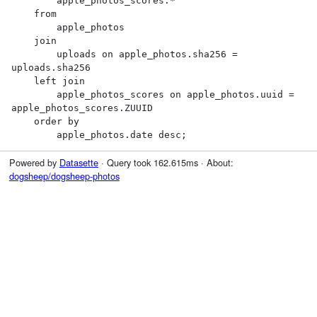
        apple_photos_scores.*

    from

        apple_photos

    join

        uploads on apple_photos.sha256 = 
uploads.sha256

    left join

        apple_photos_scores on apple_photos.uuid = 
apple_photos_scores.ZUUID

    order by

        apple_photos.date desc;
Powered by
Datasette
· Query took 162.615ms · About:
dogsheep/dogsheep-photos