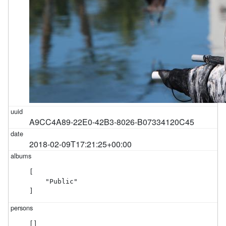
A9CC4A89-22E0-42B3-8026-B07334120C45
2018-02-09T17:21:25+00:00
[

    "Public"

]
[]