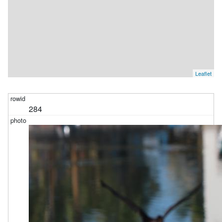
Leaflet
284