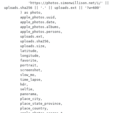
            'https://photos.simonwillison.net/i/' || 
uploads.sha256 || '.' || uploads.ext || '?w=600'

        ) as photo,

        apple_photos.uuid,

        apple_photos.date,

        apple_photos.albums,

        apple_photos.persons,

        uploads.ext,

        uploads.sha256,

        uploads.size,

        latitude,

        longitude,

        favorite,

        portrait,

        screenshot,

        slow_mo,

        time_lapse,

        hdr,

        selfie,

        panorama,

        place_city,

        place_state_province,

        place_country,
