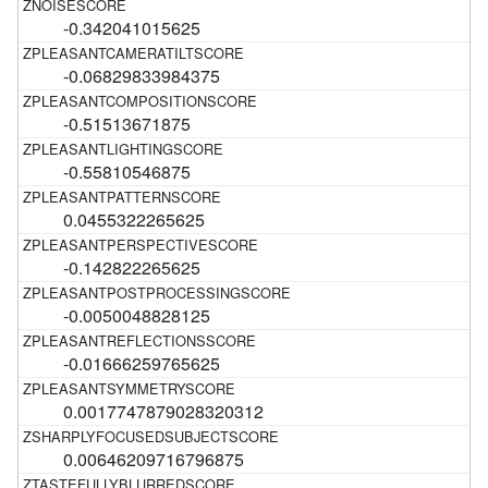
-0.342041015625
-0.06829833984375
-0.51513671875
-0.55810546875
0.0455322265625
-0.142822265625
-0.0050048828125
-0.01666259765625
0.0017747879028320312
0.00646209716796875