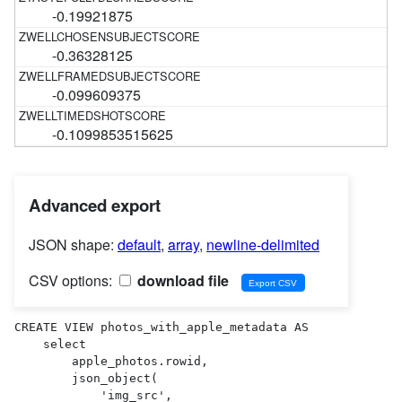
-0.19921875
-0.36328125
-0.099609375
-0.1099853515625
Advanced export
JSON shape:
default
,
array
,
newline-delimited
CSV options:
download file
CREATE VIEW photos_with_apple_metadata AS 

    select

        apple_photos.rowid,

        json_object(

            'img_src',
