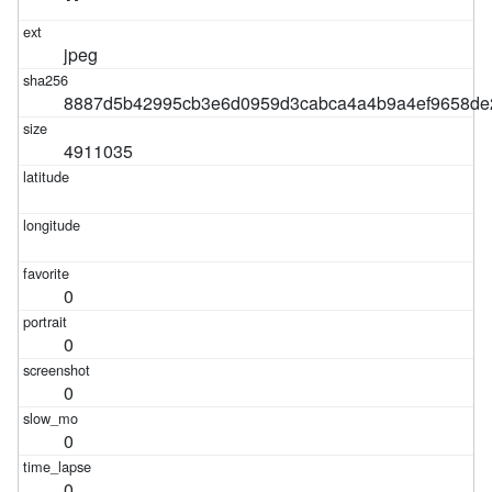
jpeg
8887d5b42995cb3e6d0959d3cabca4a4b9a4ef9658de
4911035
0
0
0
0
0