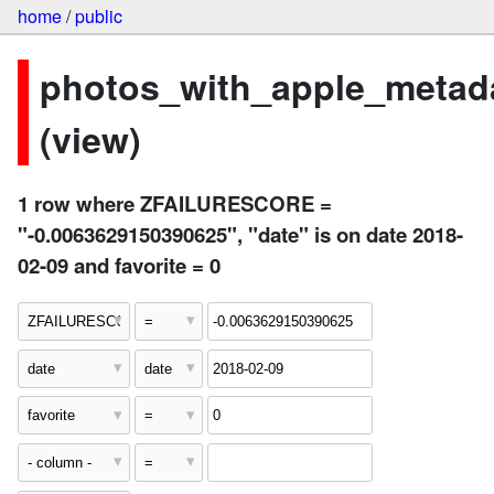
home
/
public
photos_with_apple_metad
(view)
1 row where ZFAILURESCORE =
"-0.0063629150390625", "date" is on date 2018-
02-09 and favorite = 0