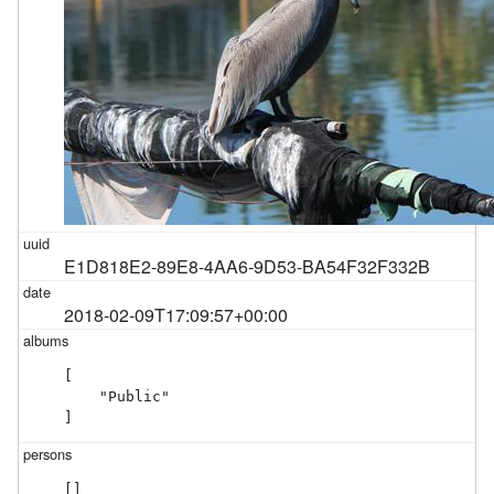
E1D818E2-89E8-4AA6-9D53-BA54F32F332B
2018-02-09T17:09:57+00:00
[

    "Public"

]
[]