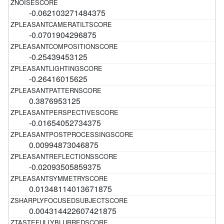
-0.062103271484375
-0.0701904296875
-0.25439453125
-0.26416015625
0.3876953125
-0.01654052734375
0.00994873046875
-0.02093505859375
0.01348114013671875
0.004314422607421875