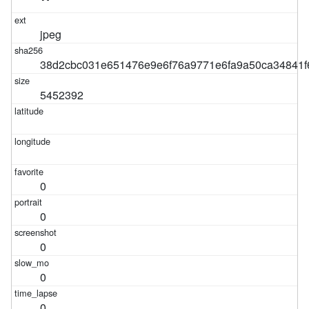
jpeg
38d2cbc031e651476e9e6f76a9771e6fa9a50ca34841f
5452392
0
0
0
0
0