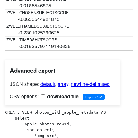
-0.0185546875
-0.0633544921875
-0.2301025390625
-0.01535797119140625
Advanced export
JSON shape:
default
,
array
,
newline-delimited
CSV options:
download file
CREATE VIEW photos_with_apple_metadata AS 

    select

        apple_photos.rowid,

        json_object(

            'img_src',
