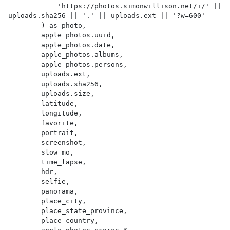
            'https://photos.simonwillison.net/i/' || 
uploads.sha256 || '.' || uploads.ext || '?w=600'

        ) as photo,

        apple_photos.uuid,

        apple_photos.date,

        apple_photos.albums,

        apple_photos.persons,

        uploads.ext,

        uploads.sha256,

        uploads.size,

        latitude,

        longitude,

        favorite,

        portrait,

        screenshot,

        slow_mo,

        time_lapse,

        hdr,

        selfie,

        panorama,

        place_city,

        place_state_province,

        place_country,
