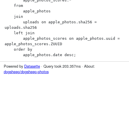
        apple_photos_scores.*

    from

        apple_photos

    join

        uploads on apple_photos.sha256 = 
uploads.sha256

    left join

        apple_photos_scores on apple_photos.uuid = 
apple_photos_scores.ZUUID

    order by

        apple_photos.date desc;
Powered by
Datasette
· Query took 203.357ms · About:
dogsheep/dogsheep-photos