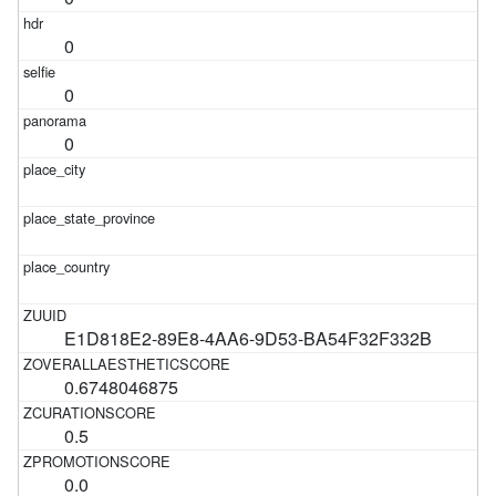
0
0
0
E1D818E2-89E8-4AA6-9D53-BA54F32F332B
0.6748046875
0.5
0.0