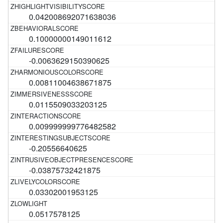
0.042008692071638036
0.10000000149011612
-0.0063629150390625
0.00811004638671875
0.0115509033203125
0.009999999776482582
-0.20556640625
-0.03875732421875
0.03302001953125
0.0517578125