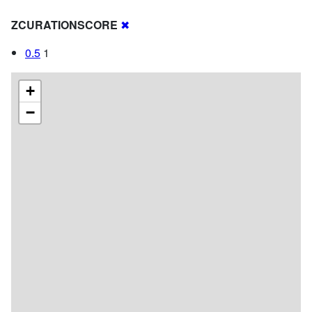
ZCURATIONSCORE
✖
0.5
1
+
−