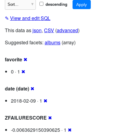
descending
✎
View and edit SQL
This data as
json
,
CSV
(
advanced
)
Suggested facets:
albums
(array)
favorite
✖
0 · 1
✖
date (date)
✖
2018-02-09 · 1
✖
ZFAILURESCORE
✖
-0.0063629150390625 · 1
✖