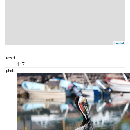
Leaflet
117