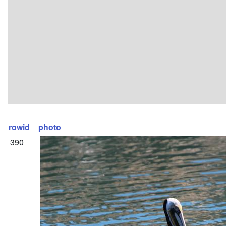
rowid
photo
390