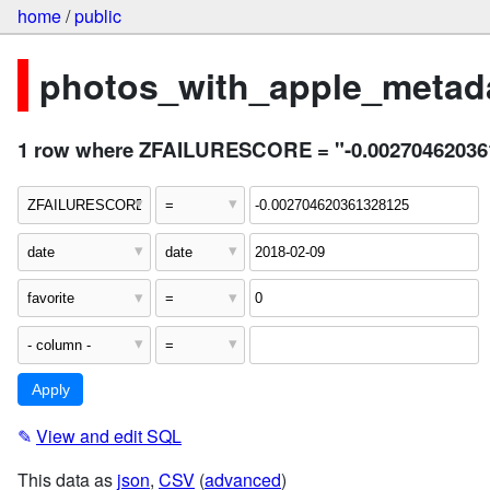
home
/
public
photos_with_apple_metada
1 row where ZFAILURESCORE = "-0.002704620361328
✎
View and edit SQL
This data as
json
,
CSV
(
advanced
)