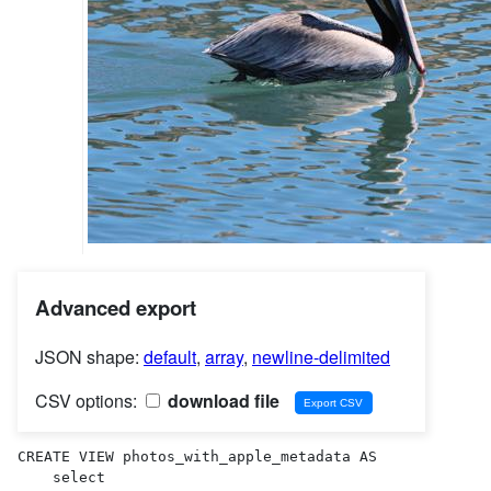
Advanced export
JSON shape:
default
,
array
,
newline-delimited
CSV options:
download file
CREATE VIEW photos_with_apple_metadata AS 

    select
