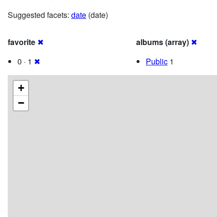
Suggested facets:
date
(date)
favorite
✖
albums (array)
✖
0 · 1
✖
Public
1
+
−