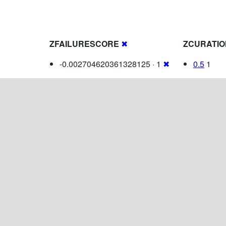
ZFAILURESCORE
✖
ZCURATI
-0.002704620361328125 · 1
✖
0.5
1