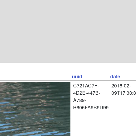
uuid
date
C721AC7F-
2018-02-
4D2E-447B-
09T17:33:
A789-
B605FA9B9D99