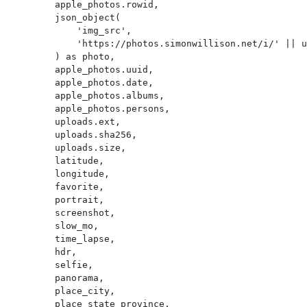
        apple_photos.rowid,

        json_object(

            'img_src',

            'https://photos.simonwillison.net/i/' || uploads.sha256 || '.' || uploads.ext || '?w=600'

        ) as photo,

        apple_photos.uuid,

        apple_photos.date,

        apple_photos.albums,

        apple_photos.persons,

        uploads.ext,

        uploads.sha256,

        uploads.size,

        latitude,

        longitude,

        favorite,

        portrait,

        screenshot,

        slow_mo,

        time_lapse,

        hdr,

        selfie,

        panorama,

        place_city,

        place_state_province,
