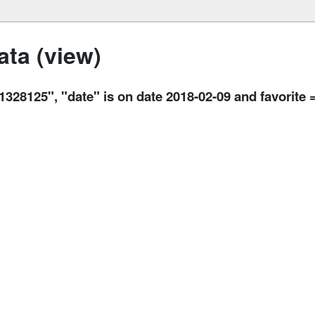
ta (view)
125", "date" is on date 2018-02-09 and favorite =