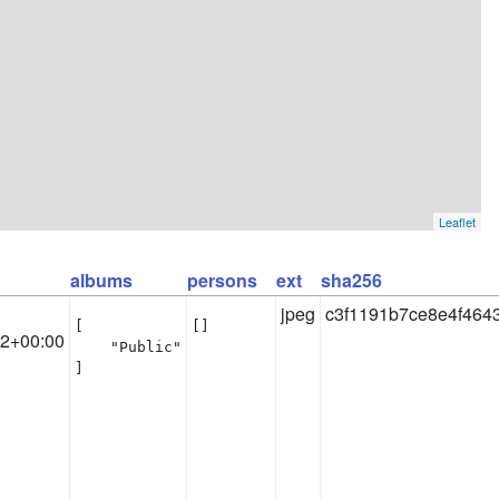
Leaflet
albums
persons
ext
sha256
jpeg
c3f1191b7ce8e4f464
[

[]
32+00:00
    "Public"

]