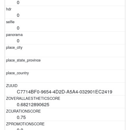
0
0
0
0
C7714BF0-9654-4D2D-A5A4-032901EC2419
0.68212890625
0.75
0.0