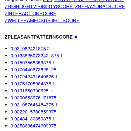
ZHIGHLIGHTVISIBILITYSCORE
,
ZBEHAVIORALSCORE
,
ZINTERACTIONSCORE
,
ZWELLFRAMEDSUBJECTSCORE
ZPLEASANTPATTERNSCORE
✖
0.031982421875
2
0.01238250732421875
1
0.01507568359375
1
0.0170440673828125
1
0.017242431640625
1
0.01751708984375
1
0.0191650390625
1
0.0200653076171875
1
0.021087646484375
1
0.0222015380859375
1
0.02484130859375
1
0.0258636474609375
1