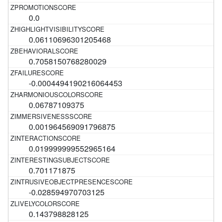
0.0
0.06110696301205468
0.7058150768280029
-0.0004494190216064453
0.06787109375
0.001964569091796875
0.019999999552965164
0.701171875
-0.028594970703125
0.143798828125