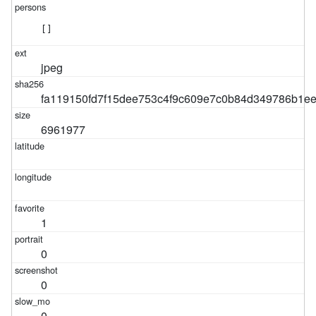
[]
jpeg
fa119150fd7f15dee753c4f9c609e7c0b84d349786b1e
6961977
1
0
0
0