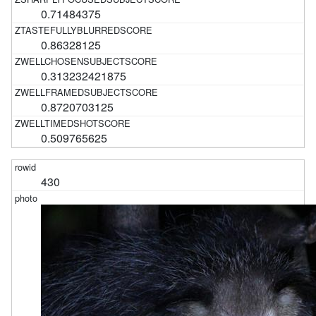
0.71484375
0.86328125
0.313232421875
0.8720703125
0.509765625
430