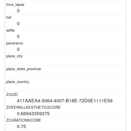
0
0
0
0
411AAEA4-5064-4007-B18E-72D0E1111E59
0.66943359375
0.75