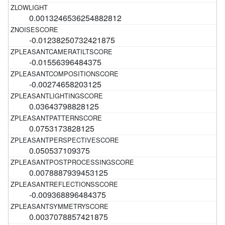
0.0013246536254882812
-0.01238250732421875
-0.01556396484375
-0.00274658203125
0.03643798828125
0.0753173828125
0.050537109375
0.0078887939453125
-0.009368896484375
0.0037078857421875