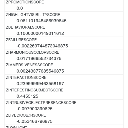
0.0
0.061101948486939645
0.10000000149011612
-0.002269744873046875
0.0171966552734375
0.00243377685546875
0.23999999463558197
0.4453125
-0.097900390625
-0.053466796875