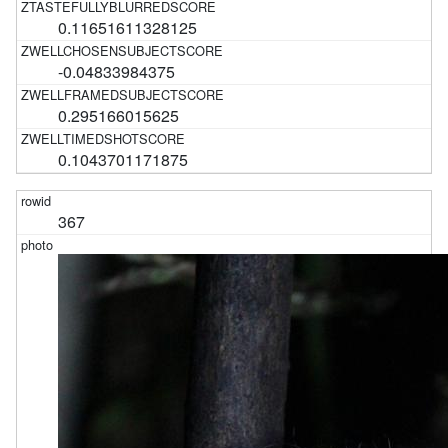
0.11651611328125
-0.04833984375
0.295166015625
0.1043701171875
367