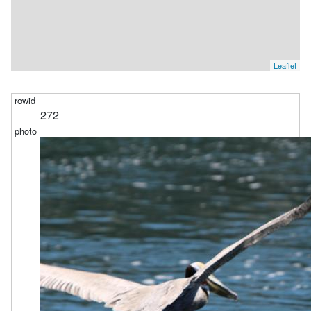
Leaflet
272