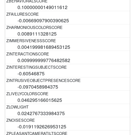
0.10000000149011612
-0.00669097900390625
0.0089111328125
0.004199981689453125
0.009999999776482582
-0.60546875
-0.0970458984375
0.046295166015625
0.0242767333984375
-0.0191192626953125