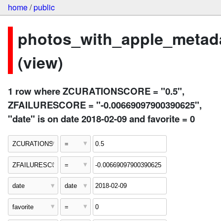
home
/
public
photos_with_apple_metad
(view)
1 row where ZCURATIONSCORE = "0.5",
ZFAILURESCORE = "-0.00669097900390625",
"date" is on date 2018-02-09 and favorite = 0