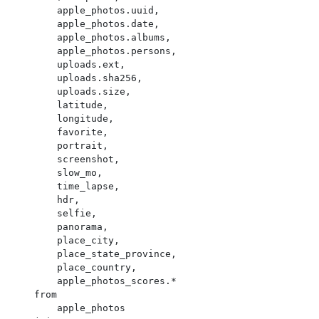
        apple_photos.uuid,

        apple_photos.date,

        apple_photos.albums,

        apple_photos.persons,

        uploads.ext,

        uploads.sha256,

        uploads.size,

        latitude,

        longitude,

        favorite,

        portrait,

        screenshot,

        slow_mo,

        time_lapse,

        hdr,

        selfie,

        panorama,

        place_city,

        place_state_province,

        place_country,

        apple_photos_scores.*

    from

        apple_photos
