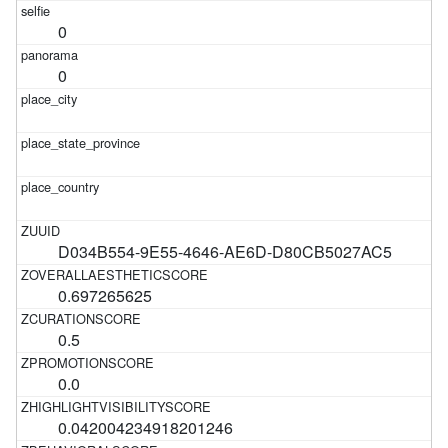
0
0
D034B554-9E55-4646-AE6D-D80CB5027AC5
0.697265625
0.5
0.0
0.042004234918201246