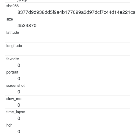
8377d9d938dd5f9a4b177099a3d97dcf7c44d14e221c
4534870
0
0
0
0
0
0