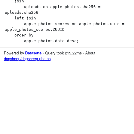
    join

        uploads on apple_photos.sha256 = 
uploads.sha256

    left join

        apple_photos_scores on apple_photos.uuid = 
apple_photos_scores.ZUUID

    order by

        apple_photos.date desc;
Powered by
Datasette
· Query took 215.22ms · About:
dogsheep/dogsheep-photos