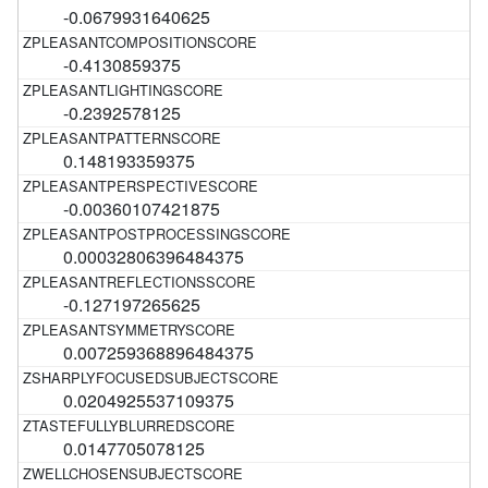
-0.0679931640625
-0.4130859375
-0.2392578125
0.148193359375
-0.00360107421875
0.00032806396484375
-0.127197265625
0.007259368896484375
0.0204925537109375
0.0147705078125