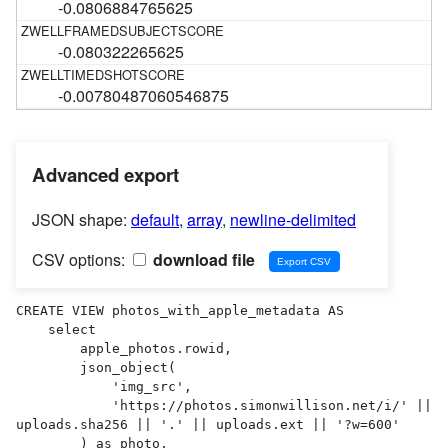
-0.0806884765625
-0.080322265625
-0.00780487060546875
Advanced export
JSON shape:
default
,
array
,
newline-delimited
CSV options:
download file
CREATE VIEW photos_with_apple_metadata AS 

    select

        apple_photos.rowid,

        json_object(

            'img_src',

            'https://photos.simonwillison.net/i/' || 
uploads.sha256 || '.' || uploads.ext || '?w=600'

        ) as photo,
