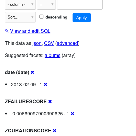
descending
✎
View and edit SQL
This data as
json
,
CSV
(
advanced
)
Suggested facets:
albums
(array)
date (date)
✖
2018-02-09 · 1
✖
ZFAILURESCORE
✖
-0.00669097900390625 · 1
✖
ZCURATIONSCORE
✖