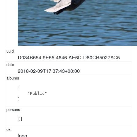
D034B554-9E55-4646-AE6D-D80CB5027AC5
2018-02-09T17:37:43+00:00
[

    "Public"

]
[]
jpeg